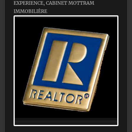
EXPERIENCE, CABINET MOTTRAM
IMMOBILIÈRE