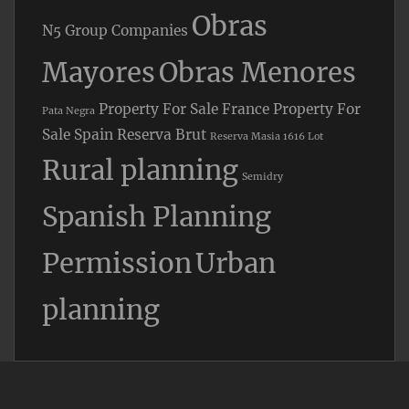
Obras
N5 Group Companies
Mayores
Obras Menores
Property For Sale France
Property For
Pata Negra
Sale Spain
Reserva Brut
Reserva Masia 1616 Lot
Rural planning
Semidry
Spanish Planning
Permission
Urban
planning