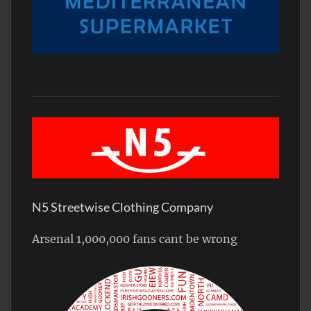
N5 Streetwise Clothing Company
Arsenal 1,000,000 fans cant be wrong