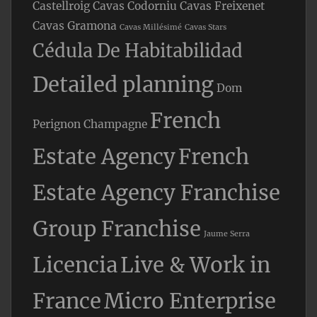
Castellroig
Cavas Codorniu
Cavas Freixenet
Cavas Gramona
Cavas Millésimé
Cavas Stars
Cédula De Habitabilidad
Detailed planning
Dom
French
Perignon Champagne
Estate Agency
French
Estate Agency Franchise
Group Franchise
Jaume Serra
Licencia
Live & Work in
France
Micro Enterprise