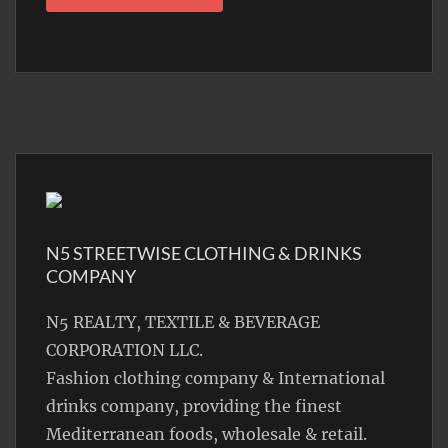
N5 STREETWISE CLOTHING & DRINKS
COMPANY
N5 REALTY, TEXTILE & BEVERAGE
CORPORATION LLC.
Fashion clothing company & International
drinks company, providing the finest
Mediterranean foods, wholesale & retail.