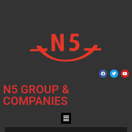
N5 GROUP &
COMPANIES