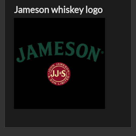
Jameson whiskey logo