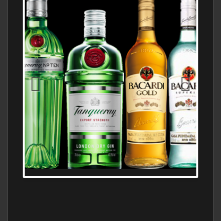
N5 BODEGA & MEDITERRANEAN
SUPERMARKET LEADING BRANDY STORE,
FIND ALL THE TOP BRANDS OF BRANDY
WHOLESALE AND RETAIL OFFERING
EXCEPTIONAL VALUE