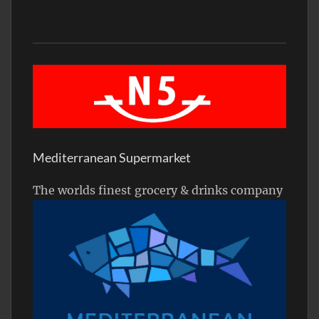
Mediterranean Supermarket
The worlds finest grocery & drinks company