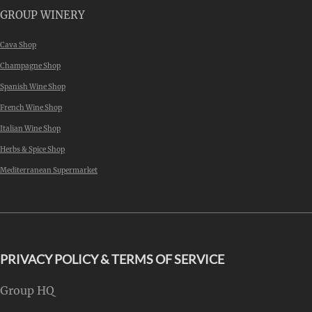
GROUP WINERY
Cava Shop
Champagne Shop
Spanish Wine Shop
French Wine Shop
Italian Wine Shop
Herbs & Spice Shop
Mediterranean Supermarket
PRIVACY POLICY & TERMS OF SERVICE
Group HQ