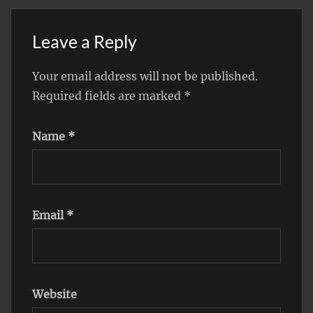
Leave a Reply
Your email address will not be published.
Required fields are marked
*
Name
*
Email
*
Website