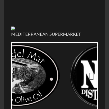
MEDITERRANEAN SUPERMARKET
OLD NUMBER ONE DISTILLERY EXPORT,
WHOLESALE DISTILLERY ASK FOR PRICES