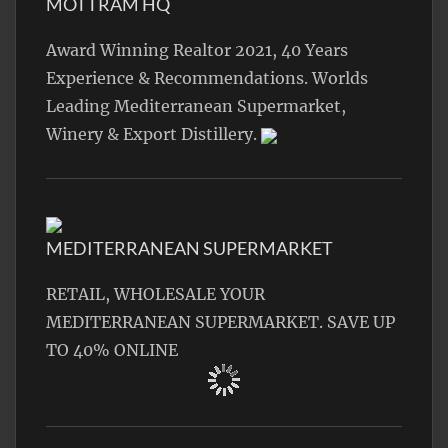
MOTTRAM HQ
Award Winning Realtor 2021, 40 Years
Experience & Recommendations. Worlds
Leading Mediterranean Supermarket,
Winery & Export Distillery.
MEDITERRANEAN SUPERMARKET
RETAIL, WHOLESALE YOUR
MEDITERRANEAN SUPERMARKET. SAVE UP
TO 40% ONLINE