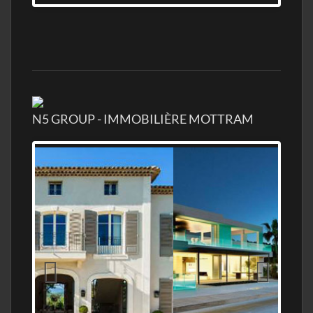
N5 GROUP - IMMOBILIÈRE MOTTRAM