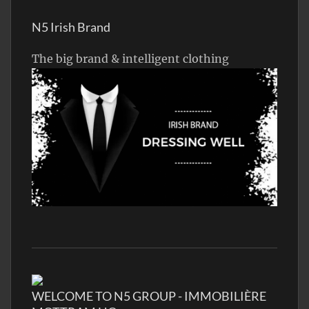
N5 Irish Brand
The big brand & intelligent clothing
WELCOME TO N5 GROUP - IMMOBILIÈRE