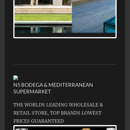
MEDITERRANEAN PROPERTY, WATER
FRONTAGE, WITH HELIPAD
N5 BODEGA & MEDITERRANEAN
SUPERMARKET
THE WORLDS LEADING WHOLESALE &
RETAIL STORE, TOP BRANDS LOWEST
PRICES GUARANTEED