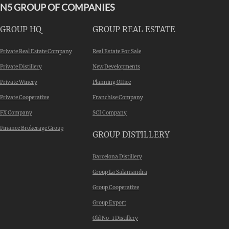
N5 GROUP OF COMPANIES
GROUP HQ
GROUP REAL ESTATE
Private Real Estate Company
Real Estate For Sale
Private Distillery
New Developments
Private Winery
Planning Office
Private Cooperative
Franchise Company
FX Company
SCI Company
Finance Brokerage Group
GROUP DISTILLERY
Barcelona Distillery
Group La Salamandra
Group Cooperative
Group Export
Old No-1 Distillery