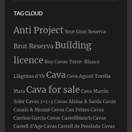
TAG CLOUD
Anti Project
Brut Gran Reserva
Building
Brut Reserva
licence
Buy Cavas Torre-Blanca
Cava
Llàgrima d’Or
Cava Agusti Torella
Cava for sale
Mata
Cava Martin
Soler
Cavas 1+1=3
Cavas Alsina & Sarda
Cavas
Canals & Munné
Cavas Can Feixes
Cavas
Carrion Garcia
Cavas Castellblanch
Cavas
Castell d'Age
Cavas Castell de Peralada
Cavas