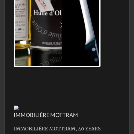
Jamon Serrano
IMMOBILIÈRE MOTTRAM
IMMOBILIÈRE MOTTRAM, 40 YEARS