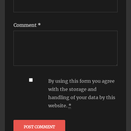
Comment
*
By using this form you agree
with the storage and
handling of your data by this
website.
*