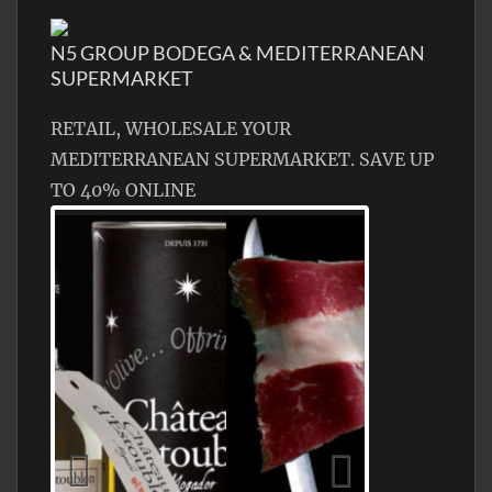
N5 GROUP BODEGA & MEDITERRANEAN
SUPERMARKET
RETAIL, WHOLESALE YOUR
MEDITERRANEAN SUPERMARKET. SAVE UP
TO 40% ONLINE