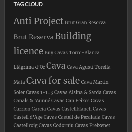
TAG CLOUD
Anti Project
Brut Gran Reserva
Building
Brut Reserva
licence
Buy Cavas Torre-Blanca
Cava
Llàgrima d’Or
Cava Agusti Torella
Cava for sale
Mata
Cava Martin
Soler
Cavas 1+1=3
Cavas Alsina & Sarda
Cavas
Canals & Munné
Cavas Can Feixes
Cavas
Carrion Garcia
Cavas Castellblanch
Cavas
Castell d'Age
Cavas Castell de Peralada
Cavas
Castellroig
Cavas Codorniu
Cavas Freixenet