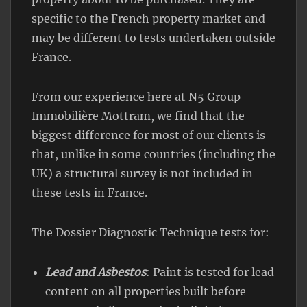
specific to the French property market and
may be different to tests undertaken outside
France.
From our experience here at N5 Group -
Immobilière Mottram, we find that the
biggest difference for most of our clients is
that, unlike in some countries (including the
UK) a structural survey is not included in
these tests in France.
The Dossier Diagnostic Technique tests for:
Lead and Asbestos
: Paint is tested for lead
content on all properties built before