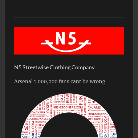
N5 Streetwise Clothing Company
Arsenal 1,000,000 fans cant be wrong