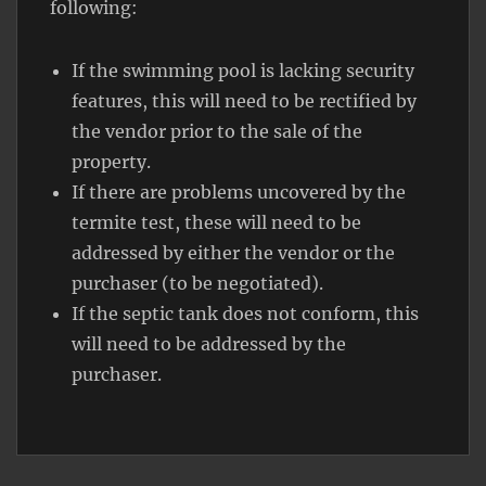
following:
If the swimming pool is lacking security
features, this will need to be rectified by
the vendor prior to the sale of the
property.
If there are problems uncovered by the
termite test, these will need to be
addressed by either the vendor or the
purchaser (to be negotiated).
If the septic tank does not conform, this
will need to be addressed by the
purchaser.