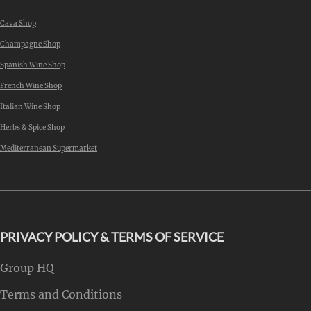
Cava Shop
Champagne Shop
Spanish Wine Shop
French Wine Shop
Italian Wine Shop
Herbs & Spice Shop
Mediterranean Supermarket
PRIVACY POLICY & TERMS OF SERVICE
Group HQ
Terms and Conditions