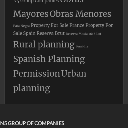
N5 Group Companies
Mayores
Obras Menores
Property For Sale France
Property For
Pata Negra
Sale Spain
Reserva Brut
Reserva Masia 1616 Lot
Rural planning
Semidry
Spanish Planning
Permission
Urban
planning
N5 GROUP OF COMPANIES