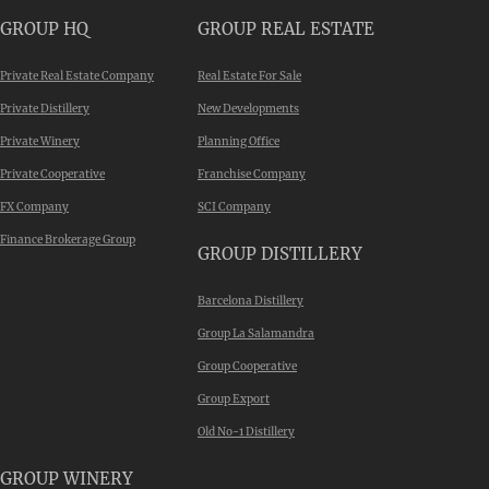
GROUP HQ
GROUP REAL ESTATE
Private Real Estate Company
Real Estate For Sale
Private Distillery
New Developments
Private Winery
Planning Office
Private Cooperative
Franchise Company
FX Company
SCI Company
Finance Brokerage Group
GROUP DISTILLERY
Barcelona Distillery
Group La Salamandra
Group Cooperative
Group Export
Old No-1 Distillery
GROUP WINERY