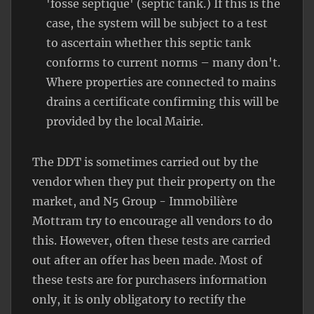
'fosse septique' (septic tank.) If this is the
case, the system will be subject to a test
to ascertain whether this septic tank
conforms to current norms – many don't.
Where properties are connected to mains
drains a certificate confirming this will be
provided by the local Mairie.
The DDT is sometimes carried out by the
vendor when they put their property on the
market, and N5 Group - Immobilière
Mottram try to encourage all vendors to do
this. However, often these tests are carried
out after an offer has been made. Most of
these tests are for purchasers information
only, it is only obligatory to rectify the