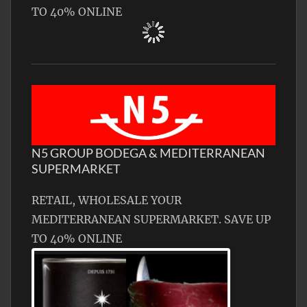
TO 40% ONLINE
N5 GROUP BODEGA & MEDITERRANEAN
SUPERMARKET
RETAIL, WHOLESALE YOUR
MEDITERRANEAN SUPERMARKET. SAVE UP
TO 40% ONLINE