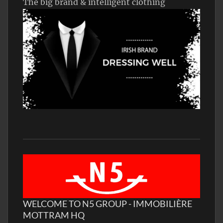
The big brand & intelligent clothing
WELCOME TO N5 GROUP - IMMOBILIÈRE
MOTTRAM HQ