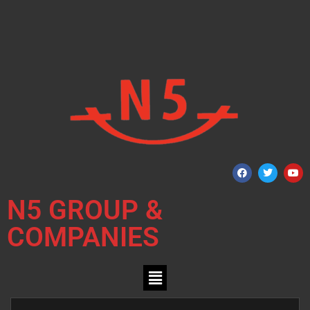
N5 GROUP &
COMPANIES