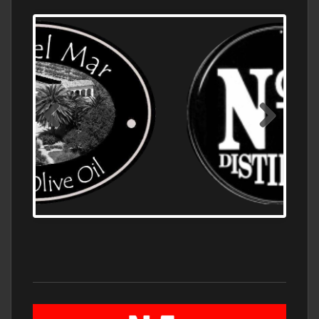
OLD NUMBER ONE DISTILLERY EXPORT,
WHOLESALE DISTILLERY ASK FOR PRICES