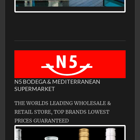
FRONTAGE, WITH HELIPAD
N5 BODEGA & MEDITERRANEAN
SUPERMARKET
THE WORLDS LEADING WHOLESALE &
RETAIL STORE, TOP BRANDS LOWEST
PRICES GUARANTEED