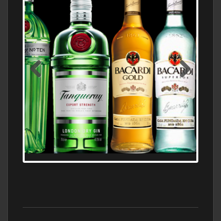
N5 BODEGA & MEDITERRANEAN
SUPERMARKET LEADING BRANDY STORE,
FIND ALL THE TOP BRANDS OF BRANDY
WHOLESALE AND RETAIL OFFERING
EXCEPTIONAL VALUE