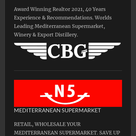
Award Winning Realtor 2021, 40 Years
Experience & Recommendations. Worlds
Leading Mediterranean Supermarket,
Winery & Export Distillery.
MEDITERRANEAN SUPERMARKET
RETAIL, WHOLESALE YOUR
MEDITERRANEAN SUPERMARKET. SAVE UP