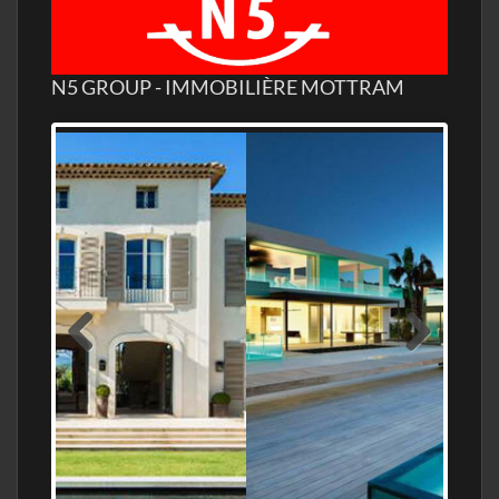
N5 GROUP - IMMOBILIÈRE MOTTRAM
MEDITERRANEAN PROPERTY, WATER