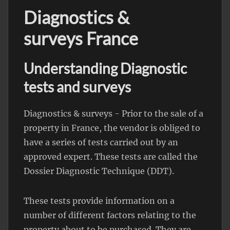
Diagnostics &
surveys France
Understanding Diagnostic
tests and surveys
Diagnostics & surveys - Prior to the sale of a
property in France, the vendor is obliged to
have a series of tests carried out by an
approved expert. These tests are called the
Dossier Diagnostic Technique (DDT).
These tests provide information on a
number of different factors relating to the
property about to be purchased. They are