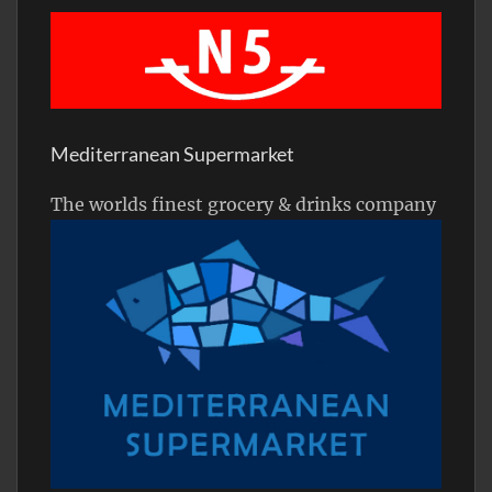
Mediterranean Supermarket
The worlds finest grocery & drinks company