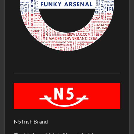
N5 Irish Brand