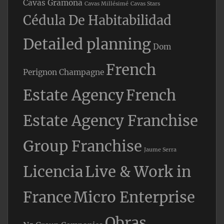
Cavas Gramona
Cavas Millésimé
Cavas Stars
Cédula De Habitabilidad
Detailed planning
Dom
French
Perignon Champagne
Estate Agency
French
Estate Agency Franchise
Group Franchise
Jaume Serra
Licencia
Live & Work in
France
Micro Enterprise
Obras