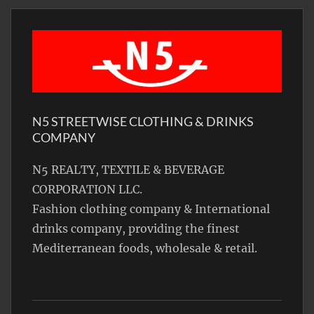
N5 STREETWISE CLOTHING & DRINKS
COMPANY
N5 REALTY, TEXTILE & BEVERAGE
CORPORATION LLC.
Fashion clothing company & International
drinks company, providing the finest
Mediterranean foods, wholesale & retail.