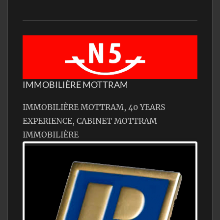
IMMOBILIÈRE MOTTRAM
IMMOBILIÈRE MOTTRAM, 40 YEARS
EXPERIENCE, CABINET MOTTRAM
IMMOBILIÈRE