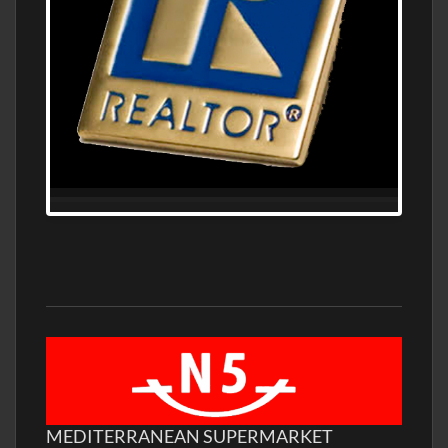
MEDITERRANEAN SUPERMARKET