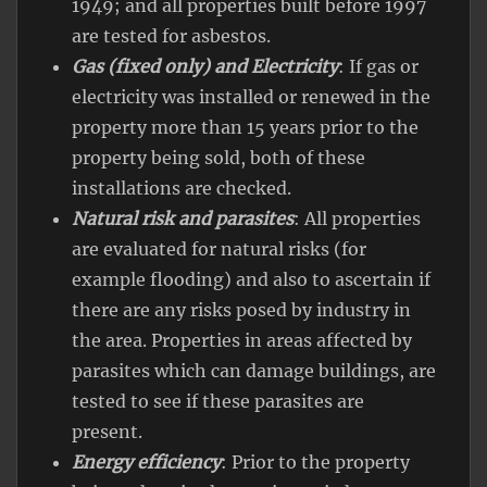
1949; and all properties built before 1997
are tested for asbestos.
Gas (fixed only) and Electricity
: If gas or
electricity was installed or renewed in the
property more than 15 years prior to the
property being sold, both of these
installations are checked.
Natural risk and parasites
: All properties
are evaluated for natural risks (for
example flooding) and also to ascertain if
there are any risks posed by industry in
the area. Properties in areas affected by
parasites which can damage buildings, are
tested to see if these parasites are
present.
Energy efficiency
: Prior to the property