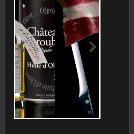
Jamon Serrano