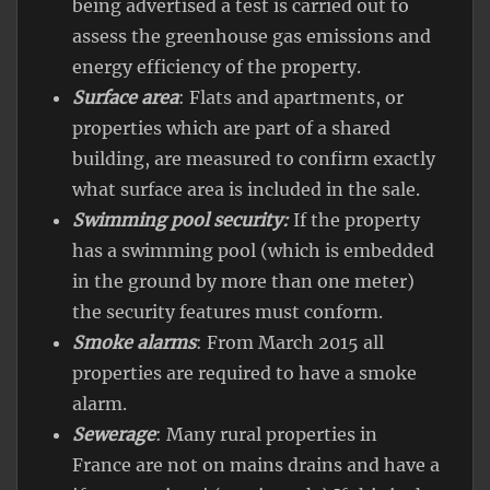
being advertised a test is carried out to
assess the greenhouse gas emissions and
energy efficiency of the property.
Surface area
: Flats and apartments, or
properties which are part of a shared
building, are measured to confirm exactly
what surface area is included in the sale.
Swimming pool security:
If the property
has a swimming pool (which is embedded
in the ground by more than one meter)
the security features must conform.
Smoke alarms
: From March 2015 all
properties are required to have a smoke
alarm.
Sewerage
: Many rural properties in
France are not on mains drains and have a