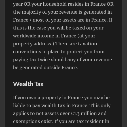
year OR your household resides in France OR
the majority of your revenue is generated in
France / most of your assets are in France. If
this is the case you will be taxed on your
worldwide income in France (at your
property address.) There are taxation
conventions in place to protect you from
paying tax twice should any of your revenue
be generated outside France.
Wealth Tax
If you own a property in France you may be
liable to pay wealth tax in France. This only
applies to net assets over €1.3 million and
exemptions exist. If you are tax resident in