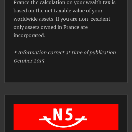
France the calculation on your wealth tax is
based on the net taxable value of your
worldwide assets. If you are non-resident
only assets owned in France are
incorporated.
* Information correct at time of publication
October 2015