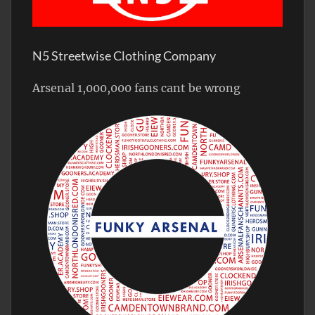
N5 Streetwise Clothing Company
Arsenal 1,000,000 fans cant be wrong