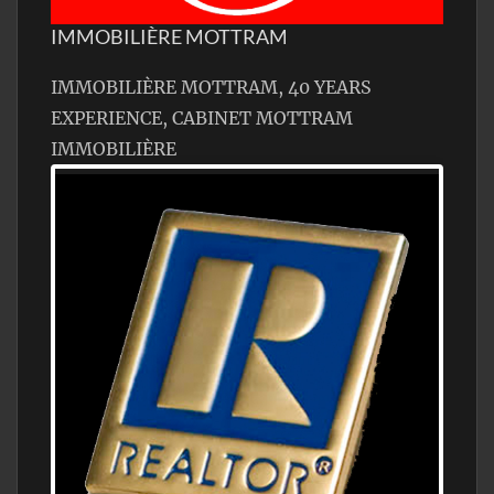
IMMOBILIÈRE MOTTRAM
IMMOBILIÈRE MOTTRAM, 40 YEARS
EXPERIENCE, CABINET MOTTRAM
IMMOBILIÈRE