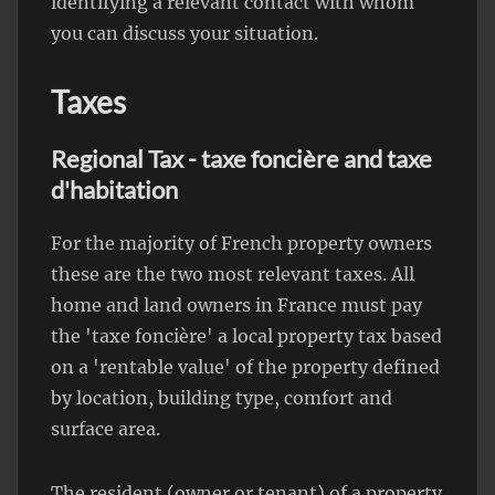
identifying a relevant contact with whom
you can discuss your situation.
Taxes
Regional Tax - taxe foncière and taxe
d'habitation
For the majority of French property owners
these are the two most relevant taxes. All
home and land owners in France must pay
the 'taxe foncière' a local property tax based
on a 'rentable value' of the property defined
by location, building type, comfort and
surface area.
The resident (owner or tenant) of a property