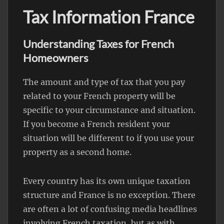
Tax Information France
Understanding Taxes for French
Homeowners
The amount and type of tax that you pay
related to your French property will be
specific to your circumstance and situation.
If you become a French resident your
situation will be different to if you use your
property as a second home.
Every country has its own unique taxation
structure and France is no exception. There
are often a lot of confusing media headlines
involving French taxation, but as with