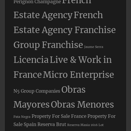
French
Perignon Champagne
Estate Agency
French
Estate Agency Franchise
Group Franchise
Jaume Serra
Licencia
Live & Work in
France
Micro Enterprise
Obras
N5 Group Companies
Mayores
Obras Menores
Property For Sale France
Property For
Pata Negra
Sale Spain
Reserva Brut
Reserva Masia 1616 Lot