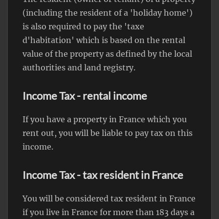
(including the resident of a 'holiday home')
is also required to pay the 'taxe
d'habitation' which is based on the rental
value of the property as defined by the local
authorities and land registry.
Income Tax - rental income
If you have a property in France which you
rent out, you will be liable to pay tax on this
income.
Income Tax - tax resident in France
You will be considered tax resident in France
if you live in France for more than 183 days a