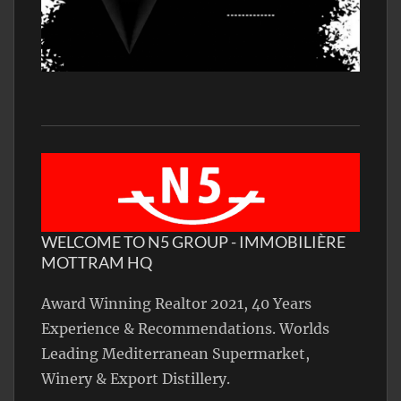
WELCOME TO N5 GROUP - IMMOBILIÈRE
MOTTRAM HQ
Award Winning Realtor 2021, 40 Years
Experience & Recommendations. Worlds
Leading Mediterranean Supermarket,
Winery & Export Distillery.