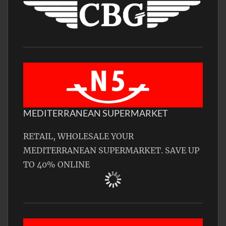
MEDITERRANEAN SUPERMARKET
RETAIL, WHOLESALE YOUR
MEDITERRANEAN SUPERMARKET. SAVE UP
TO 40% ONLINE