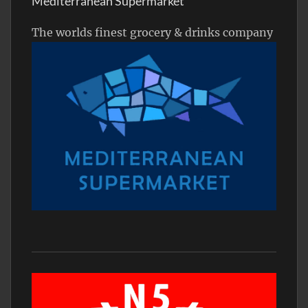
Mediterranean Supermarket
The worlds finest grocery & drinks company