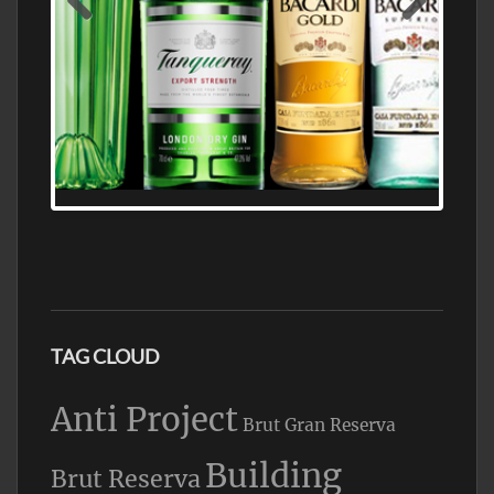
N5 BODEGA & MEDITERRANEAN
SUPERMARKET LEADING BRANDY STORE,
FIND ALL THE TOP BRANDS OF BRANDY
WHOLESALE AND RETAIL OFFERING
EXCEPTIONAL VALUE
TAG CLOUD
Anti Project
Brut Gran Reserva
Building
Brut Reserva