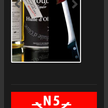
Jamon Serrano