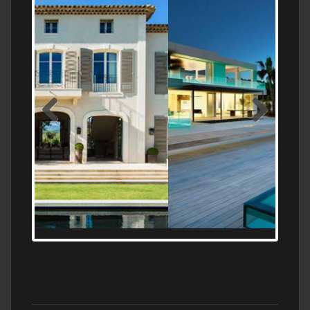
MEDITERRANEAN PROPERTY, WATER
FRONTAGE, WITH HELIPAD