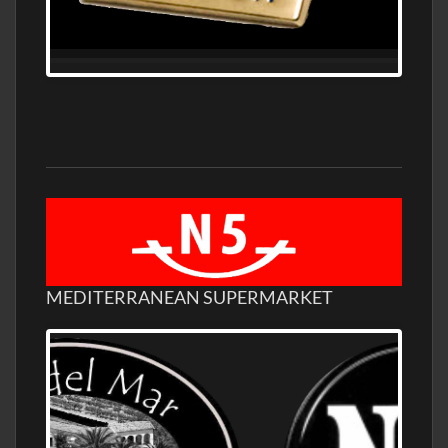
MEDITERRANEAN SUPERMARKET