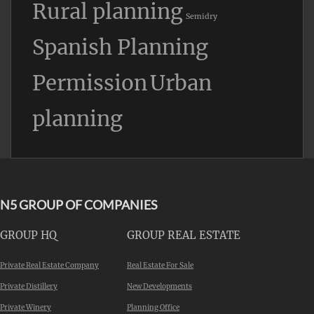
Rural planning
Semidry
Spanish Planning
Permission
Urban
planning
N5 GROUP OF COMPANIES
GROUP HQ
GROUP REAL ESTATE
Private Real Estate Company
Real Estate For Sale
Private Distillery
New Developments
Private Winery
Planning Office