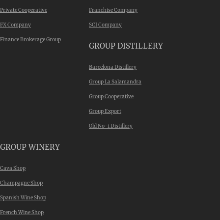
Private Cooperative
Franchise Company
FX Company
SCI Company
Finance Brokerage Group
GROUP DISTILLERY
Barcelona Distillery
Group La Salamandra
Group Cooperative
Group Export
Old No-1 Distillery
GROUP WINERY
Cava Shop
Champagne Shop
Spanish Wine Shop
French Wine Shop