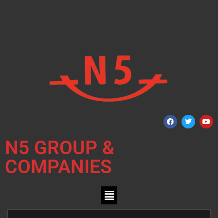
N5 GROUP &
COMPANIES