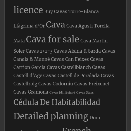
licence
Buy Cavas Torre-Blanca
Cava
Llàgrima d’Or
Cava Agusti Torella
Cava for sale
Mata
Cava Martin
Soler
Cavas 1+1=3
Cavas Alsina & Sarda
Cavas
Canals & Munné
Cavas Can Feixes
Cavas
Carrion Garcia
Cavas Castellblanch
Cavas
Castell d'Age
Cavas Castell de Peralada
Cavas
Castellroig
Cavas Codorniu
Cavas Freixenet
Cavas Gramona
Cavas Millésimé
Cavas Stars
Cédula De Habitabilidad
Detailed planning
Dom