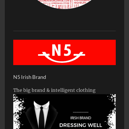
N5 Irish Brand
The big brand & intelligent clothing