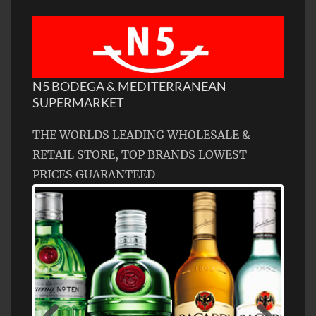
N5 BODEGA & MEDITERRANEAN
SUPERMARKET
THE WORLDS LEADING WHOLESALE &
RETAIL STORE, TOP BRANDS LOWEST
PRICES GUARANTEED