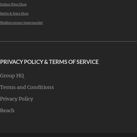
Italian Wine Shop
Herbs & Spice Shop
Mediterranean Supermarket
PRIVACY POLICY & TERMS OF SERVICE
Group HQ
Terms and Conditions
Privacy Policy
Reach