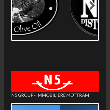
OLD NUMBER ONE DISTILLERY EXPORT,
WHOLESALE DISTILLERY ASK FOR PRICES
N5 GROUP - IMMOBILIÈRE MOTTRAM