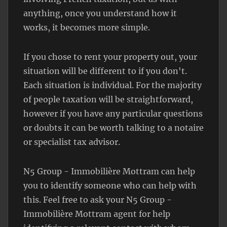
anything, once you understand how it
works, it becomes more simple.
If you chose to rent your property out, your
situation will be different to if you don't.
Each situation is individual. For the majority
of people taxation will be straightforward,
however if you have any particular questions
or doubts it can be worth talking to a notaire
or specialist tax advisor.
N5 Group - Immobilière Mottram can help
you to identify someone who can help with
this. Feel free to ask your N5 Group -
Immobilière Mottram agent for help