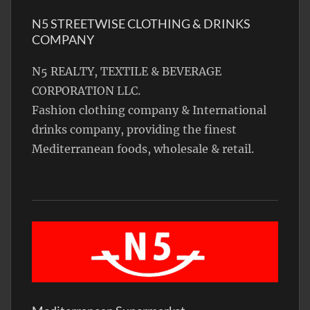
N5 STREETWISE CLOTHING & DRINKS
COMPANY
N5 REALTY, TEXTILE & BEVERAGE
CORPORATION LLC.
Fashion clothing company & International
drinks company, providing the finest
Mediterranean foods, wholesale & retail.