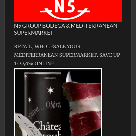
N5 GROUP BODEGA & MEDITERRANEAN
SUPERMARKET
RETAIL, WHOLESALE YOUR
MEDITERRANEAN SUPERMARKET. SAVE UP
TO 40% ONLINE