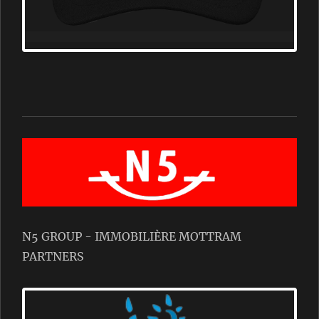
N5 GROUP - IMMOBILIÈRE MOTTRAM
PARTNERS