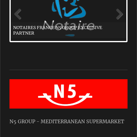
N5 GROUP - MEDITERRANEAN SUPERMARKET