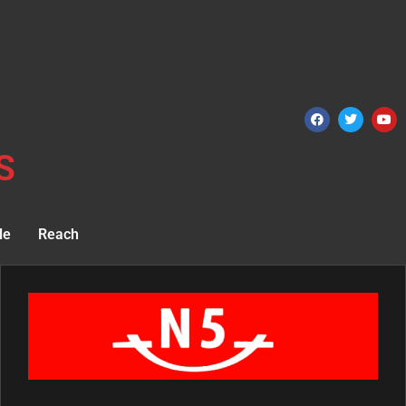
S
le
Reach