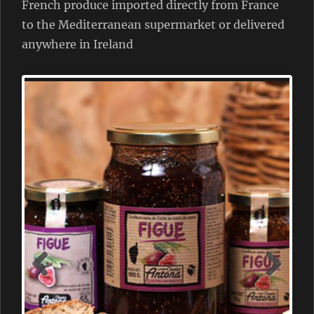
French produce imported directly from France
to the Mediterranean supermarket or delivered
anywhere in Ireland