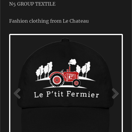
N5 GROUP TEXTILE
Fashion clothing from Le Chateau