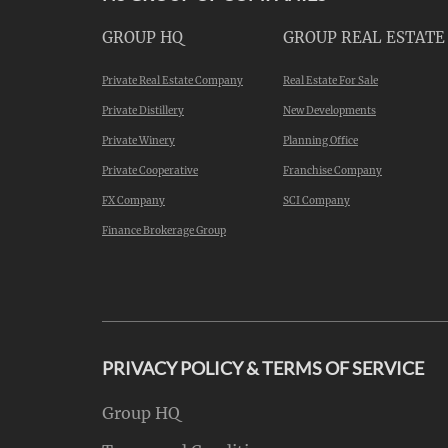
GROUP HQ
GROUP REAL ESTATE
Private Real Estate Company
Real Estate For Sale
Private Distillery
New Developments
Private Winery
Planning Office
Private Cooperative
Franchise Company
FX Company
SCI Company
Finance Brokerage Group
PRIVACY POLICY & TERMS OF SERVICE
Group HQ