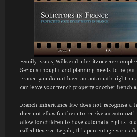
Family Issues, Wills and inheritance are complex
Serious thought and planning needs to be put i
France you do not have an automatic right or
can leave your french property or other french a
French inheritance law does not recognise a h
does not allow for them to receive an automatic
allow for children to have automatic rights to a
called Reserve Legale, this percentage varies 