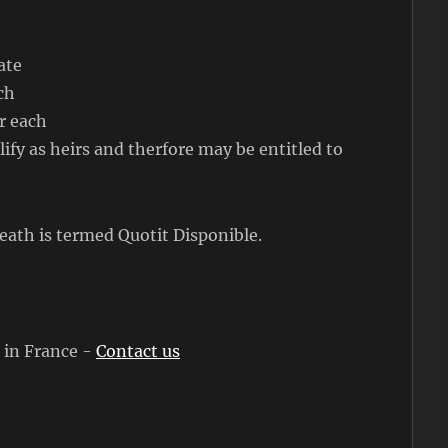
ate
ch
r each
ify as heirs and therfore may be entitled to
eath is termed Quotit Disponible.
s in France -
Contact us