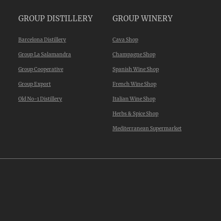
GROUP DISTILLERY
GROUP WINERY
Barcelona Distillery
Cava Shop
Group La Salamandra
Champagne Shop
Group Cooperative
Spanish Wine Shop
Group Export
French Wine Shop
Old No-1 Distillery
Italian Wine Shop
Herbs & Spice Shop
Mediterranean Supermarket