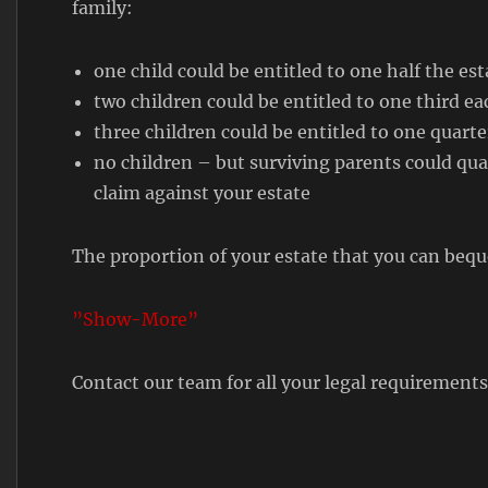
family:
one child could be entitled to one half the est
two children could be entitled to one third ea
three children could be entitled to one quarte
no children – but surviving parents could qual
claim against your estate
The proportion of your estate that you can bequ
”Show-More”
Contact our team for all your legal requirement