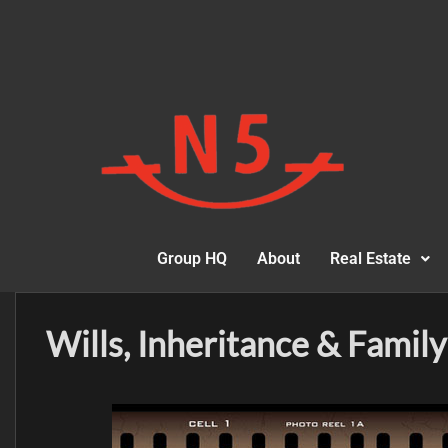
Group HQ
About
Real Estate
Wills, Inheritance & Family