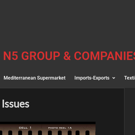
N5 GROUP & COMPANIE
Mediterranean Supermarket
Imports-Exports
Texti
 Issues