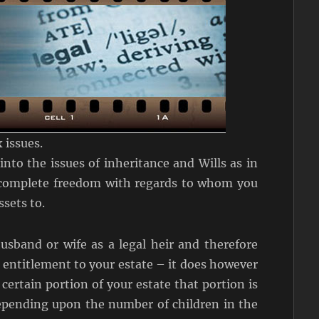
 issues.
nto the issues of inheritance and Wills as in
 complete freedom with regards to whom you
ssets to.
usband or wife as a legal heir and therefore
 entitlement to your estate – it does however
 certain portion of your estate that portion is
depending upon the number of children in the