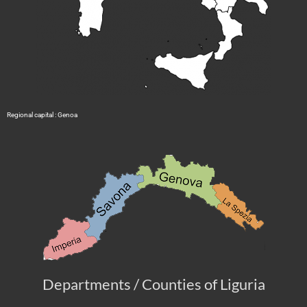
Regional capital : Genoa
Departments / Counties of Liguria