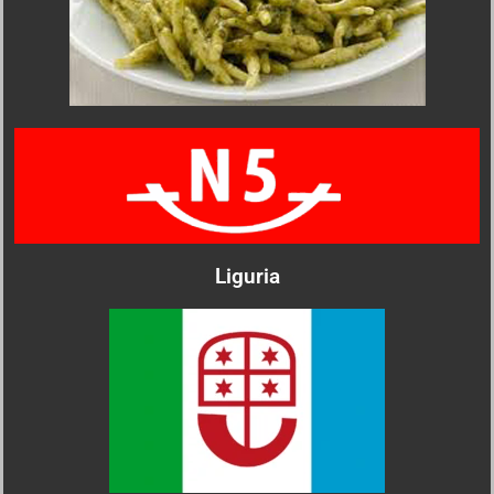
Liguria