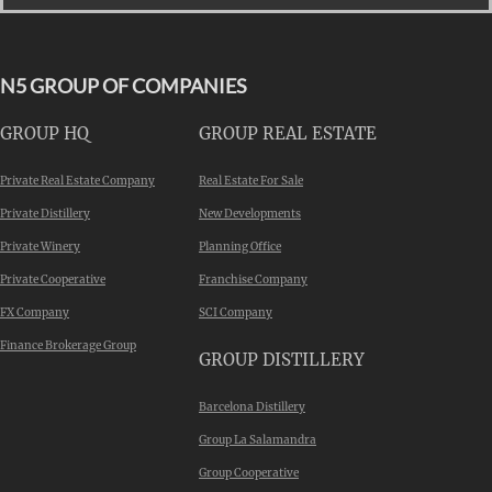
N5 GROUP OF COMPANIES
GROUP HQ
GROUP REAL ESTATE
Private Real Estate Company
Real Estate For Sale
Private Distillery
New Developments
Private Winery
Planning Office
Private Cooperative
Franchise Company
FX Company
SCI Company
Finance Brokerage Group
GROUP DISTILLERY
Barcelona Distillery
Group La Salamandra
Group Cooperative