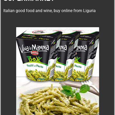
Italian good food and wine, buy online from Liguria