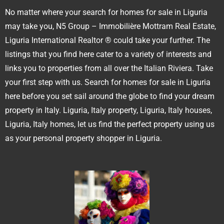
No matter where your search for homes for sale in Liguria
may take you, N5 Group – Immobilière Mottram Real Estate,
Liguria International Realtor ® could take your further. The
listings that you find here cater to a variety of interests and
links you to properties from all over the Italian Riviera. Take
your first step with us. Search for homes for sale in Liguria
here before you set sail around the globe to find your dream
property in Italy. Liguria, Italy property, Liguria, Italy houses,
Liguria, Italy homes, let us find the perfect property using us
as your personal property shopper in Liguria.