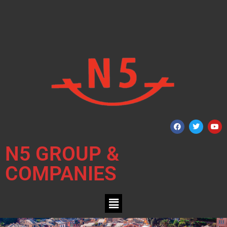
N5 GROUP &
COMPANIES