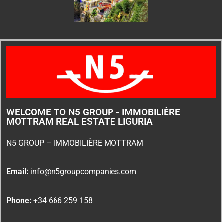
WELCOME TO N5 GROUP - IMMOBILIÈRE
MOTTRAM REAL ESTATE LIGURIA
N5 GROUP – IMMOBILIÈRE MOTTRAM
Email:
info@n5groupcompanies.com
Phone: +
34 666 259 158