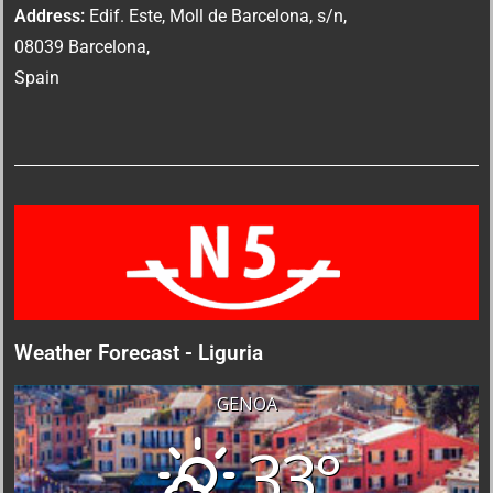
Address:
Edif. Este, Moll de Barcelona, s/n,
08039 Barcelona,
Spain
Weather Forecast - Liguria
GENOA
33°