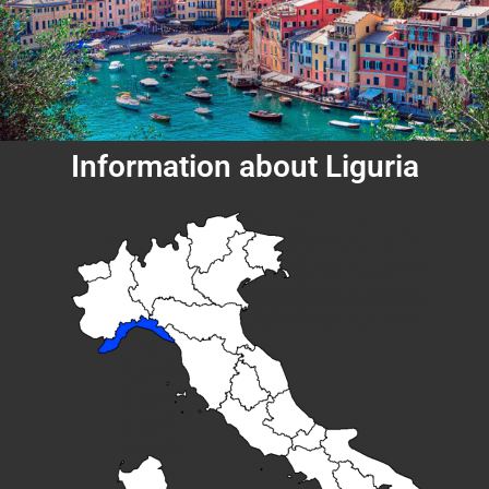
Information about Liguria