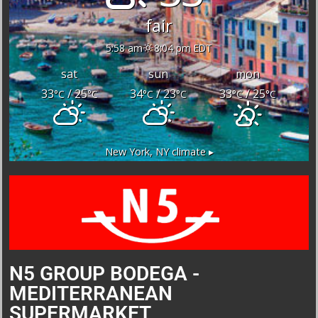
fair
5:58 am
8:04 pm EDT
sat
sun
mon
33
/ 25
34
/ 23
33
/ 25
°C
°C
°C
°C
°C
°C
New York, NY
climate ▸
N5 GROUP BODEGA -
MEDITERRANEAN
SUPERMARKET