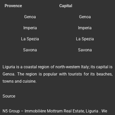
Provence
Capital
Genoa
Genoa
Imperia
Imperia
La Spezia
La Spezia
Savona
Savona
Liguria is a coastal region of north-western Italy; its capital is
Genoa. The region is popular with tourists for its beaches,
towns and cuisine.
Source
N5 Group – Immobilière Mottram Real Estate, Liguria . We