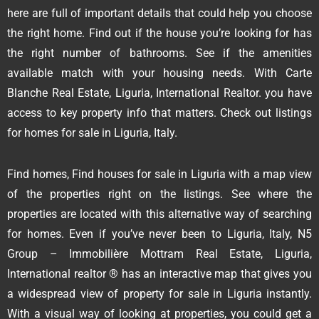
here are full of important details that could help you choose
the right home. Find out if the house you’re looking for has
the right number of bathrooms. See if the amenities
available match with your housing needs. With Carte
Blanche Real Estate, Liguria, International Realtor. you have
access to key property info that matters. Check out listings
for homes for sale in Liguria, Italy.
Find homes, Find houses for sale in Liguria with a map view
of the properties right on the listings. See where the
properties are located with this alternative way of searching
for homes. Even if you’ve never been to Liguria, Italy, N5
Group – Immobilière Mottram Real Estate, Liguria,
International realtor ® has an interactive map that gives you
a widespread view of property for sale in Liguria instantly.
With a visual way of looking at properties, you could get a