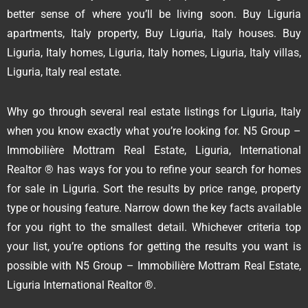
better sense of where you’ll be living soon. Buy Liguria
apartments, Italy property, Buy Liguria, Italy houses. Buy
Liguria, Italy homes, Liguria, Italy homes, Liguria, Italy villas,
Liguria, Italy real estate.
Why go through several real estate listings for Liguria, Italy
when you know exactly what you’re looking for. N5 Group –
Immobilière Mottram Real Estate, Liguria, International
Realtor ® has ways for you to refine your search for homes
for sale in Liguria. Sort the results by price range, property
type or housing feature. Narrow down the key facts available
for you right to the smallest detail. Whichever criteria top
your list, you’re options for getting the results you want is
possible with N5 Group – Immobilière Mottram Real Estate,
Liguria International Realtor ®.