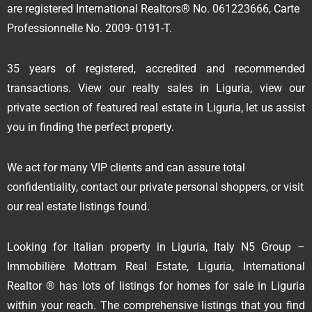
are registered International Realtors® No. 061223666, Carte
Professionnelle No. 2009- 0191-T.
35 years of registered, accredited and recommended
transactions. View our realty sales in Liguria, view our
private section of featured real estate in Liguria, let us assist
you in finding the perfect property.
We act for many VIP clients and can assure total
confidentiality, contact our private personal shoppers, or visit
our real estate listings found.
Looking for Italian property in Liguria, Italy N5 Group –
Immobilière Mottram Real Estate, Liguria, International
Realtor ® has lots of listings for homes for sale in Liguria
within your reach. The comprehensive listings that you find