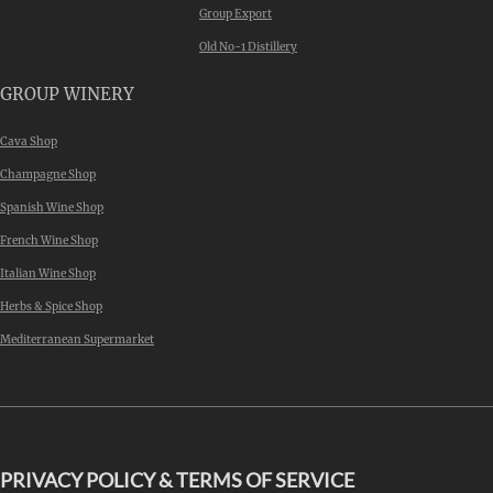
Group Export
Old No-1 Distillery
GROUP WINERY
Cava Shop
Champagne Shop
Spanish Wine Shop
French Wine Shop
Italian Wine Shop
Herbs & Spice Shop
Mediterranean Supermarket
PRIVACY POLICY & TERMS OF SERVICE