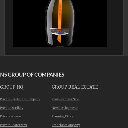
N5 GROUP OF COMPANIES
GROUP HQ
GROUP REAL ESTATE
Private Real Estate Company
Real Estate For Sale
Private Distillery
New Developments
Private Winery
Planning Office
Private Cooperative
Franchise Company