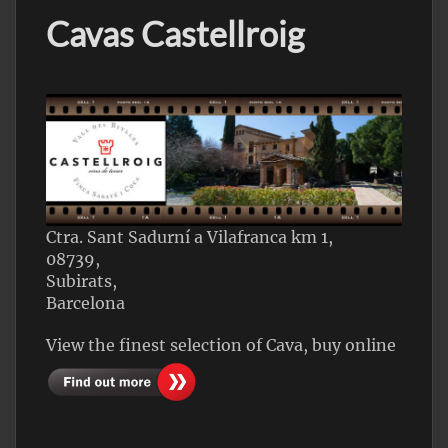
Cavas Castellroig
Ctra. Sant Sadurní a Vilafranca km 1,
08739,
Subirats,
Barcelona
View the finest selection of Cava, buy online