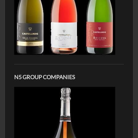
N5 GROUP COMPANIES