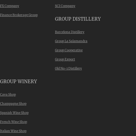
FX Company
SCI Company
Finance Brokerage Group
GROUP DISTILLERY
Barcelona Distillery
Group La Salamandra
Group Cooperative
Group Export
Old No-1 Distillery
GROUP WINERY
Cava Shop
Champagne Shop
Spanish Wine Shop
French Wine Shop
Italian Wine Shop