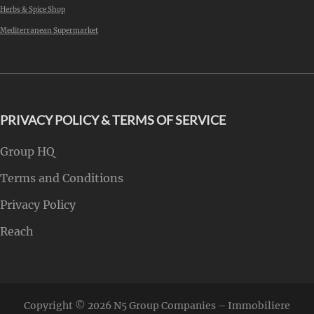
Herbs & Spice Shop
Mediterranean Supermarket
PRIVACY POLICY & TERMS OF SERVICE
Group HQ
Terms and Conditions
Privacy Policy
Reach
Copyright © 2026
N5 Group Companies – Immobiliere