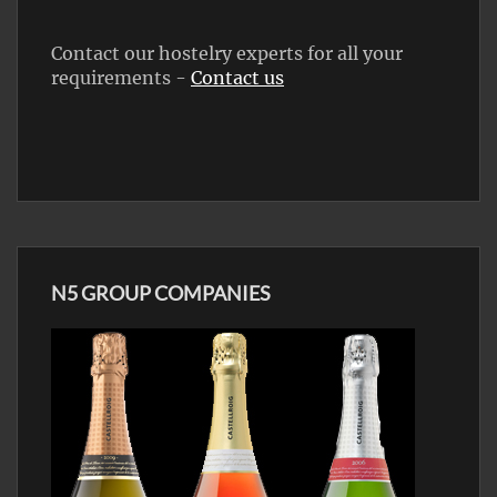
Contact our hostelry experts for all your
requirements -
Contact us
N5 GROUP COMPANIES