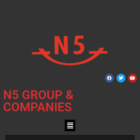
N5 GROUP &
COMPANIES