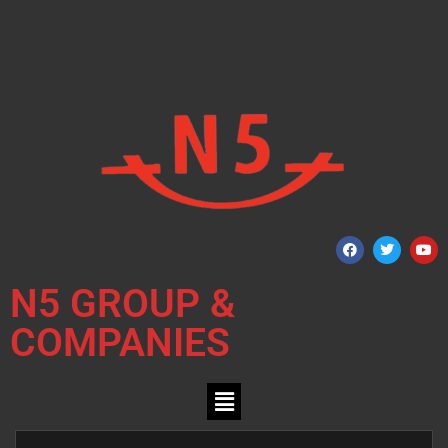
N5 GROUP &
COMPANIES