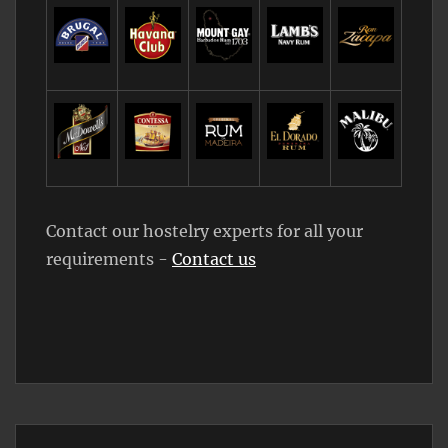
Contact our hostelry experts for all your
requirements -
Contact us