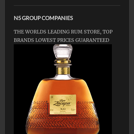
N5 GROUP COMPANIES
THE WORLDS LEADING RUM STORE, TOP
BRANDS LOWEST PRICES GUARANTEED