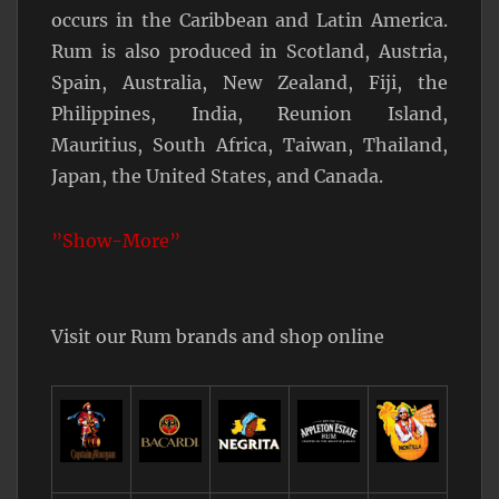
occurs in the Caribbean and Latin America.
Rum is also produced in Scotland, Austria,
Spain, Australia, New Zealand, Fiji, the
Philippines, India, Reunion Island,
Mauritius, South Africa, Taiwan, Thailand,
Japan, the United States, and Canada.
”Show-More”
Visit our Rum brands and shop online