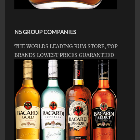
N5 GROUP COMPANIES
THE WORLDS LEADING RUM STORE, TOP
BRANDS LOWEST PRICES GUARANTEED