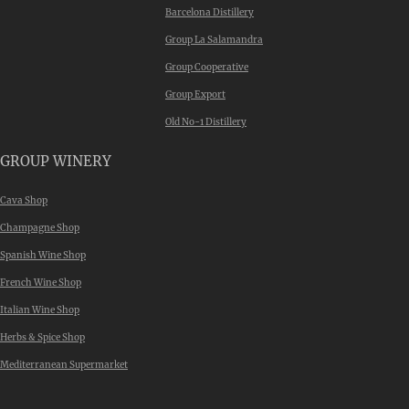
Barcelona Distillery
Group La Salamandra
Group Cooperative
Group Export
Old No-1 Distillery
GROUP WINERY
Cava Shop
Champagne Shop
Spanish Wine Shop
French Wine Shop
Italian Wine Shop
Herbs & Spice Shop
Mediterranean Supermarket