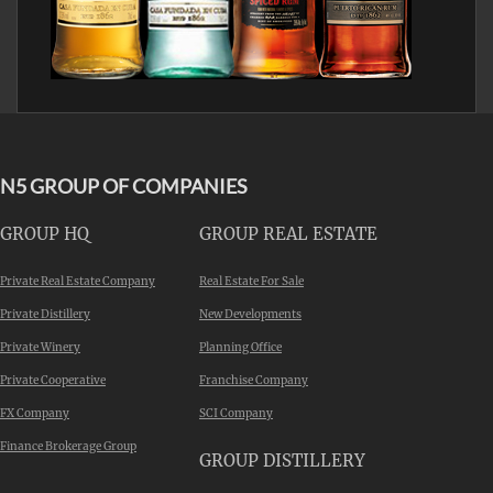
N5 GROUP OF COMPANIES
GROUP HQ
GROUP REAL ESTATE
Private Real Estate Company
Real Estate For Sale
Private Distillery
New Developments
Private Winery
Planning Office
Private Cooperative
Franchise Company
FX Company
SCI Company
Finance Brokerage Group
GROUP DISTILLERY