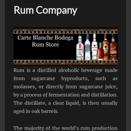
Rum Company
Rum is a distilled alcoholic beverage made
from sugarcane byproducts, such as
molasses, or directly from sugarcane juice,
by a process of fermentation and distillation.
The distillate, a clear liquid, is then usually
aged in oak barrels.
The majority of the world's rum production