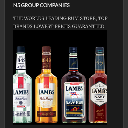
N5 GROUP COMPANIES
THE WORLDS LEADING RUM STORE, TOP
BRANDS LOWEST PRICES GUARANTEED