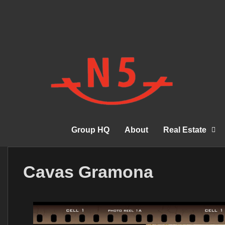
Group HQ
About
Real Estate
Cavas Gramona