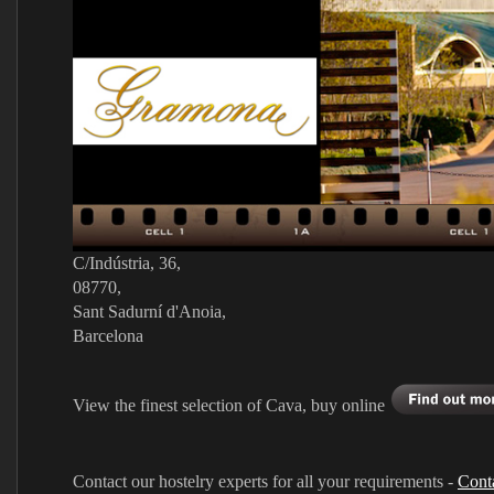
C/Indústria, 36,
08770,
Sant Sadurní d'Anoia,
Barcelona
View the finest selection of Cava, buy online
Contact our hostelry experts for all your requirements -
Cont