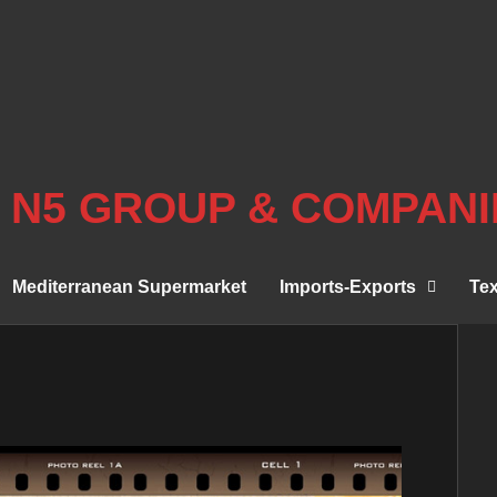
N5 GROUP & COMPANI
Mediterranean Supermarket
Imports-Exports
Tex