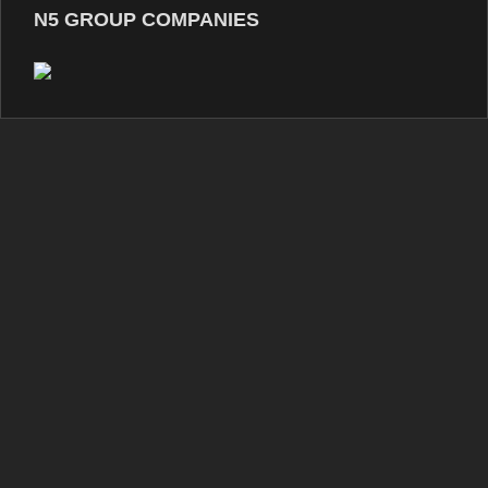
N5 GROUP COMPANIES