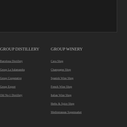
GROUP DISTILLERY
GROUP WINERY
Barcelona Distillery
Cava Shop
Group La Salamandra
Champagne Shop
Group Cooperative
Spanish Wine Shop
Group Export
French Wine Shop
Old No-1 Distillery
Italian Wine Shop
Herbs & Spice Shop
Mediterranean Supermarket