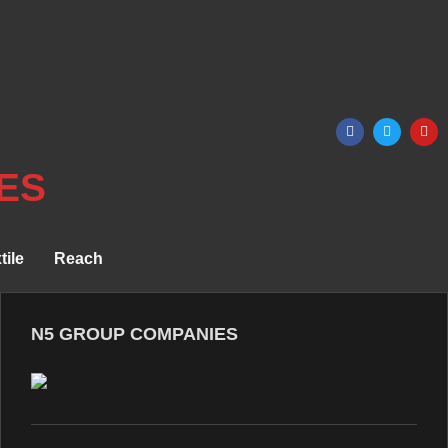
ES
tile
Reach
N5 GROUP COMPANIES