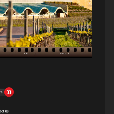
act us