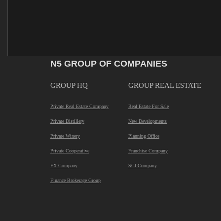
N5 GROUP OF COMPANIES
GROUP HQ
GROUP REAL ESTATE
Private Real Estate Company
Real Estate For Sale
Private Distillery
New Developments
Private Winery
Planning Office
Private Cooperative
Franchise Company
FX Company
SCI Company
Finance Brokerage Group