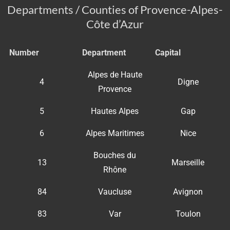
Departments / Counties of Provence-Alpes-
Côte d’Azur
Number
Department
Capital
Alpes de Haute
4
Digne
Provence
5
Hautes Alpes
Gap
6
Alpes Maritimes
Nice
Bouches du
13
Marseille
Rhône
84
Vaucluse
Avignon
83
Var
Toulon