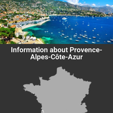
Information about Provence-
Alpes-Côte-Azur