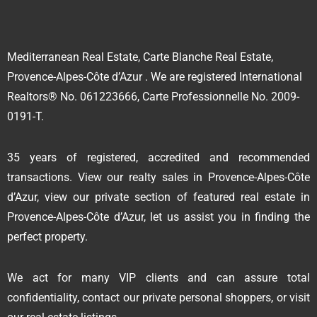
Mediterranean Real Estate, Carte Blanche Real Estate,
Provence-Alpes-Côte d’Azur . We are registered International
Realtors® No. 061223666, Carte Professionnelle No. 2009-
0191-T.
35 years of registered, accredited and recommended
transactions. View our realty sales in Provence-Alpes-Côte
d’Azur, view our private section of featured real estate in
Provence-Alpes-Côte d’Azur, let us assist you in finding the
perfect property.
We act for many VIP clients and can assure total
confidentiality, contact our private personal shoppers, or visit