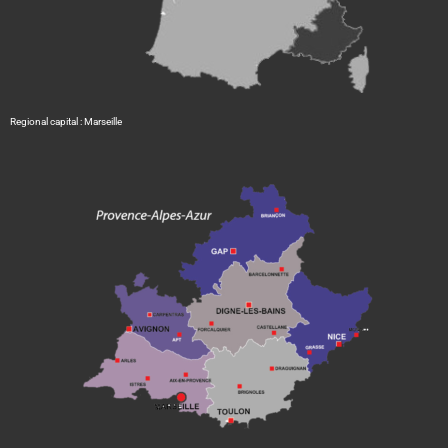
Regional capital : Marseille