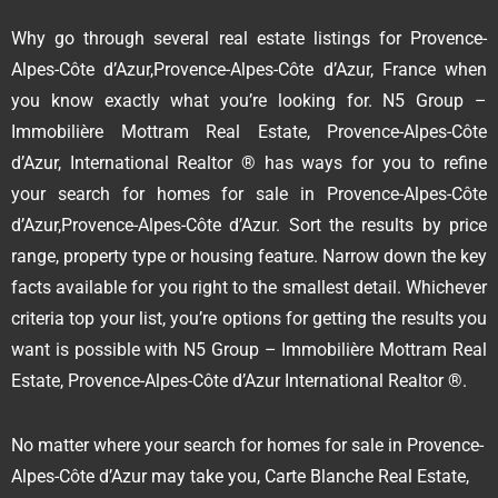
Why go through several real estate listings for Provence-
Alpes-Côte d’Azur,Provence-Alpes-Côte d’Azur, France when
you know exactly what you’re looking for. N5 Group –
Immobilière Mottram Real Estate, Provence-Alpes-Côte
d’Azur, International Realtor ® has ways for you to refine
your search for homes for sale in Provence-Alpes-Côte
d’Azur,Provence-Alpes-Côte d’Azur. Sort the results by price
range, property type or housing feature. Narrow down the key
facts available for you right to the smallest detail. Whichever
criteria top your list, you’re options for getting the results you
want is possible with N5 Group – Immobilière Mottram Real
Estate, Provence-Alpes-Côte d’Azur International Realtor ®.
No matter where your search for homes for sale in Provence-
Alpes-Côte d’Azur may take you, Carte Blanche Real Estate,