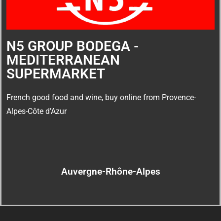
N5 GROUP BODEGA -
MEDITERRANEAN
SUPERMARKET
French good food and wine, buy online from Provence-
Alpes-Côte d’Azur
Auvergne-Rhône-Alpes