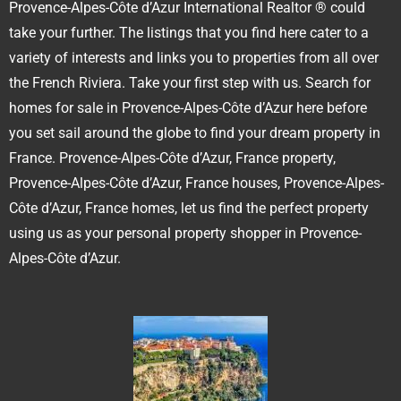
Provence-Alpes-Côte d’Azur International Realtor ® could
take your further. The listings that you find here cater to a
variety of interests and links you to properties from all over
the French Riviera. Take your first step with us. Search for
homes for sale in Provence-Alpes-Côte d’Azur here before
you set sail around the globe to find your dream property in
France. Provence-Alpes-Côte d’Azur, France property,
Provence-Alpes-Côte d’Azur, France houses, Provence-Alpes-
Côte d’Azur, France homes, let us find the perfect property
using us as your personal property shopper in Provence-
Alpes-Côte d’Azur.