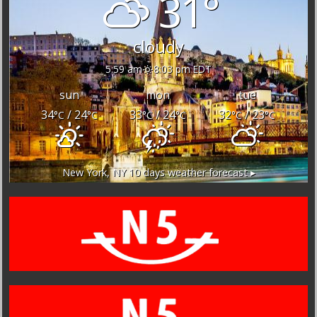
31°
cloudy
5:59 am
8:03 pm EDT
sun
mon
tue
34
/ 24
33
/ 24
32
/ 23
°C
°C
°C
°C
°C
°C
New York, NY
10 days weather forecast ▸