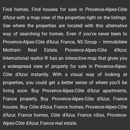
Find homes, Find houses for sale in Provence-Alpes-Côte
d’Azur with a map view of the properties right on the listings.
See where the properties are located with this alternative
way of searching for homes. Even if you’ve never been to
Provence-Alpes-Côte d’Azur, France, N5 Group – Immobilière
Mottram Real Estate, Provence-Alpes-Côte d’Azur,
International realtor ® has an interactive map that gives you
a widespread view of property for sale in Provence-Alpes-
Côte d’Azur instantly. With a visual way of looking at
properties, you could get a better sense of where you’ll be
living soon. Buy Provence-Alpes-Côte d’Azur apartments,
France property, Buy Provence-Alpes-Côte d’Azur, France
houses. Buy Côte d’Azur, France homes, Provence-Alpes-Côte
d’Azur, France homes, Côte d’Azur, France villas, Provence-
Alpes-Côte d’Azur, France real estate.