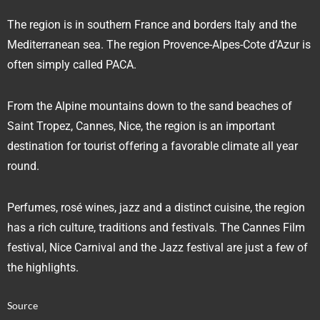
The region is in southern France and borders Italy and the
Mediterranean sea. The region Provence-Alpes-Cote d’Azur is
often simply called PACA.
From the Alpine mountains down to the sand beaches of
Saint Tropez, Cannes, Nice, the region is an important
destination for tourist offering a favorable climate all year
round.
Perfumes, rosé wines, jazz and a distinct cuisine, the region
has a rich culture, traditions and festivals. The Cannes Film
festival, Nice Carnival and the Jazz festival are just a few of
the highlights.
Source