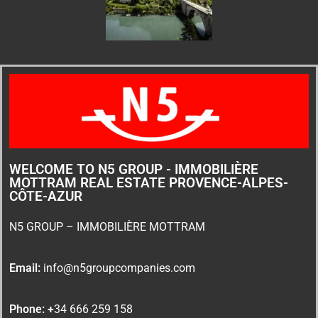
WELCOME TO N5 GROUP - IMMOBILIÈRE
MOTTRAM REAL ESTATE PROVENCE-ALPES-
CÔTE-AZUR
N5 GROUP – IMMOBILIÈRE MOTTRAM
Email:
info@n5groupcompanies.com
Phone: +
34 666 259 158