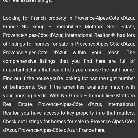
our real estate listings.
Looking for French property in Provence-Alpes-Côte d’Azur,
France N5 Group – Immobilière Mottram Real Estate,
Provence-Alpes-Côte d’Azur, International Realtor ® has lots
of listings for homes for sale in Provence-Alpes-Côte d’Azur,
Provence-Alpes-Côte d’Azur within your reach. The
comprehensive listings that you find here are full of
important details that could help you choose the right home.
Find out if the house you’re looking for has the right number
of bathrooms. See if the amenities available match with
your housing needs. With N5 Group – Immobilière Mottram
Real Estate, Provence-Alpes-Côte d’Azur, International
Realtor. you have access to key property info that matters.
Check out listings for homes for sale in Provence-Alpes-Côte
d’Azur, Provence-Alpes-Côte d’Azur, France here.