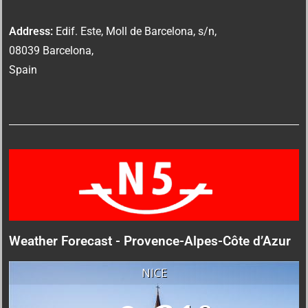
Address:
Edif. Este, Moll de Barcelona, s/n,
08039 Barcelona,
Spain
Weather Forecast - Provence-Alpes-Côte d’Azur
NICE