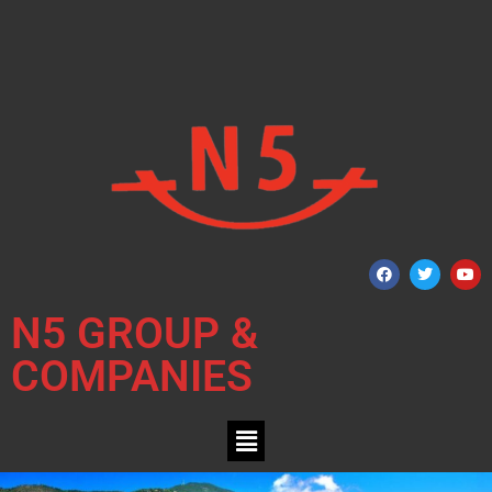
N5 GROUP &
COMPANIES