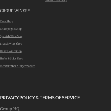
Old No-1 Distillery
GROUP WINERY
Cava Shop
Champagne Shop
Spanish Wine Shop
French Wine Shop
Italian Wine Shop
Herbs & Spice Shop
Mediterranean Supermarket
PRIVACY POLICY & TERMS OF SERVICE
Group HQ