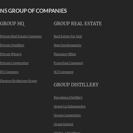
N5 GROUP OF COMPANIES
GROUP HQ
GROUP REAL ESTATE
Private Real Estate Company
Real Estate For Sale
Private Distillery
New Developments
Private Winery
Planning Office
Private Cooperative
Franchise Company
FX Company
SCI Company
Finance Brokerage Group
GROUP DISTILLERY
Barcelona Distillery
Group La Salamandra
Group Cooperative
Group Export