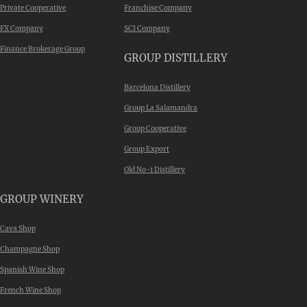
Private Cooperative
Franchise Company
FX Company
SCI Company
Finance Brokerage Group
GROUP DISTILLERY
Barcelona Distillery
Group La Salamandra
Group Cooperative
Group Export
Old No-1 Distillery
GROUP WINERY
Cava Shop
Champagne Shop
Spanish Wine Shop
French Wine Shop