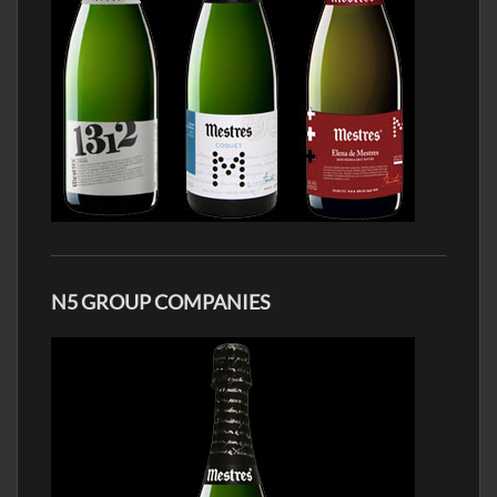
N5 GROUP COMPANIES