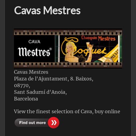
Cavas Mestres
Cavas Mestres
Plaza de l'Ajuntament, 8. Baixos,
08770,
Sant Sadurní d'Anoia,
Barcelona
View the finest selection of Cava, buy online