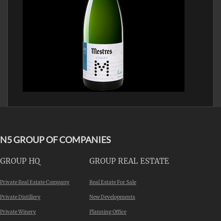
N5 GROUP OF COMPANIES
GROUP HQ
GROUP REAL ESTATE
Private Real Estate Company
Real Estate For Sale
Private Distillery
New Developments
Private Winery
Planning Office