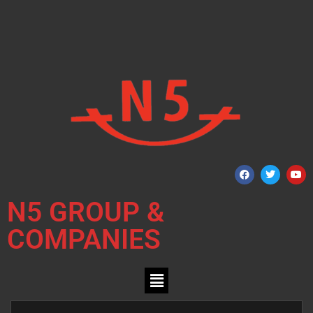
N5 GROUP &
COMPANIES