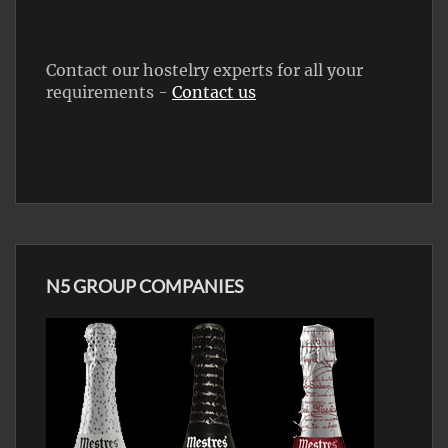
Contact our hostelry experts for all your
requirements -
Contact us
N5 GROUP COMPANIES