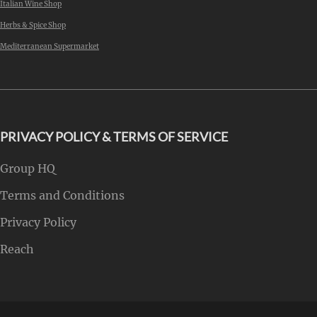
Italian Wine Shop
Herbs & Spice Shop
Mediterranean Supermarket
PRIVACY POLICY & TERMS OF SERVICE
Group HQ
Terms and Conditions
Privacy Policy
Reach