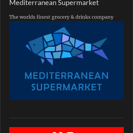
Mediterranean Supermarket
The worlds finest grocery & drinks company