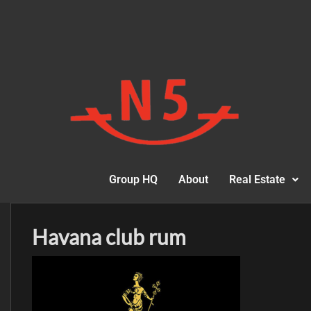
Group HQ
About
Real Estate
Havana club rum