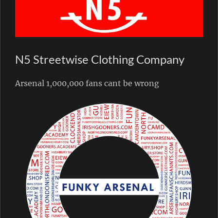
N5 Streetwise Clothing Company
Arsenal 1,000,000 fans cant be wrong