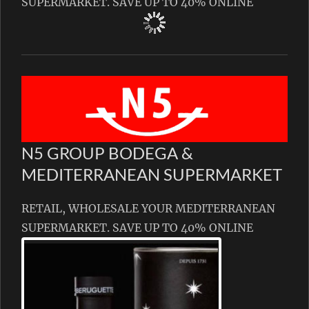
SUPERMARKET. SAVE UP TO 40% ONLINE
N5 GROUP BODEGA &
MEDITERRANEAN SUPERMARKET
RETAIL, WHOLESALE YOUR MEDITERRANEAN
SUPERMARKET. SAVE UP TO 40% ONLINE