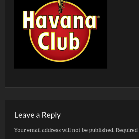
Leave a Reply
Your email address will not be published.
Required