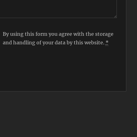
By using this form you agree with the storage
and handling of your data by this website.
*