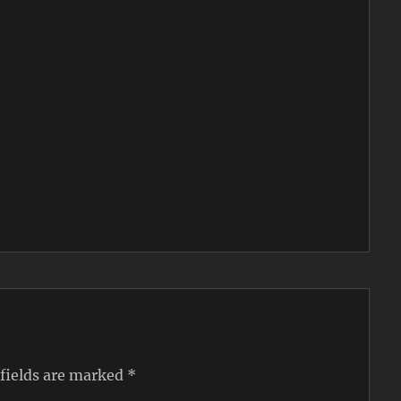
 fields are marked
*