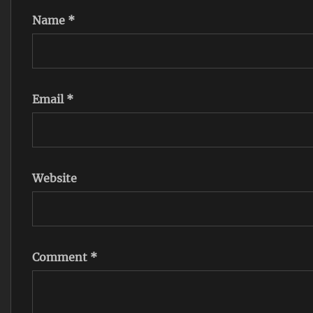
Name
*
Email
*
Website
Comment
*