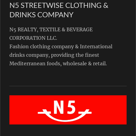
N5 STREETWISE CLOTHING &
DRINKS COMPANY
N5 REALTY, TEXTILE & BEVERAGE
CORPORATION LLC.
Fashion clothing company & International
drinks company, providing the finest
Mediterranean foods, wholesale & retail.