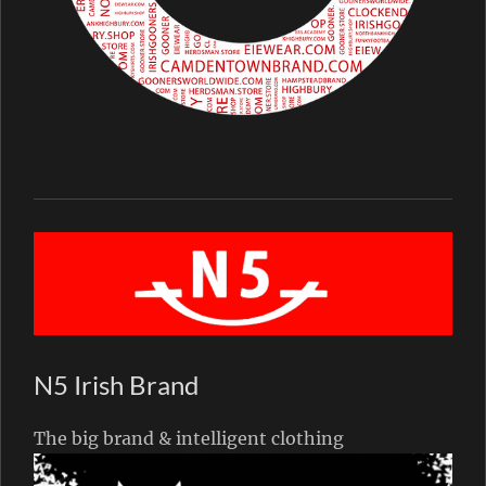
N5 Irish Brand
The big brand & intelligent clothing