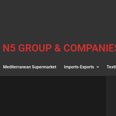
N5 GROUP & COMPANIE
Mediterranean Supermarket
Imports-Exports
Texti