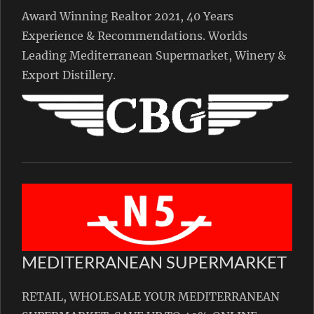
Award Winning Realtor 2021, 40 Years
Experience & Recommendations. Worlds
Leading Mediterranean Supermarket, Winery &
Export Distillery.
MEDITERRANEAN SUPERMARKET
RETAIL, WHOLESALE YOUR MEDITERRANEAN