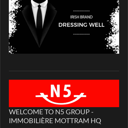
WELCOME TO N5 GROUP -
IMMOBILIÈRE MOTTRAM HQ