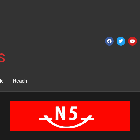
S
le
Reach