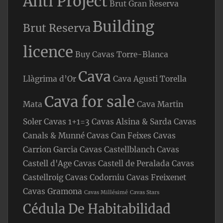
Anti Project
Brut Gran Reserva
Building
Brut Reserva
licence
Buy Cavas Torre-Blanca
Cava
Llàgrima d’Or
Cava Agusti Torella
Cava for sale
Mata
Cava Martin
Soler
Cavas 1+1=3
Cavas Alsina & Sarda
Cavas
Canals & Munné
Cavas Can Feixes
Cavas
Carrion Garcia
Cavas Castellblanch
Cavas
Castell d'Age
Cavas Castell de Peralada
Cavas
Castellroig
Cavas Codorniu
Cavas Freixenet
Cavas Gramona
Cavas Millésimé
Cavas Stars
Cédula De Habitabilidad