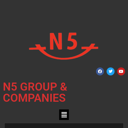
N5 GROUP &
COMPANIES