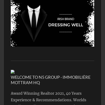
WELCOME TO N5 GROUP - IMMOBILIÈRE
MOTTRAM HQ
Award Winning Realtor 2021, 40 Years
Experience & Recommendations. Worlds