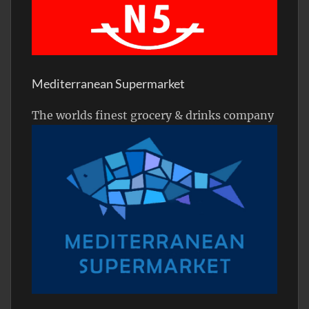
Mediterranean Supermarket
The worlds finest grocery & drinks company