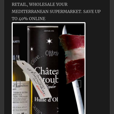
RETAIL, WHOLESALE YOUR
MEDITERRANEAN SUPERMARKET. SAVE UP
TO 40% ONLINE