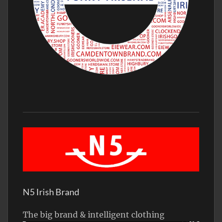
N5 Irish Brand
The big brand & intelligent clothing