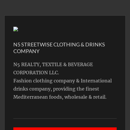
N5 STREETWISE CLOTHING & DRINKS
COMPANY
N5 REALTY, TEXTILE & BEVERAGE
CORPORATION LLC.
Fashion clothing company & International
drinks company, providing the finest
Mediterranean foods, wholesale & retail.