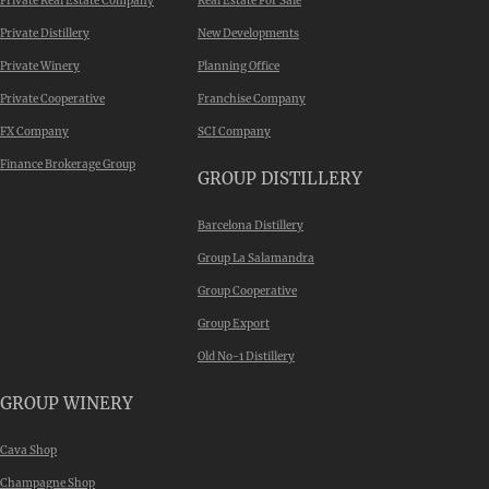
Private Real Estate Company
Real Estate For Sale
Private Distillery
New Developments
Private Winery
Planning Office
Private Cooperative
Franchise Company
FX Company
SCI Company
Finance Brokerage Group
GROUP DISTILLERY
Barcelona Distillery
Group La Salamandra
Group Cooperative
Group Export
Old No-1 Distillery
GROUP WINERY
Cava Shop
Champagne Shop