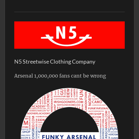
N5 Streetwise Clothing Company
Arsenal 1,000,000 fans cant be wrong