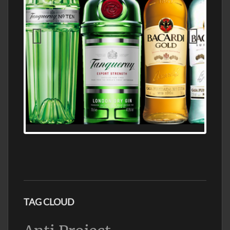
N5 BODEGA & MEDITERRANEAN
SUPERMARKET LEADING BRANDY STORE,
FIND ALL THE TOP BRANDS OF BRANDY
WHOLESALE AND RETAIL OFFERING
EXCEPTIONAL VALUE
TAG CLOUD