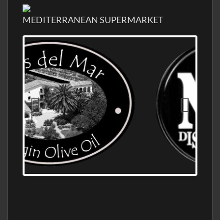
MEDITERRANEAN SUPERMARKET
OLD NUMBER ONE DISTILLERY EXPORT,
WHOLESALE DISTILLERY ASK FOR PRICES