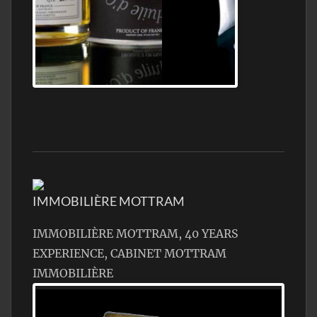
Jamon Serrano
IMMOBILIÈRE MOTTRAM
IMMOBILIÈRE MOTTRAM, 40 YEARS
EXPERIENCE, CABINET MOTTRAM
IMMOBILIÈRE