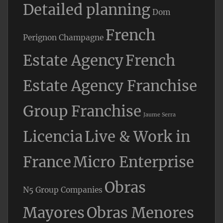
Detailed planning
Dom
French
Perignon Champagne
Estate Agency
French
Estate Agency Franchise
Group Franchise
Jaume Serra
Licencia
Live & Work in
France
Micro Enterprise
Obras
N5 Group Companies
Mayores
Obras Menores