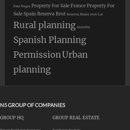
Property For Sale France
Property For
Pata Negra
Sale Spain
Reserva Brut
Reserva Masia 1616 Lot
Rural planning
Semidry
Spanish Planning
Permission
Urban
planning
N5 GROUP OF COMPANIES
GROUP HQ
GROUP REAL ESTATE