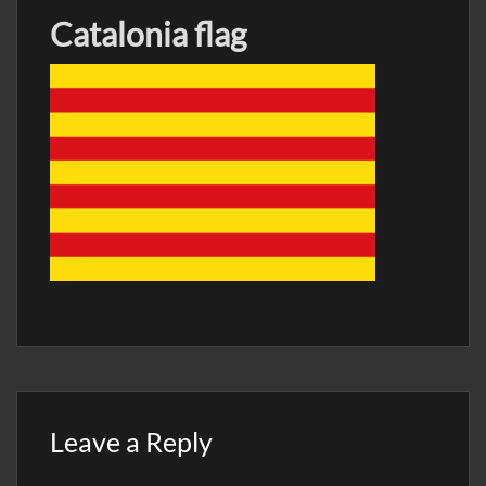
Catalonia flag
Leave a Reply