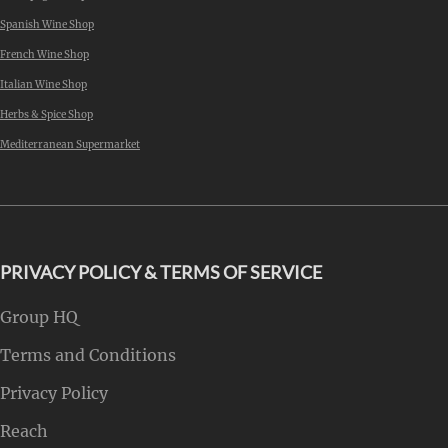
Spanish Wine Shop
French Wine Shop
Italian Wine Shop
Herbs & Spice Shop
Mediterranean Supermarket
PRIVACY POLICY & TERMS OF SERVICE
Group HQ
Terms and Conditions
Privacy Policy
Reach