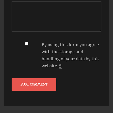
By using this form you agree
with the storage and
handling of your data by this
website.
*