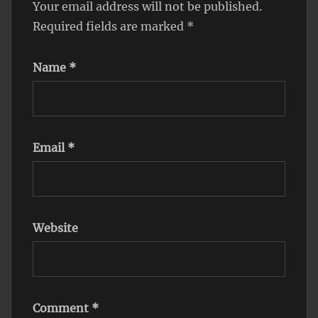
Your email address will not be published.
Required fields are marked
*
Name
*
Email
*
Website
Comment
*