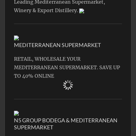
Leading Mediterranean Supermarket,
Winery & Export Distillery.
MEDITERRANEAN SUPERMARKET
RETAIL, WHOLESALE YOUR
MEDITERRANEAN SUPERMARKET. SAVE UP
TO 40% ONLINE
N5 GROUP BODEGA & MEDITERRANEAN
SUPERMARKET