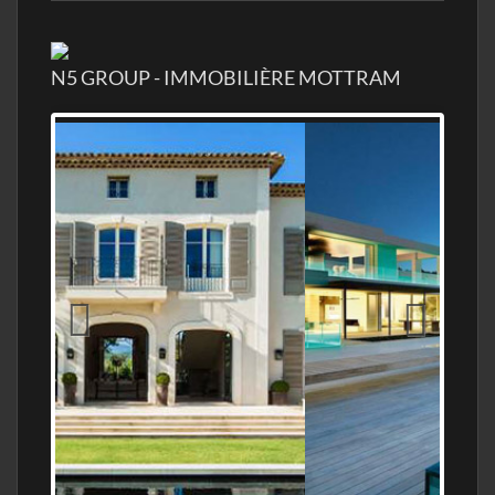
N5 GROUP - IMMOBILIÈRE MOTTRAM