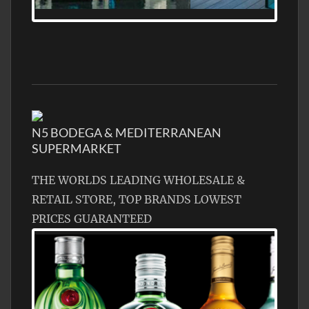
MEDITERRANEAN PROPERTY, WATER
FRONTAGE, WITH HELIPAD
N5 BODEGA & MEDITERRANEAN
SUPERMARKET
THE WORLDS LEADING WHOLESALE &
RETAIL STORE, TOP BRANDS LOWEST
PRICES GUARANTEED