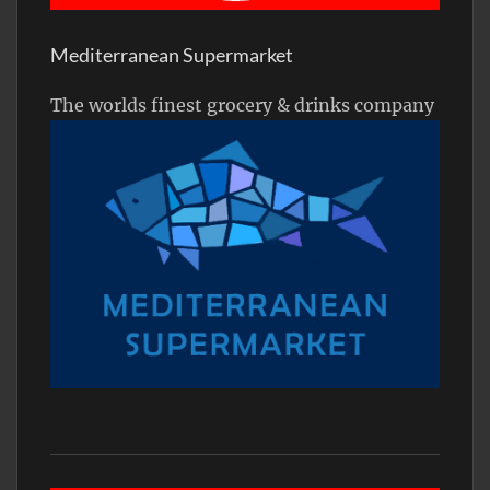
Mediterranean Supermarket
The worlds finest grocery & drinks company