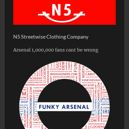
N5 Streetwise Clothing Company
Arsenal 1,000,000 fans cant be wrong