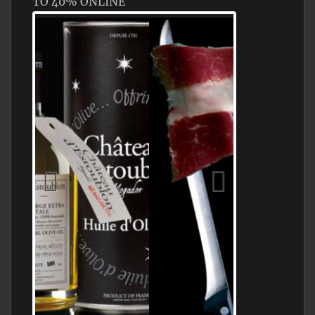
TO 40% ONLINE