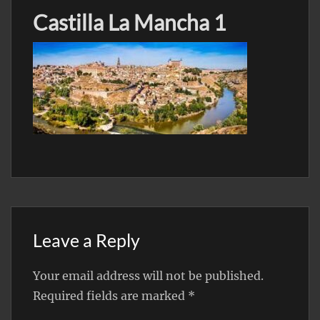
Castilla La Mancha 1
Leave a Reply
Your email address will not be published.
Required fields are marked
*