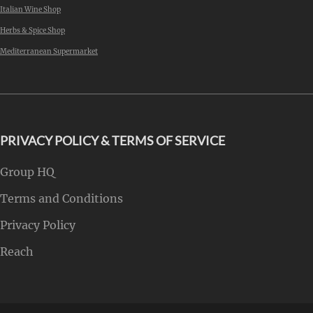
Italian Wine Shop
Herbs & Spice Shop
Mediterranean Supermarket
PRIVACY POLICY & TERMS OF SERVICE
Group HQ
Terms and Conditions
Privacy Policy
Reach