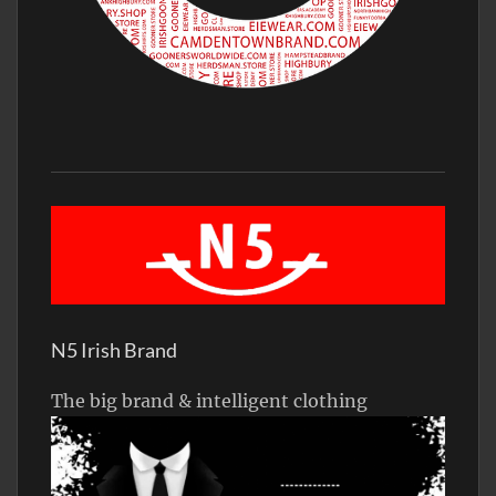
N5 Irish Brand
The big brand & intelligent clothing