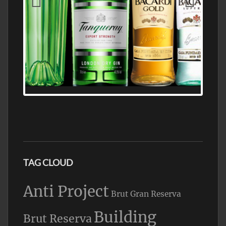
N5 BODEGA & MEDITERRANEAN
SUPERMARKET LEADING BRANDY STORE,
FIND ALL THE TOP BRANDS OF BRANDY
WHOLESALE AND RETAIL OFFERING
EXCEPTIONAL VALUE
TAG CLOUD
Anti Project
Brut Gran Reserva
Building
Brut Reserva