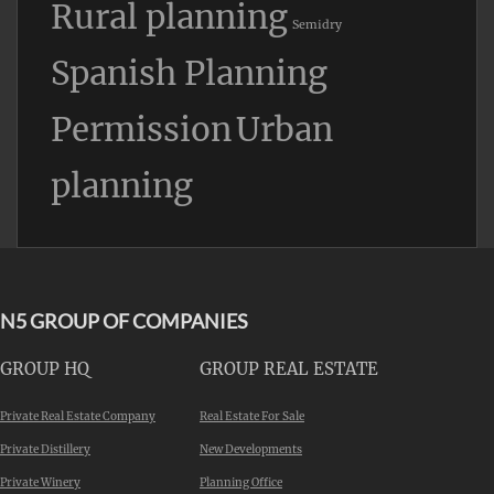
Rural planning
Semidry
Spanish Planning
Permission
Urban
planning
N5 GROUP OF COMPANIES
GROUP HQ
GROUP REAL ESTATE
Private Real Estate Company
Real Estate For Sale
Private Distillery
New Developments
Private Winery
Planning Office