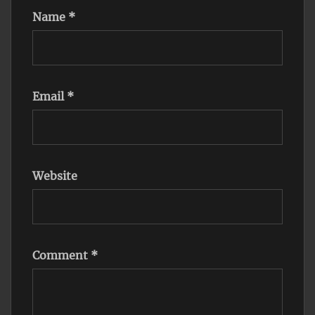
Name
*
Email
*
Website
Comment
*