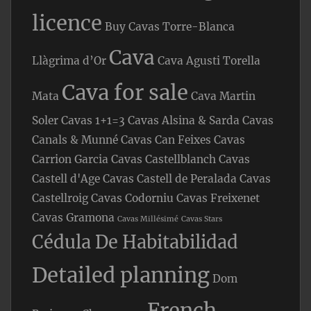
licence
Buy Cavas Torre-Blanca
Cava
Llàgrima d’Or
Cava Agusti Torella
Cava for sale
Mata
Cava Martin
Soler
Cavas 1+1=3
Cavas Alsina & Sarda
Cavas
Canals & Munné
Cavas Can Feixes
Cavas
Carrion Garcia
Cavas Castellblanch
Cavas
Castell d'Age
Cavas Castell de Peralada
Cavas
Castellroig
Cavas Codorniu
Cavas Freixenet
Cavas Gramona
Cavas Millésimé
Cavas Stars
Cédula De Habitabilidad
Detailed planning
Dom
French