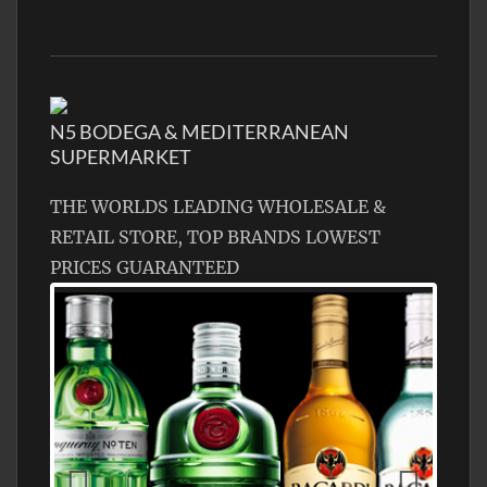
N5 BODEGA & MEDITERRANEAN
SUPERMARKET
THE WORLDS LEADING WHOLESALE &
RETAIL STORE, TOP BRANDS LOWEST
PRICES GUARANTEED