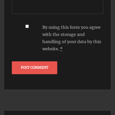
By using this form you agree
with the storage and
handling of your data by this
website.
*