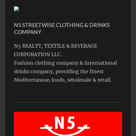
N5 STREETWISE CLOTHING & DRINKS
COMPANY
N5 REALTY, TEXTILE & BEVERAGE
CORPORATION LLC.
Fashion clothing company & International
drinks company, providing the finest
Mediterranean foods, wholesale & retail.