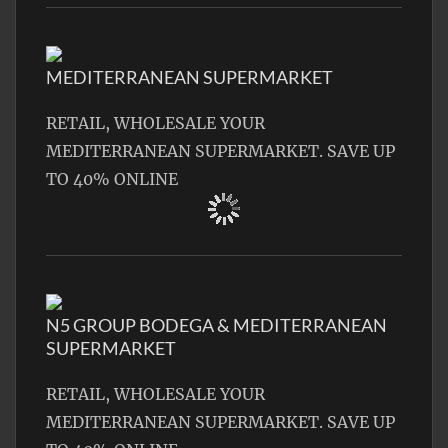
MEDITERRANEAN SUPERMARKET
RETAIL, WHOLESALE YOUR
MEDITERRANEAN SUPERMARKET. SAVE UP
TO 40% ONLINE
N5 GROUP BODEGA & MEDITERRANEAN
SUPERMARKET
RETAIL, WHOLESALE YOUR
MEDITERRANEAN SUPERMARKET. SAVE UP