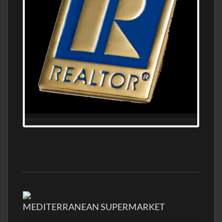
MEDITERRANEAN SUPERMARKET