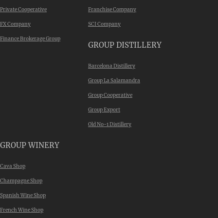
Private Cooperative
Franchise Company
FX Company
SCI Company
Finance Brokerage Group
GROUP DISTILLERY
Barcelona Distillery
Group La Salamandra
Group Cooperative
Group Export
Old No-1 Distillery
GROUP WINERY
Cava Shop
Champagne Shop
Spanish Wine Shop
French Wine Shop