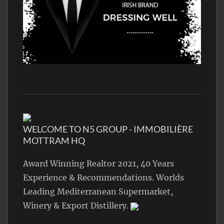
WELCOME TO N5 GROUP - IMMOBILIÈRE
MOTTRAM HQ
Award Winning Realtor 2021, 40 Years
Experience & Recommendations. Worlds
Leading Mediterranean Supermarket,
Winery & Export Distillery.