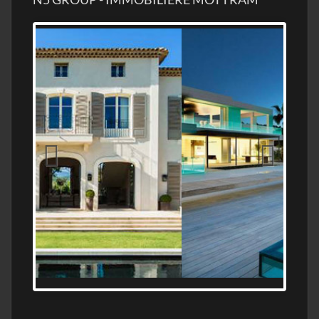
MEDITERRANEAN PROPERTY, WATER
FRONTAGE, WITH HELIPAD