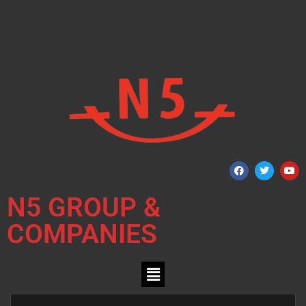
N5 GROUP &
COMPANIES