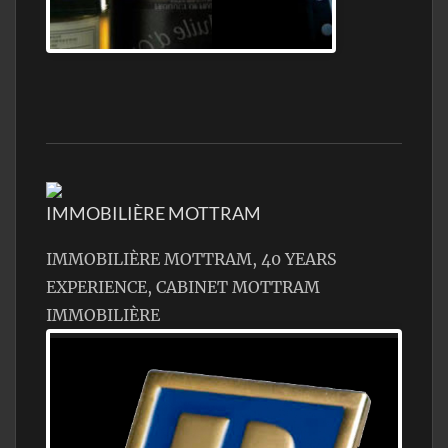
Jamon Serrano
IMMOBILIÈRE MOTTRAM
IMMOBILIÈRE MOTTRAM, 40 YEARS
EXPERIENCE, CABINET MOTTRAM
IMMOBILIÈRE