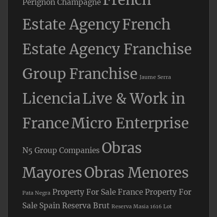
Perignon Champagne
Estate Agency
French
Estate Agency Franchise
Group Franchise
Jaume Serra
Licencia
Live & Work in
France
Micro Enterprise
Obras
N5 Group Companies
Mayores
Obras Menores
Property For Sale France
Property For
Pata Negra
Sale Spain
Reserva Brut
Reserva Masia 1616 Lot