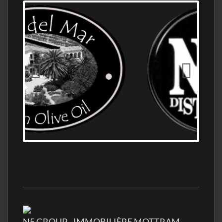
OLD NUMBER ONE DISTILLERY EXPORT,
WHOLESALE DISTILLERY ASK FOR PRICES
N5 GROUP - IMMOBILIÈRE MOTTRAM