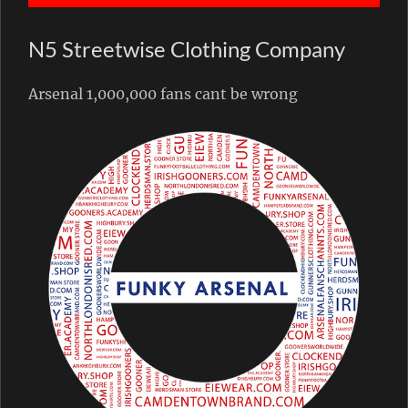
N5 Streetwise Clothing Company
Arsenal 1,000,000 fans cant be wrong