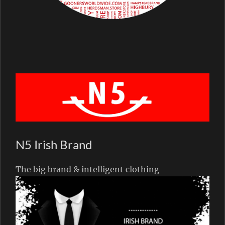
N5 Irish Brand
The big brand & intelligent clothing