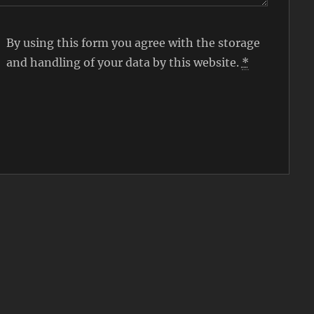
By using this form you agree with the storage
and handling of your data by this website.
*