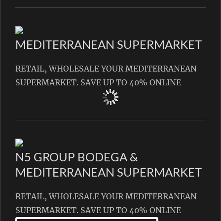
MEDITERRANEAN SUPERMARKET
RETAIL, WHOLESALE YOUR MEDITERRANEAN
SUPERMARKET. SAVE UP TO 40% ONLINE
N5 GROUP BODEGA &
MEDITERRANEAN SUPERMARKET
RETAIL, WHOLESALE YOUR MEDITERRANEAN
SUPERMARKET. SAVE UP TO 40% ONLINE