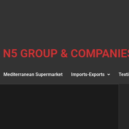
N5 GROUP & COMPANIE
Mediterranean Supermarket
Imports-Exports
Texti