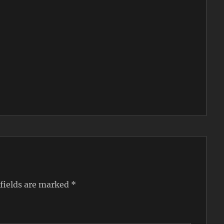
 fields are marked
*