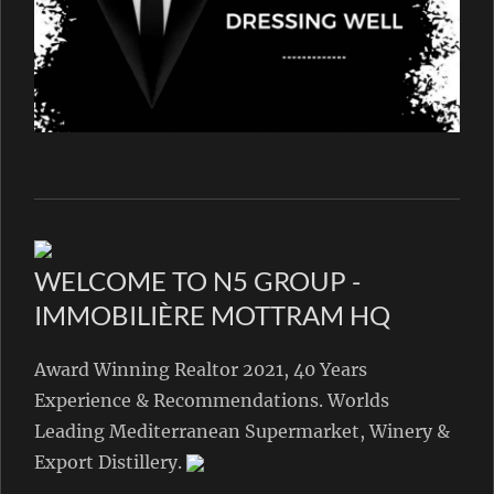
WELCOME TO N5 GROUP -
IMMOBILIÈRE MOTTRAM HQ
Award Winning Realtor 2021, 40 Years
Experience & Recommendations. Worlds
Leading Mediterranean Supermarket, Winery &
Export Distillery.