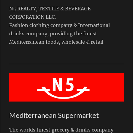
N5 REALTY, TEXTILE & BEVERAGE
CORPORATION LLC.
Fashion clothing company & International
drinks company, providing the finest
Mediterranean foods, wholesale & retail.
Mediterranean Supermarket
The worlds finest grocery & drinks company