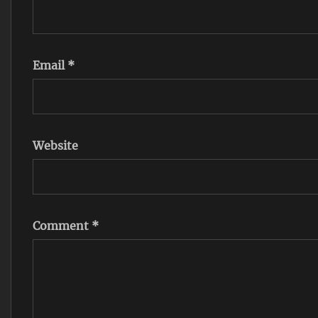
Email
*
Website
Comment
*