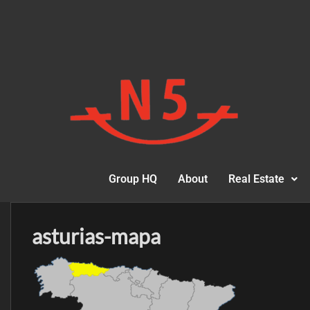
Group HQ
About
Real Estate
asturias-mapa