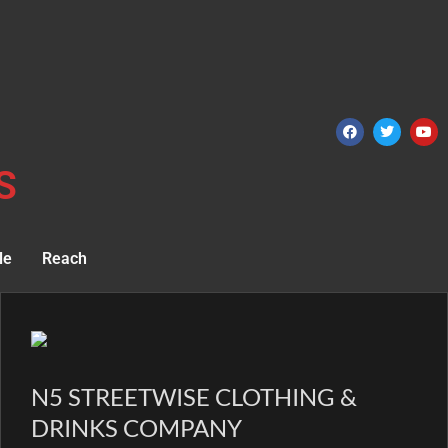
S
le
Reach
N5 STREETWISE CLOTHING &
DRINKS COMPANY