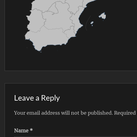
Leave a Reply
Your email address will not be published.
Required
Name
*