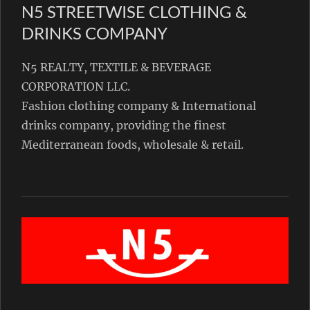
N5 STREETWISE CLOTHING &
DRINKS COMPANY
N5 REALTY, TEXTILE & BEVERAGE
CORPORATION LLC.
Fashion clothing company & International
drinks company, providing the finest
Mediterranean foods, wholesale & retail.