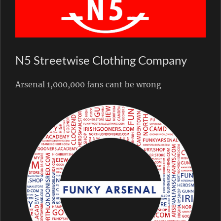
N5 Streetwise Clothing Company
Arsenal 1,000,000 fans cant be wrong