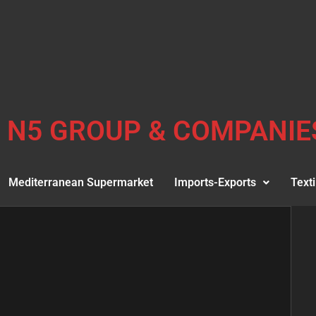
N5 GROUP & COMPANIE
Mediterranean Supermarket
Imports-Exports
Texti