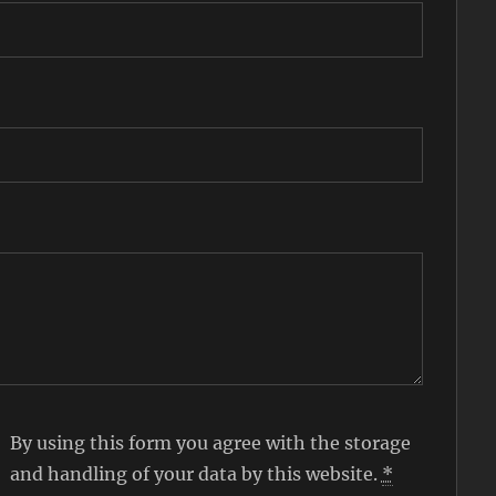
By using this form you agree with the storage
and handling of your data by this website.
*