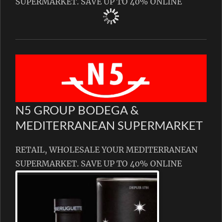
SUPERMARKET. SAVE UP TO 40% ONLINE
N5 GROUP BODEGA &
MEDITERRANEAN SUPERMARKET
RETAIL, WHOLESALE YOUR MEDITERRANEAN
SUPERMARKET. SAVE UP TO 40% ONLINE