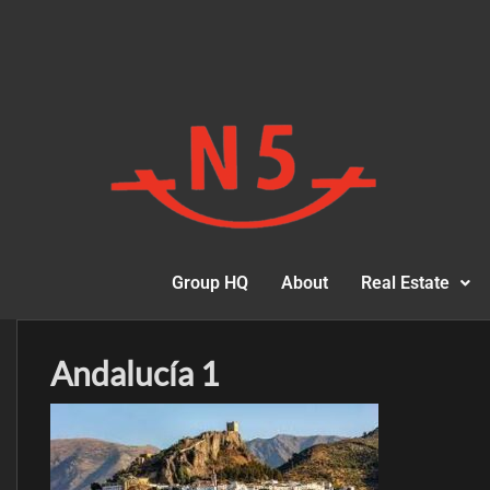
Group HQ
About
Real Estate
Andalucía 1