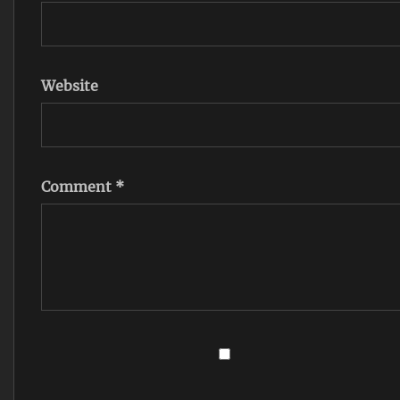
Website
Comment
*