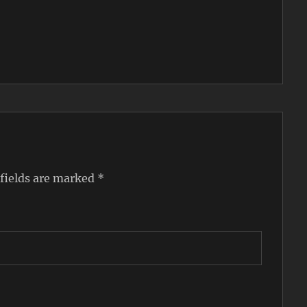
 fields are marked
*