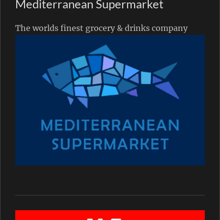
Mediterranean Supermarket
The worlds finest grocery & drinks company