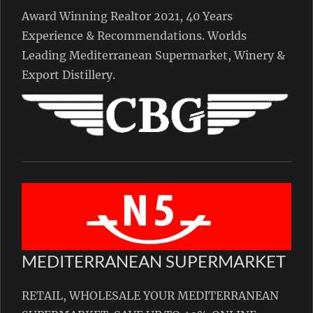
Award Winning Realtor 2021, 40 Years
Experience & Recommendations. Worlds
Leading Mediterranean Supermarket, Winery &
Export Distillery.
MEDITERRANEAN SUPERMARKET
RETAIL, WHOLESALE YOUR MEDITERRANEAN