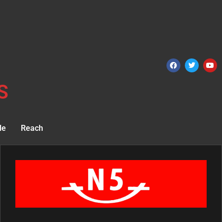
S
le
Reach