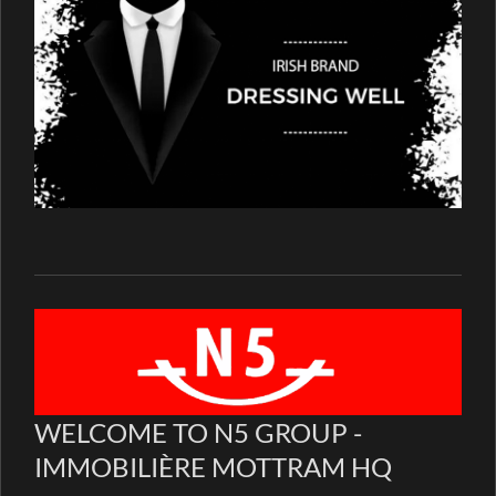
WELCOME TO N5 GROUP -
IMMOBILIÈRE MOTTRAM HQ