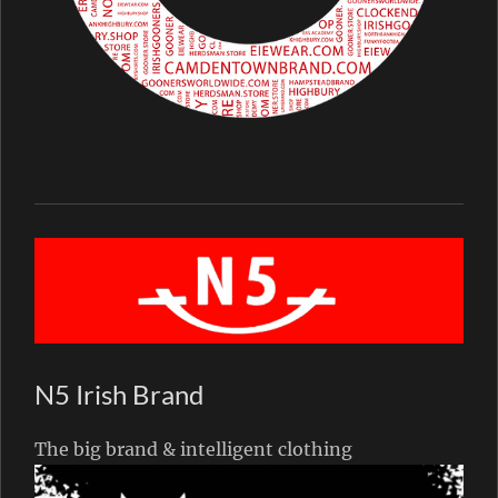
N5 Irish Brand
The big brand & intelligent clothing