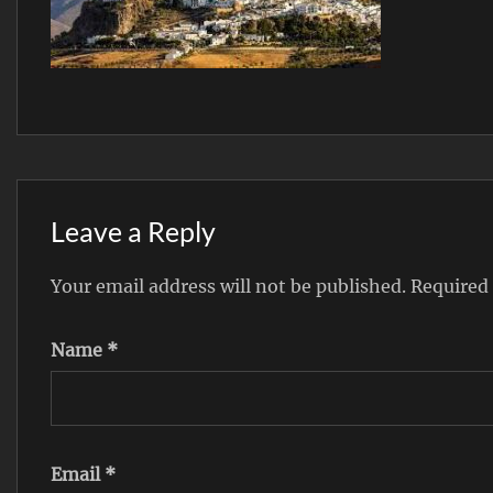
Leave a Reply
Your email address will not be published.
Required
Name
*
Email
*