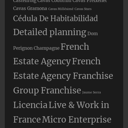
Castellroig
Cavas Codorniu
Cavas Freixenet
Cavas Gramona
Cavas Millésimé
Cavas Stars
Cédula De Habitabilidad
Detailed planning
Dom
French
Perignon Champagne
Estate Agency
French
Estate Agency Franchise
Group Franchise
Jaume Serra
Licencia
Live & Work in
France
Micro Enterprise