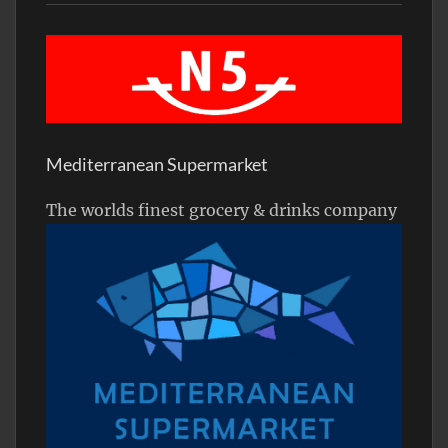
Mediterranean Supermarket
The worlds finest grocery & drinks company