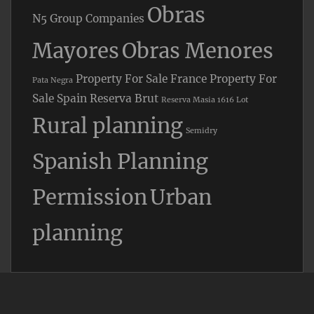
Obras
N5 Group Companies
Mayores
Obras Menores
Property For Sale France
Property For
Pata Negra
Sale Spain
Reserva Brut
Reserva Masia 1616 Lot
Rural planning
Semidry
Spanish Planning
Permission
Urban
planning