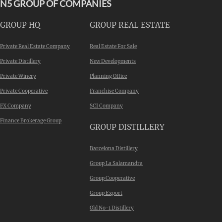
N5 GROUP OF COMPANIES
GROUP HQ
GROUP REAL ESTATE
Private Real Estate Company
Real Estate For Sale
Private Distillery
New Developments
Private Winery
Planning Office
Private Cooperative
Franchise Company
FX Company
SCI Company
Finance Brokerage Group
GROUP DISTILLERY
Barcelona Distillery
Group La Salamandra
Group Cooperative
Group Export
Old No-1 Distillery