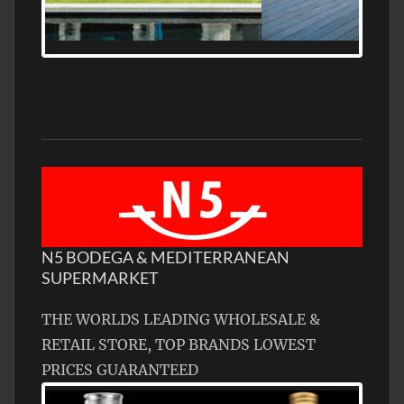
MEDITERRANEAN PROPERTY, WATER
FRONTAGE, WITH HELIPAD
N5 BODEGA & MEDITERRANEAN
SUPERMARKET
THE WORLDS LEADING WHOLESALE &
RETAIL STORE, TOP BRANDS LOWEST
PRICES GUARANTEED