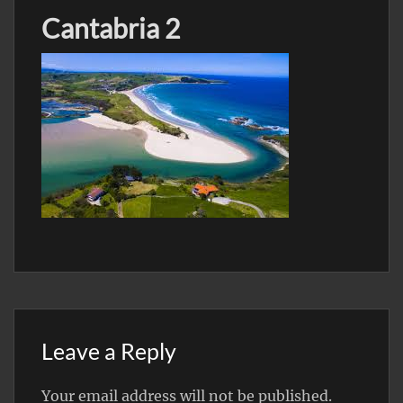
Cantabria 2
Leave a Reply
Your email address will not be published.