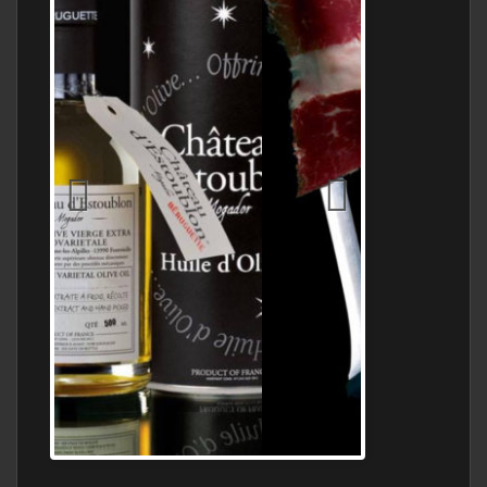
Jamon Serrano