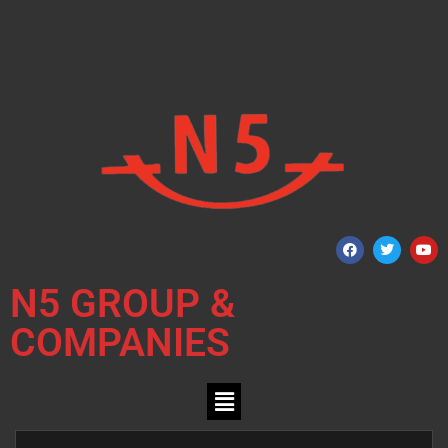
N5 GROUP &
COMPANIES