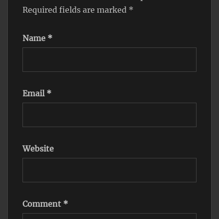
Required fields are marked
*
Name
*
Email
*
Website
Comment
*