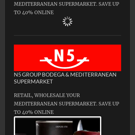
MEDITERRANEAN SUPERMARKET. SAVE UP
TO 40% ONLINE
N5 GROUP BODEGA & MEDITERRANEAN
SUPERMARKET
RETAIL, WHOLESALE YOUR
MEDITERRANEAN SUPERMARKET. SAVE UP
TO 40% ONLINE