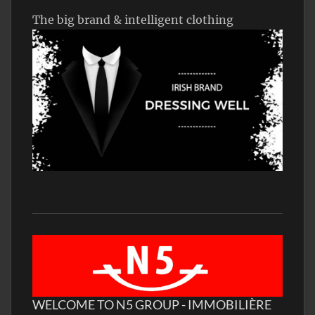
The big brand & intelligent clothing
WELCOME TO N5 GROUP - IMMOBILIÈRE