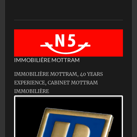
IMMOBILIÈRE MOTTRAM
IMMOBILIÈRE MOTTRAM, 40 YEARS
EXPERIENCE, CABINET MOTTRAM
IMMOBILIÈRE