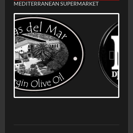
MEDITERRANEAN SUPERMARKET
OLD NUMBER ONE DISTILLERY EXPORT,
WHOLESALE DISTILLERY ASK FOR PRICES