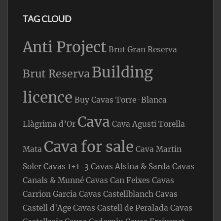
TAG CLOUD
Anti Project
Brut Gran Reserva
Building
Brut Reserva
licence
Buy Cavas Torre-Blanca
Cava
Llàgrima d’Or
Cava Agusti Torella
Cava for sale
Mata
Cava Martin
Soler
Cavas 1+1=3
Cavas Alsina & Sarda
Cavas
Canals & Munné
Cavas Can Feixes
Cavas
Carrion Garcia
Cavas Castellblanch
Cavas
Castell d'Age
Cavas Castell de Peralada
Cavas