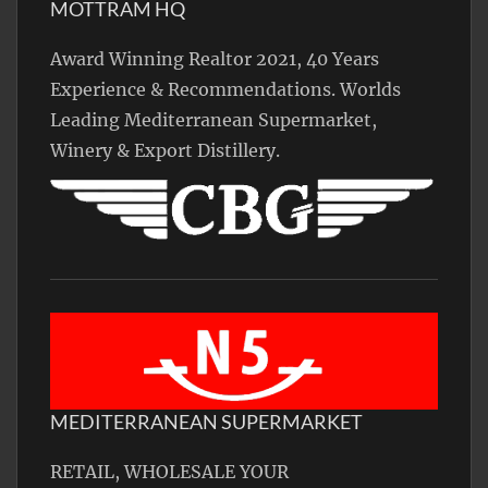
MOTTRAM HQ
Award Winning Realtor 2021, 40 Years
Experience & Recommendations. Worlds
Leading Mediterranean Supermarket,
Winery & Export Distillery.
MEDITERRANEAN SUPERMARKET
RETAIL, WHOLESALE YOUR