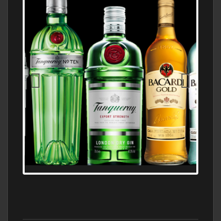
N5 BODEGA & MEDITERRANEAN
SUPERMARKET LEADING BRANDY STORE,
FIND ALL THE TOP BRANDS OF BRANDY
WHOLESALE AND RETAIL OFFERING
EXCEPTIONAL VALUE