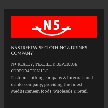
N5 STREETWISE CLOTHING & DRINKS
COMPANY
N5 REALTY, TEXTILE & BEVERAGE
CORPORATION LLC.
Fashion clothing company & International
drinks company, providing the finest
Mediterranean foods, wholesale & retail.