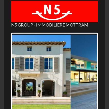
N5 GROUP - IMMOBILIÈRE MOTTRAM