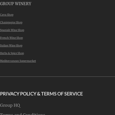
GROUP WINERY
Cava Shop
Champagne Shop
Spanish Wine Shop
French Wine Shop
Italian Wine Shop
Herbs & Spice Shop
Mediterranean Supermarket
PRIVACY POLICY & TERMS OF SERVICE
Group HQ
Terms and Conditions