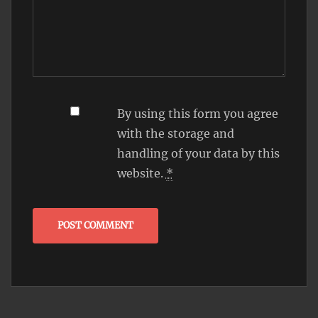
By using this form you agree
with the storage and
handling of your data by this
website.
*