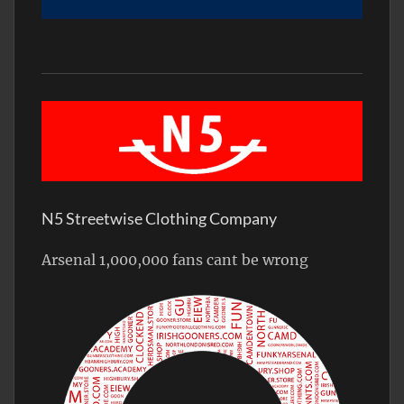
N5 Streetwise Clothing Company
Arsenal 1,000,000 fans cant be wrong