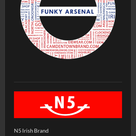
N5 Irish Brand