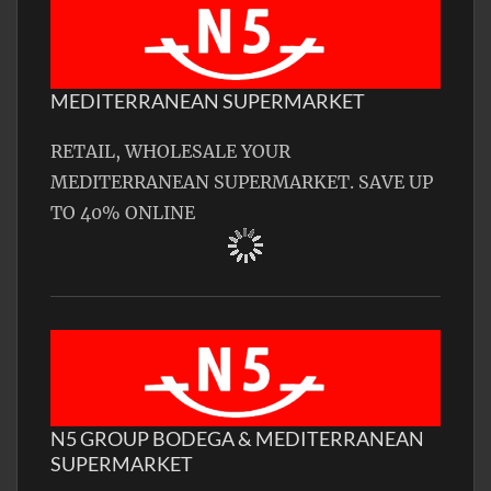
MEDITERRANEAN SUPERMARKET
RETAIL, WHOLESALE YOUR
MEDITERRANEAN SUPERMARKET. SAVE UP
TO 40% ONLINE
N5 GROUP BODEGA & MEDITERRANEAN
SUPERMARKET