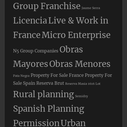
Group Franchise
Jaume Serra
Licencia
Live & Work in
France
Micro Enterprise
Obras
N5 Group Companies
Mayores
Obras Menores
Property For Sale France
Property For
Pata Negra
Sale Spain
Reserva Brut
Reserva Masia 1616 Lot
Rural planning
Semidry
Spanish Planning
Permission
Urban