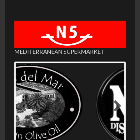
MEDITERRANEAN SUPERMARKET
OLD NUMBER ONE DISTILLERY EXPORT,