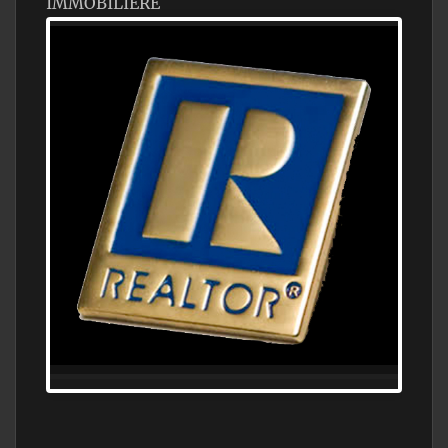
IMMOBILIÈRE