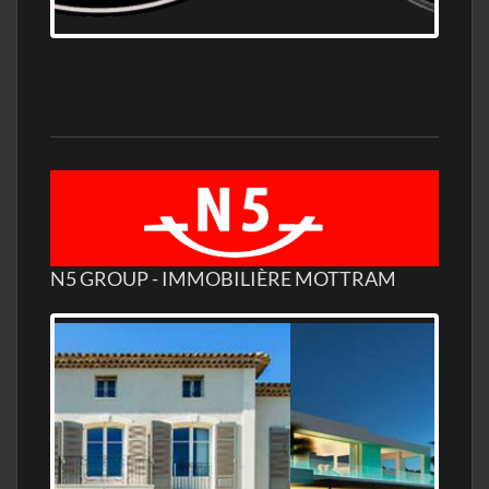
WHOLESALE DISTILLERY ASK FOR PRICES
N5 GROUP - IMMOBILIÈRE MOTTRAM