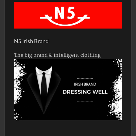
N5 Irish Brand
The big brand & intelligent clothing