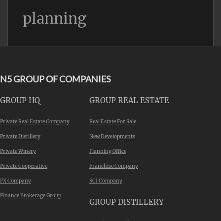
planning
N5 GROUP OF COMPANIES
GROUP HQ
GROUP REAL ESTATE
Private Real Estate Company
Real Estate For Sale
Private Distillery
New Developments
Private Winery
Planning Office
Private Cooperative
Franchise Company
FX Company
SCI Company
Finance Brokerage Group
GROUP DISTILLERY