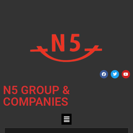
N5 GROUP &
COMPANIES