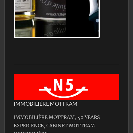
Jamon Serrano
IMMOBILIÈRE MOTTRAM
IMMOBILIÈRE MOTTRAM, 40 YEARS
EXPERIENCE, CABINET MOTTRAM