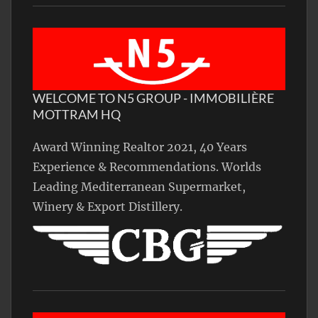
WELCOME TO N5 GROUP - IMMOBILIÈRE
MOTTRAM HQ
Award Winning Realtor 2021, 40 Years
Experience & Recommendations. Worlds
Leading Mediterranean Supermarket,
Winery & Export Distillery.