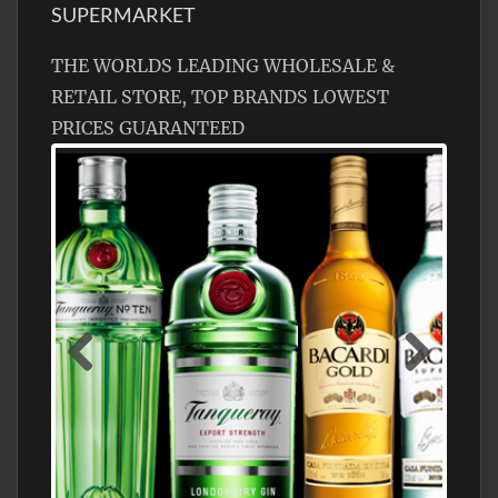
SUPERMARKET
THE WORLDS LEADING WHOLESALE &
RETAIL STORE, TOP BRANDS LOWEST
PRICES GUARANTEED
N5 BODEGA & MEDITERRANEAN
SUPERMARKET LEADING BRANDY STORE,
FIND ALL THE TOP BRANDS OF BRANDY