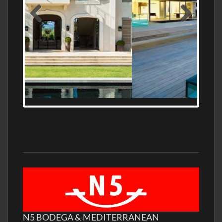
MEDITERRANEAN PROPERTY, WATER
FRONTAGE, WITH HELIPAD
N5 BODEGA & MEDITERRANEAN