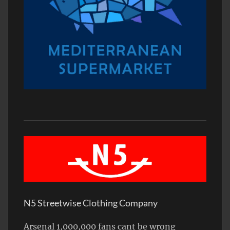
N5 Streetwise Clothing Company
Arsenal 1,000,000 fans cant be wrong