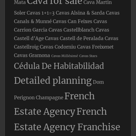
Cava for sale
Mata
Cava Martin
Soler
Cavas 1+1=3
Cavas Alsina & Sarda
Cavas
Canals & Munné
Cavas Can Feixes
Cavas
Carrion Garcia
Cavas Castellblanch
Cavas
Castell d'Age
Cavas Castell de Peralada
Cavas
Castellroig
Cavas Codorniu
Cavas Freixenet
Cavas Gramona
Cavas Millésimé
Cavas Stars
Cédula De Habitabilidad
Detailed planning
Dom
French
Perignon Champagne
Estate Agency
French
Estate Agency Franchise