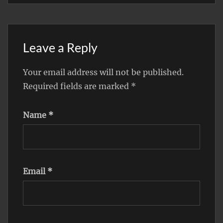
Leave a Reply
Your email address will not be published.
Required fields are marked
*
Name
*
Email
*