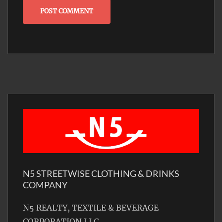
N5 STREETWISE CLOTHING & DRINKS
COMPANY
N5 REALTY, TEXTILE & BEVERAGE
CORPORATION LLC.