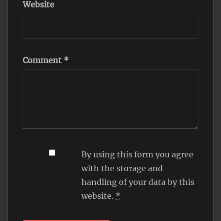
Website
Comment
*
By using this form you agree
with the storage and
handling of your data by this
website.
*