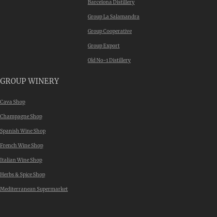
Barcelona Distillery
Group La Salamandra
Group Cooperative
Group Export
Old No-1 Distillery
GROUP WINERY
Cava Shop
Champagne Shop
Spanish Wine Shop
French Wine Shop
Italian Wine Shop
Herbs & Spice Shop
Mediterranean Supermarket