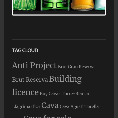
WHOLESALE AND RETAIL OFFERING
EXCEPTIONAL VALUE
TAG CLOUD
Anti Project
Brut Gran Reserva
Building
Brut Reserva
licence
Buy Cavas Torre-Blanca
Cava
Llàgrima d’Or
Cava Agusti Torella