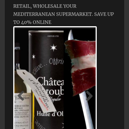
RETAIL, WHOLESALE YOUR
MEDITERRANEAN SUPERMARKET. SAVE UP
TO 40% ONLINE