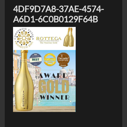
4DF9D7A8-37AE-4574-
A6D1-6C0B0129F64B