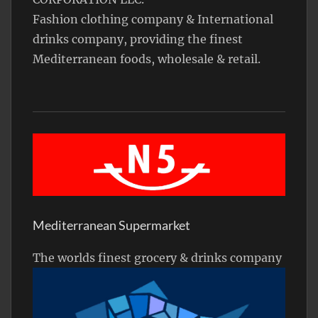
Fashion clothing company & International
drinks company, providing the finest
Mediterranean foods, wholesale & retail.
Mediterranean Supermarket
The worlds finest grocery & drinks company