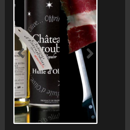
Jamon Serrano