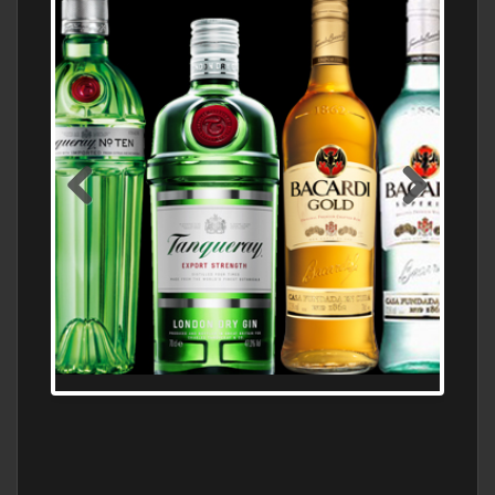
N5 BODEGA & MEDITERRANEAN
SUPERMARKET LEADING BRANDY STORE,
FIND ALL THE TOP BRANDS OF BRANDY
WHOLESALE AND RETAIL OFFERING
EXCEPTIONAL VALUE