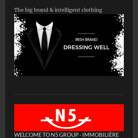
The big brand & intelligent clothing
WELCOME TO N5 GROUP - IMMOBILIÈRE