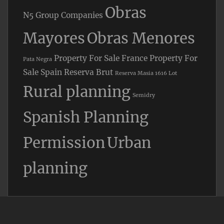
Obras
N5 Group Companies
Mayores
Obras Menores
Property For Sale France
Property For
Pata Negra
Sale Spain
Reserva Brut
Reserva Masia 1616 Lot
Rural planning
Semidry
Spanish Planning
Permission
Urban
planning