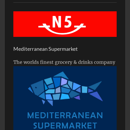
Mediterranean Supermarket
The worlds finest grocery & drinks company