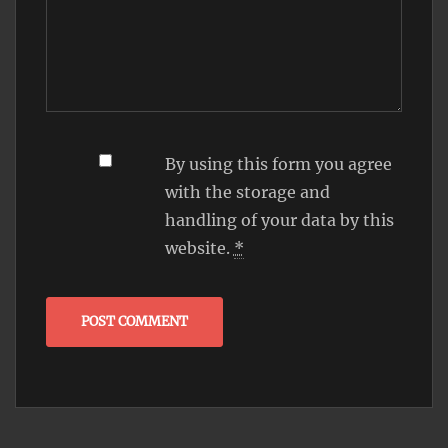
By using this form you agree
with the storage and
handling of your data by this
website.
*