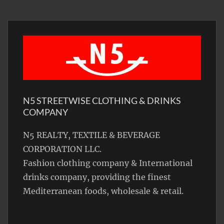
N5 STREETWISE CLOTHING & DRINKS
COMPANY
N5 REALTY, TEXTILE & BEVERAGE
CORPORATION LLC.
Fashion clothing company & International
drinks company, providing the finest
Mediterranean foods, wholesale & retail.