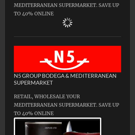
MEDITERRANEAN SUPERMARKET. SAVE UP
TO 40% ONLINE
N5 GROUP BODEGA & MEDITERRANEAN
SUPERMARKET
RETAIL, WHOLESALE YOUR
MEDITERRANEAN SUPERMARKET. SAVE UP
TO 40% ONLINE