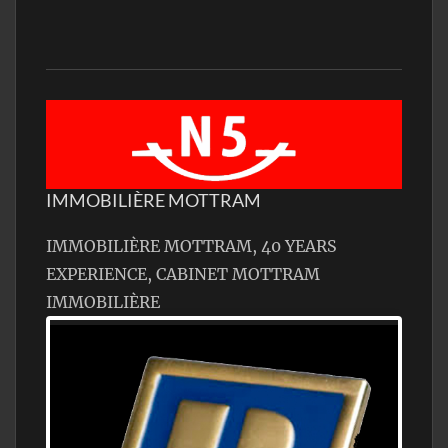
IMMOBILIÈRE MOTTRAM
IMMOBILIÈRE MOTTRAM, 40 YEARS
EXPERIENCE, CABINET MOTTRAM
IMMOBILIÈRE