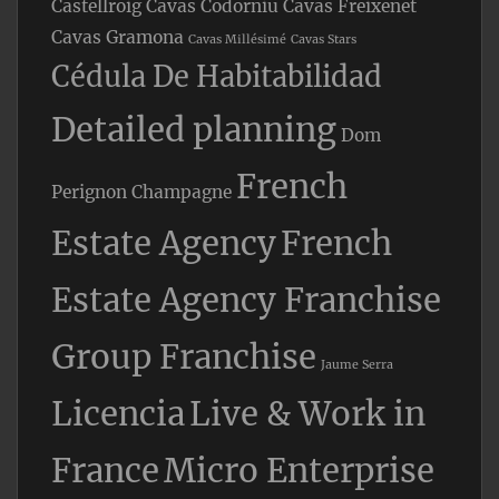
Castellroig
Cavas Codorniu
Cavas Freixenet
Cavas Gramona
Cavas Millésimé
Cavas Stars
Cédula De Habitabilidad
Detailed planning
Dom
French
Perignon Champagne
Estate Agency
French
Estate Agency Franchise
Group Franchise
Jaume Serra
Licencia
Live & Work in
France
Micro Enterprise