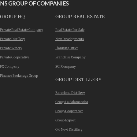
N5 GROUP OF COMPANIES
GROUP HQ
GROUP REAL ESTATE
Private Real Estate Company
Real Estate For Sale
Private Distillery
New Developments
Private Winery
Planning Office
Private Cooperative
Franchise Company
FX Company
SCI Company
Finance Brokerage Group
GROUP DISTILLERY
Barcelona Distillery
Group La Salamandra
Group Cooperative
Group Export
Old No-1 Distillery