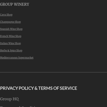
GROUP WINERY
Cava Shop
Champagne Shop
Spanish Wine Shop
French Wine Shop
Italian Wine Shop
Herbs & Spice Shop
Mediterranean Supermarket
PRIVACY POLICY & TERMS OF SERVICE
Group HQ