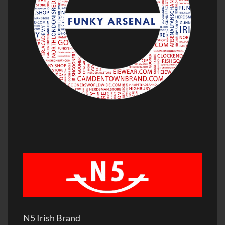
N5 Irish Brand