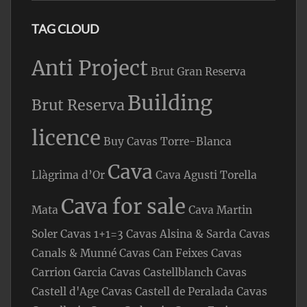
TAG CLOUD
Anti Project
Brut Gran Reserva
Building
Brut Reserva
licence
Buy Cavas Torre-Blanca
Cava
Llàgrima d’Or
Cava Agusti Torella
Cava for sale
Mata
Cava Martin
Soler
Cavas 1+1=3
Cavas Alsina & Sarda
Cavas
Canals & Munné
Cavas Can Feixes
Cavas
Carrion Garcia
Cavas Castellblanch
Cavas
Castell d'Age
Cavas Castell de Peralada
Cavas