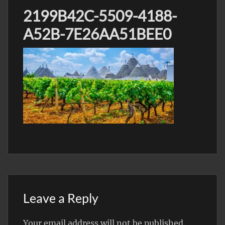
2199B42C-5509-4188-
A52B-7E26AA51BEE0
Leave a Reply
Your email address will not be published.