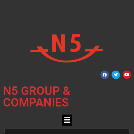
N5 GROUP &
COMPANIES