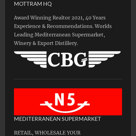
MOTTRAM HQ
Award Winning Realtor 2021, 40 Years
Experience & Recommendations. Worlds
Leading Mediterranean Supermarket,
Winery & Export Distillery.
MEDITERRANEAN SUPERMARKET
RETAIL, WHOLESALE YOUR