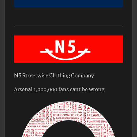
N5 Streetwise Clothing Company
Arsenal 1,000,000 fans cant be wrong