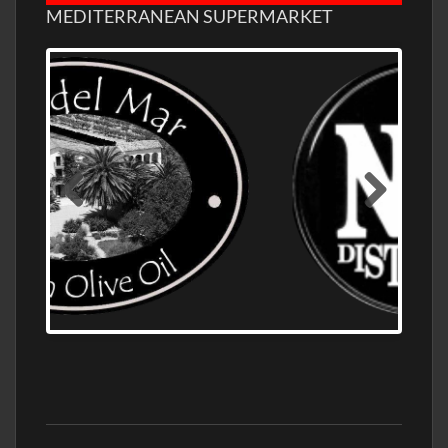
MEDITERRANEAN SUPERMARKET
OLD NUMBER ONE DISTILLERY EXPORT,
WHOLESALE DISTILLERY ASK FOR PRICES