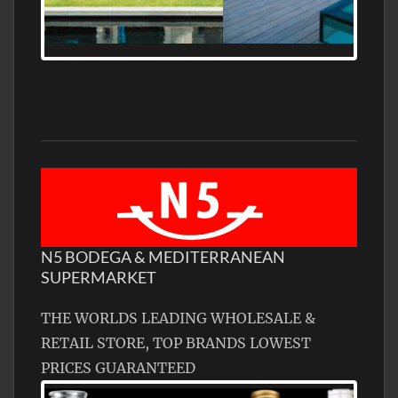
MEDITERRANEAN PROPERTY, WATER
FRONTAGE, WITH HELIPAD
N5 BODEGA & MEDITERRANEAN
SUPERMARKET
THE WORLDS LEADING WHOLESALE &
RETAIL STORE, TOP BRANDS LOWEST
PRICES GUARANTEED