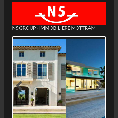
N5 GROUP - IMMOBILIÈRE MOTTRAM