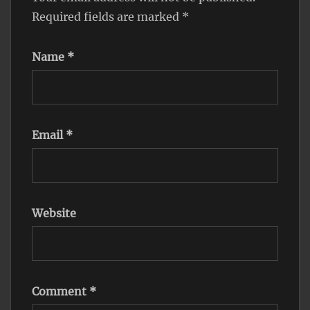
Required fields are marked
*
Name
*
Email
*
Website
Comment
*