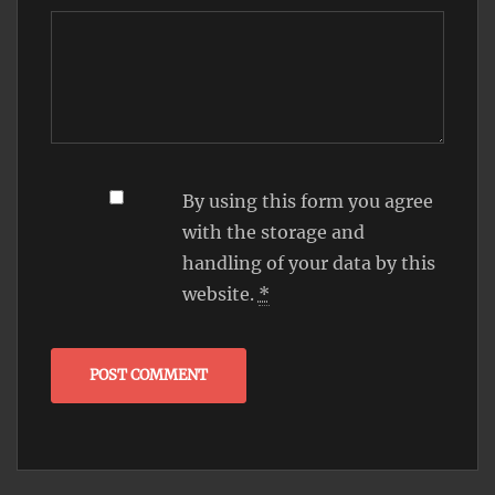
By using this form you agree
with the storage and
handling of your data by this
website.
*