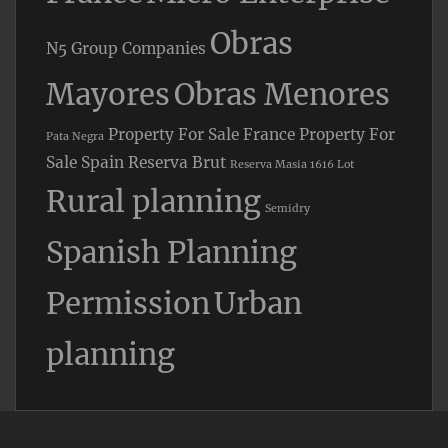
Obras
N5 Group Companies
Mayores
Obras Menores
Property For Sale France
Property For
Pata Negra
Sale Spain
Reserva Brut
Reserva Masia 1616 Lot
Rural planning
Semidry
Spanish Planning
Permission
Urban
planning