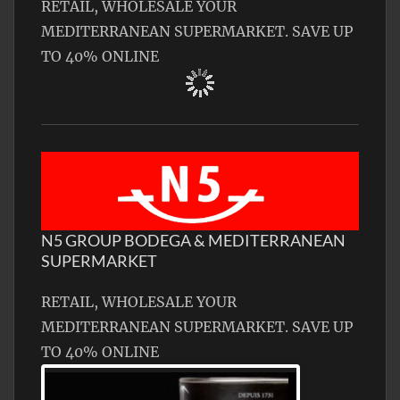
RETAIL, WHOLESALE YOUR
MEDITERRANEAN SUPERMARKET. SAVE UP
TO 40% ONLINE
N5 GROUP BODEGA & MEDITERRANEAN
SUPERMARKET
RETAIL, WHOLESALE YOUR
MEDITERRANEAN SUPERMARKET. SAVE UP
TO 40% ONLINE