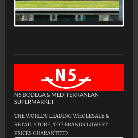
N5 BODEGA & MEDITERRANEAN
SUPERMARKET
THE WORLDS LEADING WHOLESALE &
RETAIL STORE, TOP BRANDS LOWEST
PRICES GUARANTEED