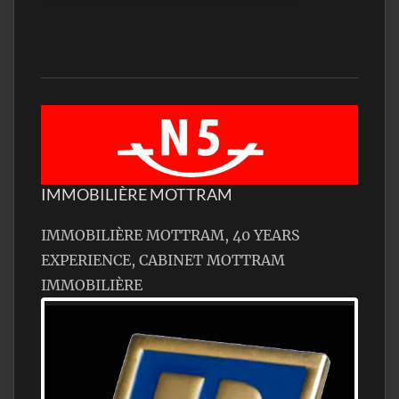
IMMOBILIÈRE MOTTRAM
IMMOBILIÈRE MOTTRAM, 40 YEARS
EXPERIENCE, CABINET MOTTRAM
IMMOBILIÈRE