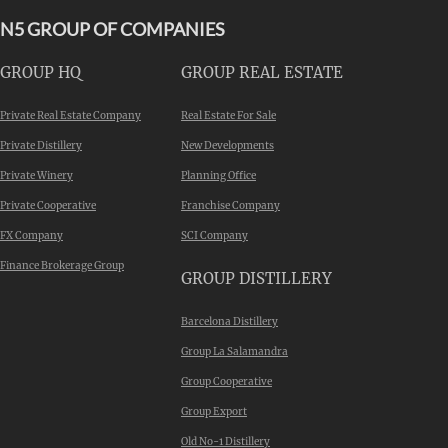
N5 GROUP OF COMPANIES
GROUP HQ
GROUP REAL ESTATE
Private Real Estate Company
Real Estate For Sale
Private Distillery
New Developments
Private Winery
Planning Office
Private Cooperative
Franchise Company
FX Company
SCI Company
Finance Brokerage Group
GROUP DISTILLERY
Barcelona Distillery
Group La Salamandra
Group Cooperative
Group Export
Old No-1 Distillery