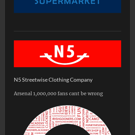
N5 Streetwise Clothing Company
Arsenal 1,000,000 fans cant be wrong