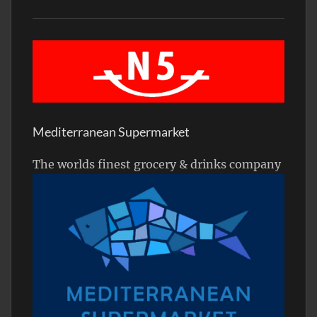
Mediterranean Supermarket
The worlds finest grocery & drinks company