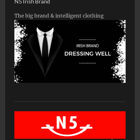
N5 Irish Brand
The big brand & intelligent clothing