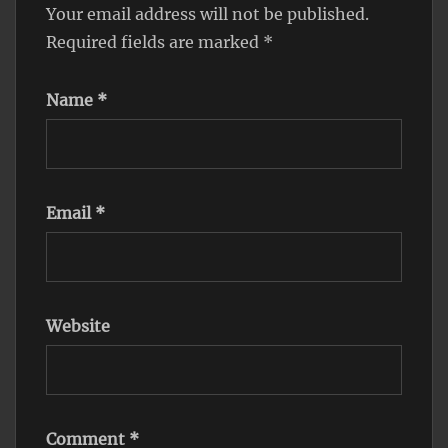
Your email address will not be published.
Required fields are marked
*
Name
*
Email
*
Website
Comment
*