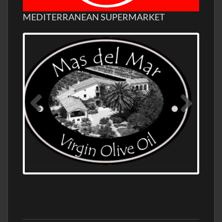
MEDITERRANEAN SUPERMARKET