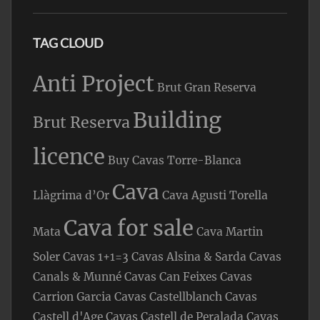
TAG CLOUD
Anti Project
Brut Gran Reserva
Building
Brut Reserva
licence
Buy Cavas Torre-Blanca
Cava
Llàgrima d’Or
Cava Agusti Torella
Cava for sale
Mata
Cava Martin
Soler
Cavas 1+1=3
Cavas Alsina & Sarda
Cavas
Canals & Munné
Cavas Can Feixes
Cavas
Carrion Garcia
Cavas Castellblanch
Cavas
Castell d'Age
Cavas Castell de Peralada
Cavas