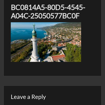
BC0814A5-80D5-4545-
A04C-25050577BC0F
Leave a Reply