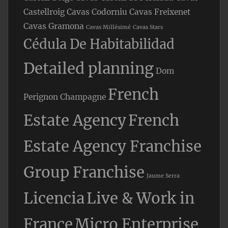
Castellroig
Cavas Codorniu
Cavas Freixenet
Cavas Gramona
Cavas Millésimé
Cavas Stars
Cédula De Habitabilidad
Detailed planning
Dom
French
Perignon Champagne
Estate Agency
French
Estate Agency Franchise
Group Franchise
Jaume Serra
Licencia
Live & Work in
France
Micro Enterprise