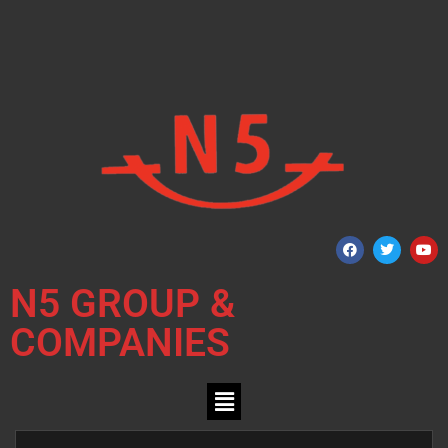
N5 GROUP &
COMPANIES