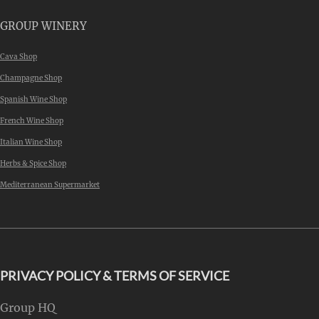
GROUP WINERY
Cava Shop
Champagne Shop
Spanish Wine Shop
French Wine Shop
Italian Wine Shop
Herbs & Spice Shop
Mediterranean Supermarket
PRIVACY POLICY & TERMS OF SERVICE
Group HQ