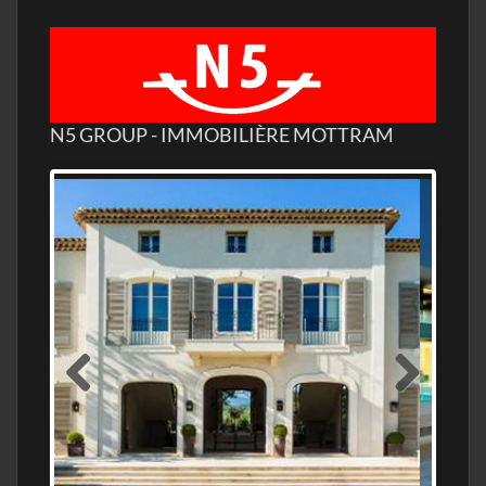
N5 GROUP - IMMOBILIÈRE MOTTRAM