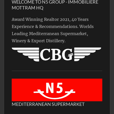
WELCOME TO N5 GROUP - IMMOBILIÈRE
MOTTRAM HQ
Award Winning Realtor 2021, 40 Years
Experience & Recommendations. Worlds
Leading Mediterranean Supermarket,
Winery & Export Distillery.
MEDITERRANEAN SUPERMARKET