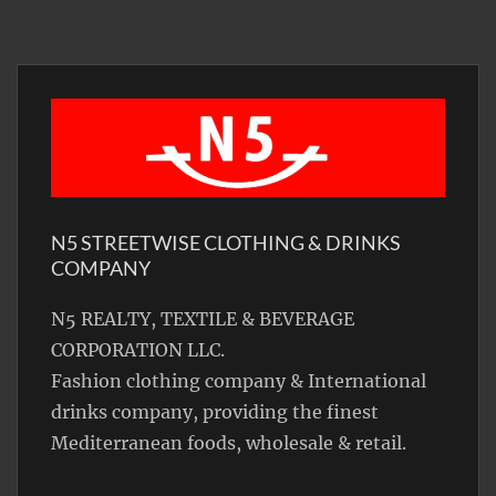
N5 STREETWISE CLOTHING & DRINKS
COMPANY
N5 REALTY, TEXTILE & BEVERAGE
CORPORATION LLC.
Fashion clothing company & International
drinks company, providing the finest
Mediterranean foods, wholesale & retail.