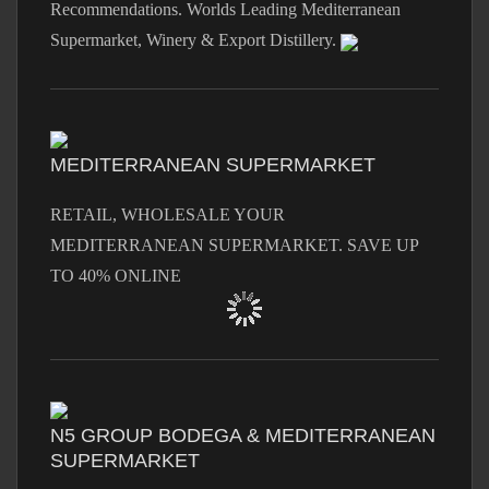
Recommendations. Worlds Leading Mediterranean
Supermarket, Winery & Export Distillery.
MEDITERRANEAN SUPERMARKET
RETAIL, WHOLESALE YOUR
MEDITERRANEAN SUPERMARKET. SAVE UP
TO 40% ONLINE
N5 GROUP BODEGA & MEDITERRANEAN
SUPERMARKET