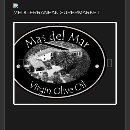
MEDITERRANEAN SUPERMARKET