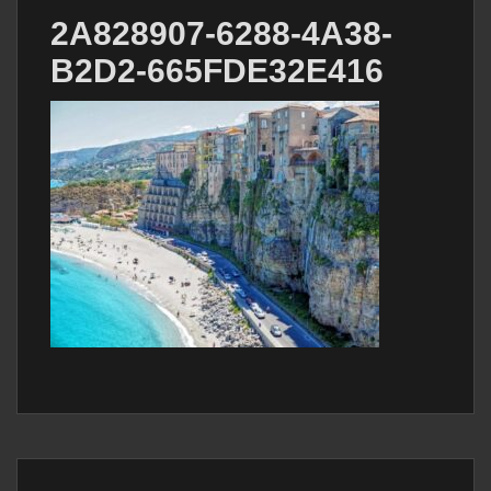
2A828907-6288-4A38-
B2D2-665FDE32E416