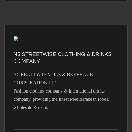
N5 STREETWISE CLOTHING & DRINKS
COMPANY
N5 REALTY, TEXTILE & BEVERAGE
CORPORATION LLC.
Fashion clothing company & International drinks
company, providing the finest Mediterranean foods,
wholesale & retail.