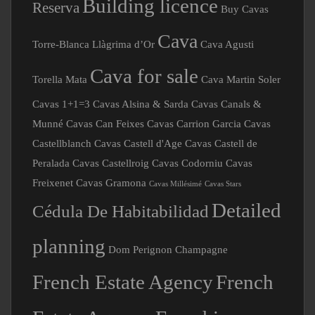
Reserva
Buy Cavas
Cava
Torre-Blanca Llàgrima d’Or
Cava Agusti
Cava for sale
Torella Mata
Cava Martin Soler
Cavas 1+1=3
Cavas Alsina & Sarda
Cavas Canals &
Munné
Cavas Can Feixes
Cavas Carrion Garcia
Cavas
Castellblanch
Cavas Castell d'Age
Cavas Castell de
Peralada
Cavas Castellroig
Cavas Codorniu
Cavas
Freixenet
Cavas Gramona
Cavas Millésimé
Cavas Stars
Detailed
Cédula De Habitabilidad
planning
Dom Perignon Champagne
French Estate Agency
French
Estate Agency Franchise