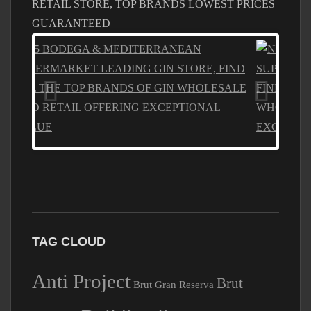
GUARANTEED
TAG CLOUD
Anti Project
Brut
Brut Gran Reserva
Building licence