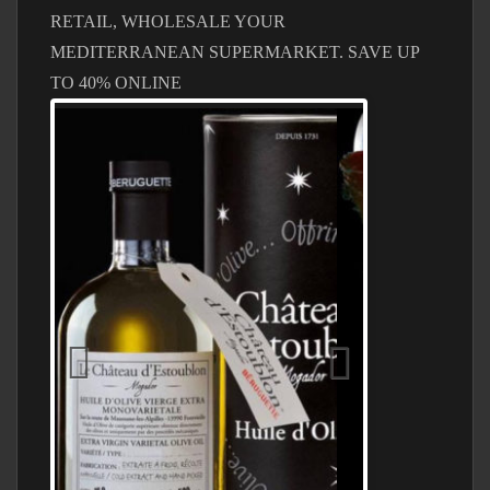
RETAIL, WHOLESALE YOUR
MEDITERRANEAN SUPERMARKET. SAVE UP
TO 40% ONLINE