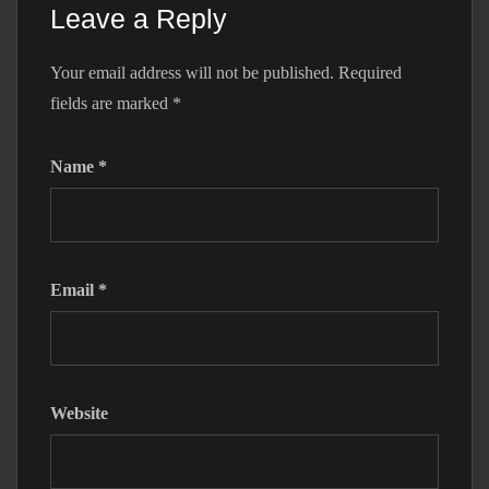
Leave a Reply
Your email address will not be published.
Required
fields are marked
*
Name
*
Email
*
Website