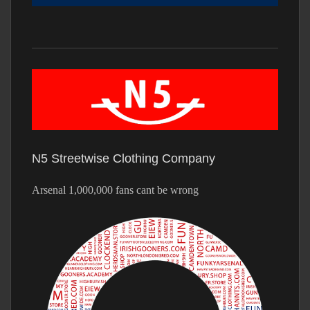
N5 Streetwise Clothing Company
Arsenal 1,000,000 fans cant be wrong