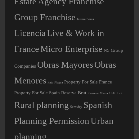
Group Franchise
Jaume Serra
Licencia
Live & Work in
France
Micro Enterprise
N5 Group
Obras Mayores
Obras
Companies
Menores
Property For Sale France
Pata Negra
Property For Sale Spain
Reserva Brut
Reserva Masia 1616 Lot
Rural planning
Spanish
Semidry
Planning Permission
Urban
planning