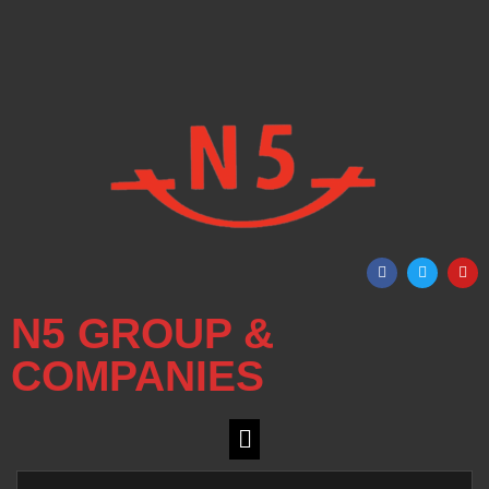
N5 GROUP &
COMPANIES