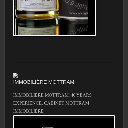
IMMOBILIÈRE MOTTRAM
IMMOBILIÈRE MOTTRAM, 40 YEARS
EXPERIENCE, CABINET MOTTRAM
IMMOBILIÈRE