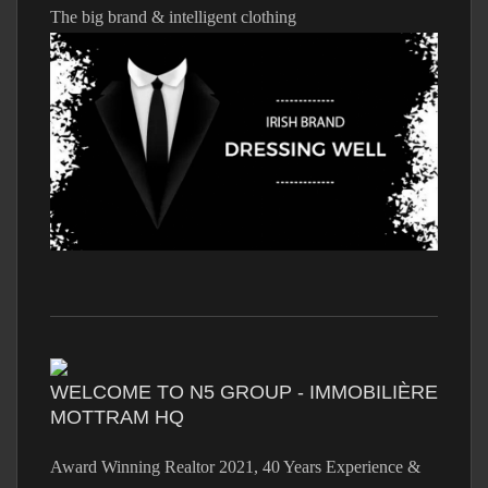
The big brand & intelligent clothing
WELCOME TO N5 GROUP - IMMOBILIÈRE
MOTTRAM HQ
Award Winning Realtor 2021, 40 Years Experience &