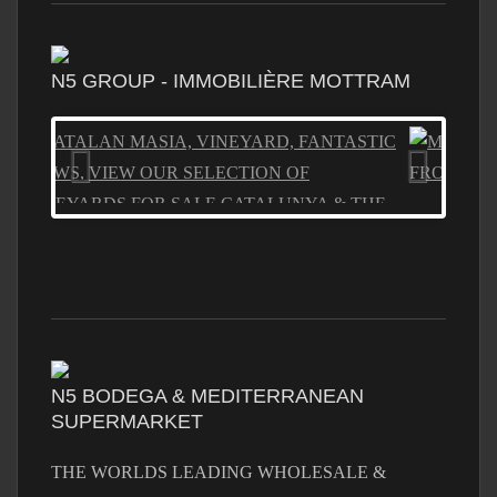
N5 GROUP - IMMOBILIÈRE MOTTRAM
N5 BODEGA & MEDITERRANEAN
SUPERMARKET
THE WORLDS LEADING WHOLESALE &
RETAIL STORE, TOP BRANDS LOWEST PRICES