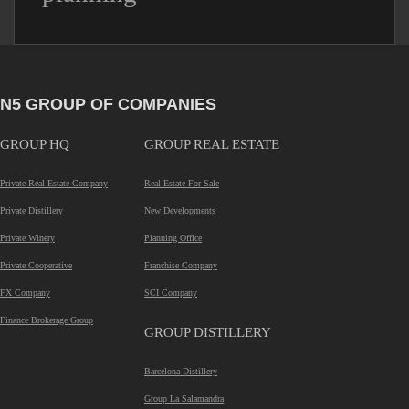
N5 GROUP OF COMPANIES
GROUP HQ
GROUP REAL ESTATE
Private Real Estate Company
Real Estate For Sale
Private Distillery
New Developments
Private Winery
Planning Office
Private Cooperative
Franchise Company
FX Company
SCI Company
Finance Brokerage Group
GROUP DISTILLERY
Barcelona Distillery
Group La Salamandra