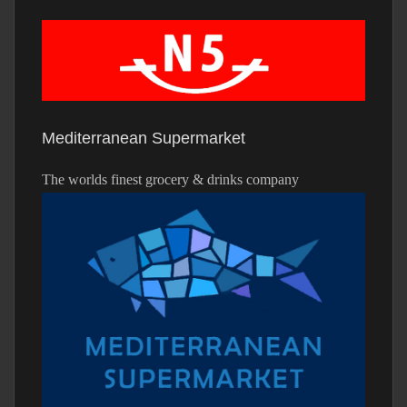
Mediterranean Supermarket
The worlds finest grocery & drinks company