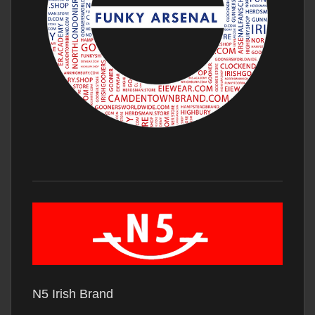
N5 Irish Brand