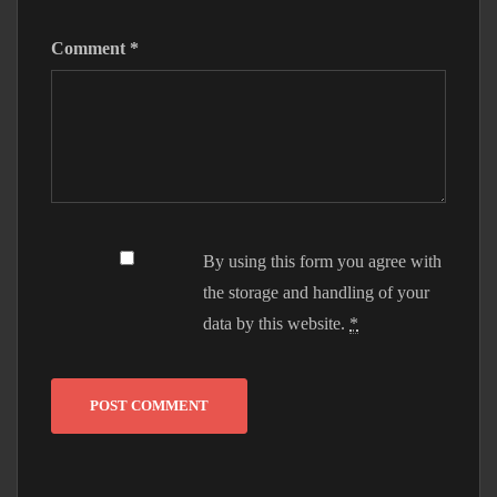
Comment
*
By using this form you agree with
the storage and handling of your
data by this website.
*