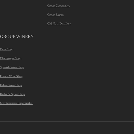
Group Cooperative
Group Export
Old No-1 Distillery
GROUP WINERY
Cava Shop
Champagne Shop
Spanish Wine Shop
French Wine Shop
Italian Wine Shop
Herbs & Spice Shop
Mediterranean Supermarket