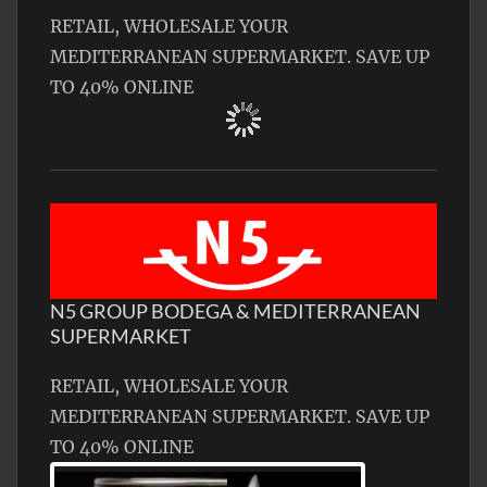
RETAIL, WHOLESALE YOUR
MEDITERRANEAN SUPERMARKET. SAVE UP
TO 40% ONLINE
N5 GROUP BODEGA & MEDITERRANEAN
SUPERMARKET
RETAIL, WHOLESALE YOUR
MEDITERRANEAN SUPERMARKET. SAVE UP
TO 40% ONLINE