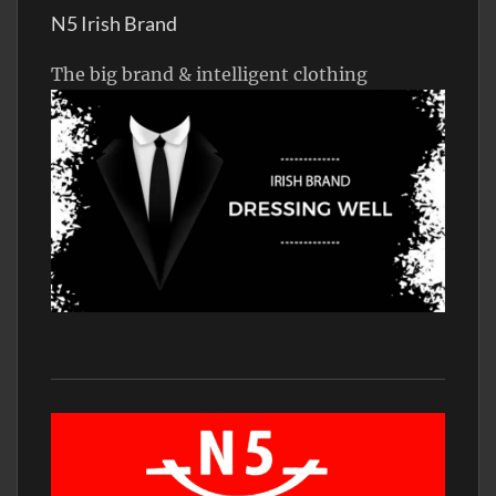
N5 Irish Brand
The big brand & intelligent clothing