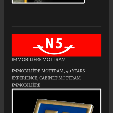
Jamon Serrano
IMMOBILIÈRE MOTTRAM
IMMOBILIÈRE MOTTRAM, 40 YEARS
EXPERIENCE, CABINET MOTTRAM
IMMOBILIÈRE