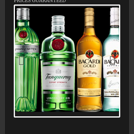
PRICES GUARANTEED
N5 BODEGA & MEDITERRANEAN
SUPERMARKET LEADING BRANDY STORE,
FIND ALL THE TOP BRANDS OF BRANDY
WHOLESALE AND RETAIL OFFERING
EXCEPTIONAL VALUE