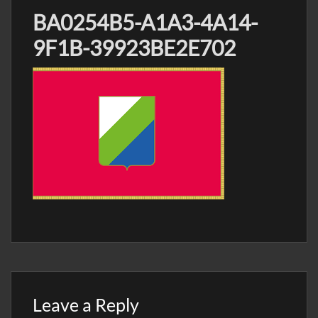
BA0254B5-A1A3-4A14-
9F1B-39923BE2E702
Leave a Reply