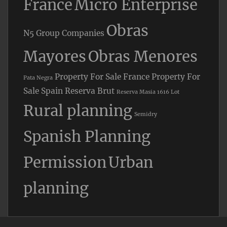
France
Micro Enterprise
Obras
N5 Group Companies
Mayores
Obras Menores
Property For Sale France
Property For
Pata Negra
Sale Spain
Reserva Brut
Reserva Masia 1616 Lot
Rural planning
Semidry
Spanish Planning
Permission
Urban
planning