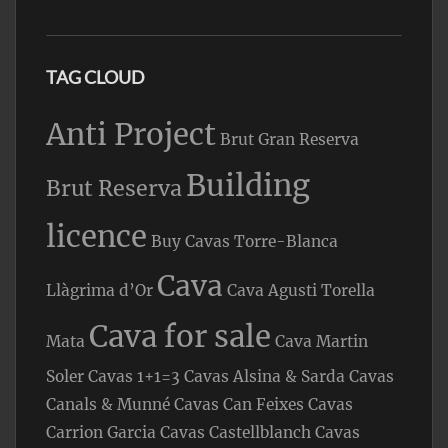
TAG CLOUD
Anti Project
Brut Gran Reserva
Building
Brut Reserva
licence
Buy Cavas Torre-Blanca
Cava
Llàgrima d’Or
Cava Agusti Torella
Cava for sale
Mata
Cava Martin
Soler
Cavas 1+1=3
Cavas Alsina & Sarda
Cavas
Canals & Munné
Cavas Can Feixes
Cavas
Carrion Garcia
Cavas Castellblanch
Cavas