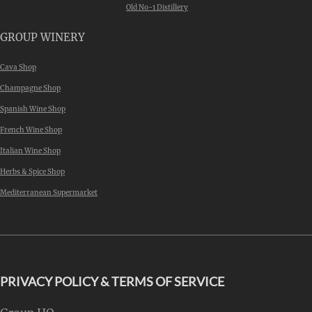
Old No-1 Distillery
GROUP WINERY
Cava Shop
Champagne Shop
Spanish Wine Shop
French Wine Shop
Italian Wine Shop
Herbs & Spice Shop
Mediterranean Supermarket
PRIVACY POLICY & TERMS OF SERVICE