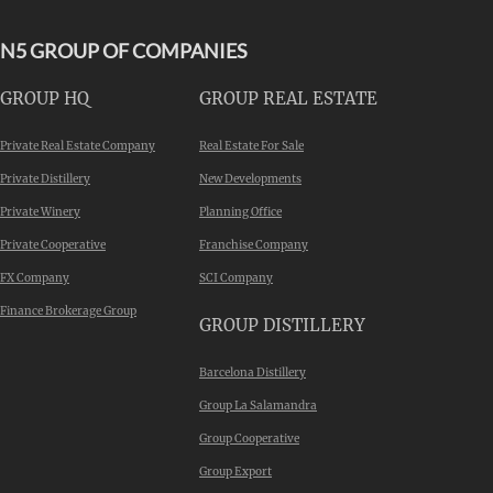
N5 GROUP OF COMPANIES
GROUP HQ
GROUP REAL ESTATE
Private Real Estate Company
Real Estate For Sale
Private Distillery
New Developments
Private Winery
Planning Office
Private Cooperative
Franchise Company
FX Company
SCI Company
Finance Brokerage Group
GROUP DISTILLERY
Barcelona Distillery
Group La Salamandra
Group Cooperative
Group Export