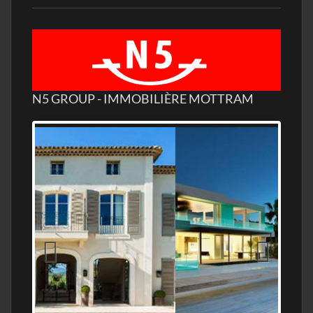
N5 GROUP - IMMOBILIÈRE MOTTRAM