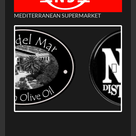
MEDITERRANEAN SUPERMARKET
OLD NUMBER ONE DISTILLERY EXPORT,
WHOLESALE DISTILLERY ASK FOR PRICES