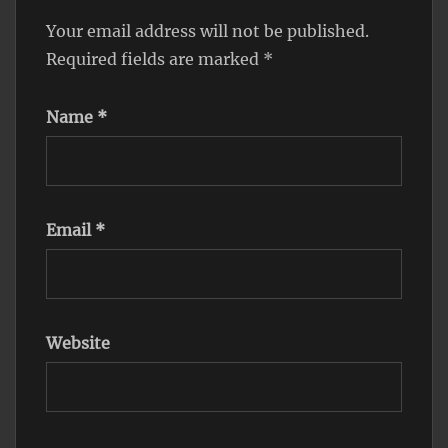
Your email address will not be published.
Required fields are marked
*
Name
*
Email
*
Website