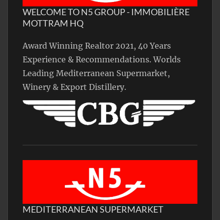
WELCOME TO N5 GROUP - IMMOBILIÈRE
MOTTRAM HQ
Award Winning Realtor 2021, 40 Years
Experience & Recommendations. Worlds
Leading Mediterranean Supermarket,
Winery & Export Distillery.
MEDITERRANEAN SUPERMARKET