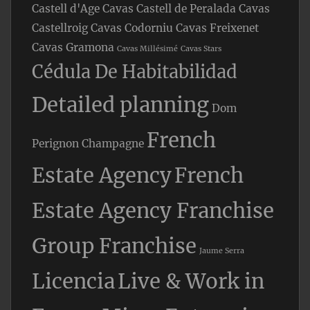
Castell d'Age
Cavas Castell de Peralada
Cavas
Castellroig
Cavas Codorniu
Cavas Freixenet
Cavas Gramona
Cavas Millésimé
Cavas Stars
Cédula De Habitabilidad
Detailed planning
Dom
French
Perignon Champagne
Estate Agency
French
Estate Agency Franchise
Group Franchise
Jaume Serra
Licencia
Live & Work in