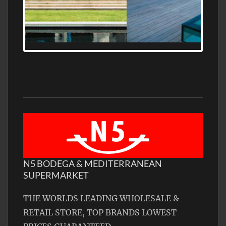
MEDITERRANEAN PROPERTY, WATER
FRONTAGE, WITH HELIPAD
N5 BODEGA & MEDITERRANEAN
SUPERMARKET
THE WORLDS LEADING WHOLESALE &
RETAIL STORE, TOP BRANDS LOWEST