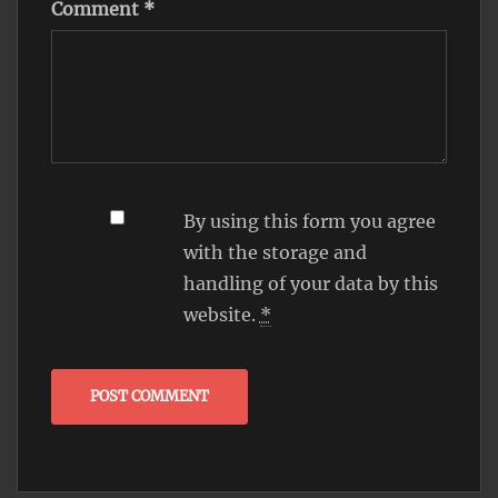
Comment
*
By using this form you agree
with the storage and
handling of your data by this
website.
*