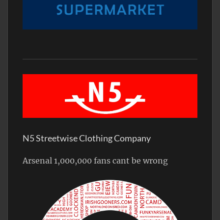
N5 Streetwise Clothing Company
Arsenal 1,000,000 fans cant be wrong