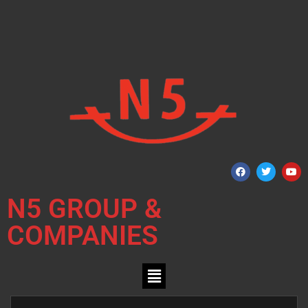
N5 GROUP &
COMPANIES