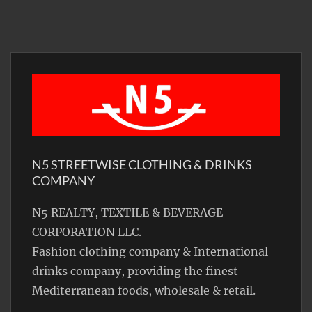
N5 STREETWISE CLOTHING & DRINKS
COMPANY
N5 REALTY, TEXTILE & BEVERAGE
CORPORATION LLC.
Fashion clothing company & International
drinks company, providing the finest
Mediterranean foods, wholesale & retail.