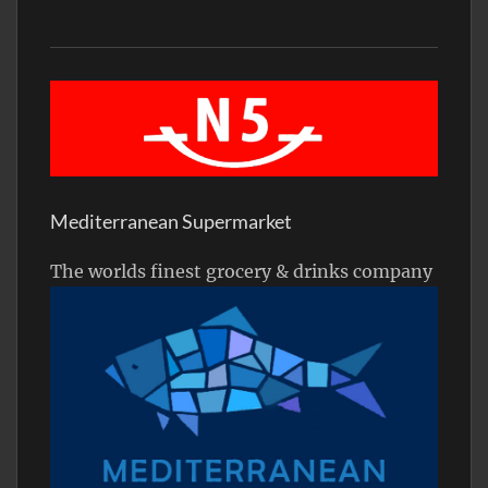
Mediterranean Supermarket
The worlds finest grocery & drinks company