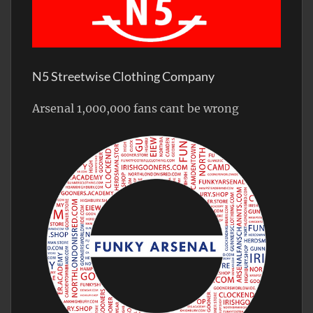
N5 Streetwise Clothing Company
Arsenal 1,000,000 fans cant be wrong