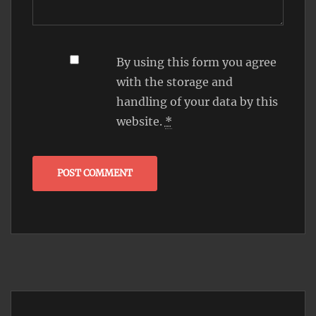
By using this form you agree
with the storage and
handling of your data by this
website.
*