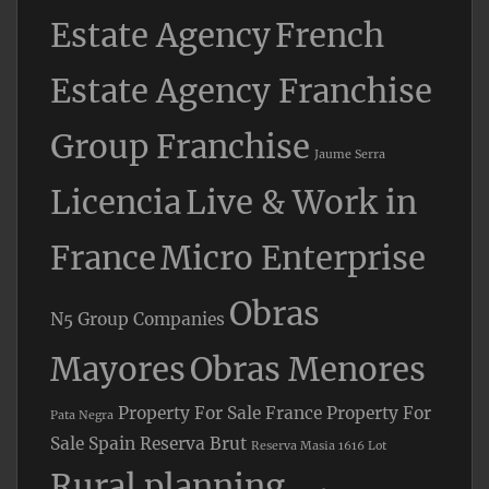
Estate Agency
French
Estate Agency Franchise
Group Franchise
Jaume Serra
Licencia
Live & Work in
France
Micro Enterprise
Obras
N5 Group Companies
Mayores
Obras Menores
Property For Sale France
Property For
Pata Negra
Sale Spain
Reserva Brut
Reserva Masia 1616 Lot
Rural planning