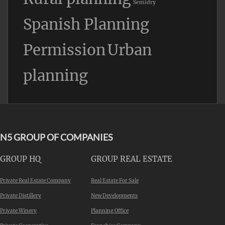
Semidry
Spanish Planning
Permission
Urban
planning
N5 GROUP OF COMPANIES
GROUP HQ
GROUP REAL ESTATE
Private Real Estate Company
Real Estate For Sale
Private Distillery
New Developments
Private Winery
Planning Office