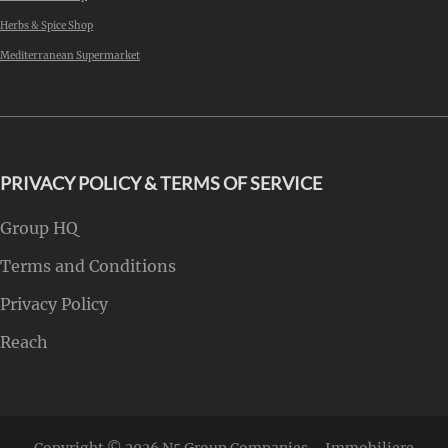
Herbs & Spice Shop
Mediterranean Supermarket
PRIVACY POLICY & TERMS OF SERVICE
Group HQ
Terms and Conditions
Privacy Policy
Reach
Copyright © 2026
N5 Group Companies – Immobiliere