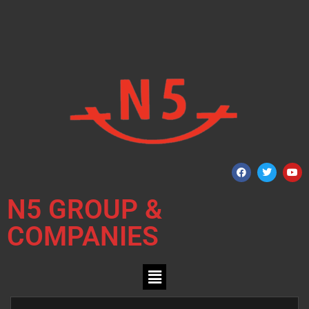
N5 GROUP &
COMPANIES