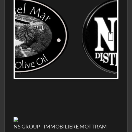
OLD NUMBER ONE DISTILLERY EXPORT,
WHOLESALE DISTILLERY ASK FOR PRICES
N5 GROUP - IMMOBILIÈRE MOTTRAM