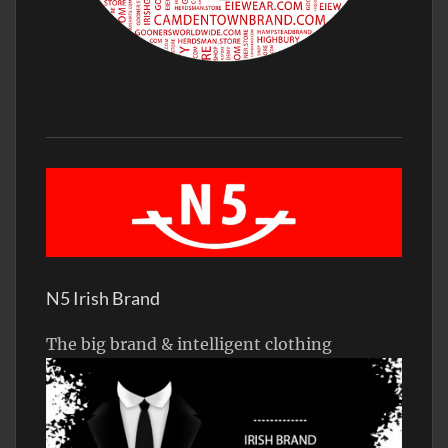
N5 Irish Brand
The big brand & intelligent clothing