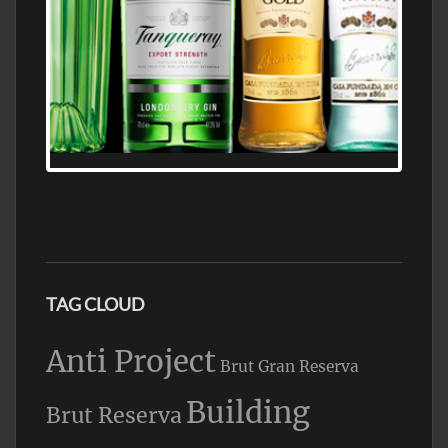
N5 BODEGA & MEDITERRANEAN
SUPERMARKET LEADING BRANDY STORE,
FIND ALL THE TOP BRANDS OF BRANDY
WHOLESALE AND RETAIL OFFERING
EXCEPTIONAL VALUE
TAG CLOUD
Anti Project
Brut Gran Reserva
Building
Brut Reserva