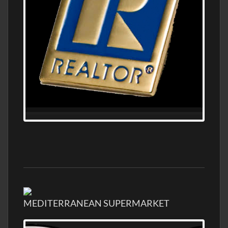
MEDITERRANEAN SUPERMARKET