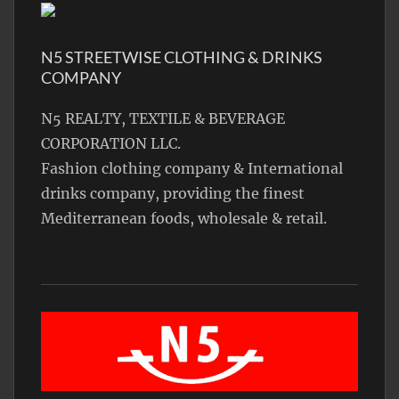
N5 STREETWISE CLOTHING & DRINKS
COMPANY
N5 REALTY, TEXTILE & BEVERAGE
CORPORATION LLC.
Fashion clothing company & International
drinks company, providing the finest
Mediterranean foods, wholesale & retail.