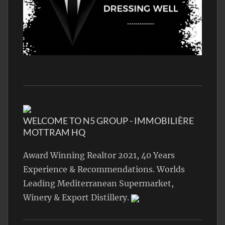
WELCOME TO N5 GROUP - IMMOBILIÈRE
MOTTRAM HQ
Award Winning Realtor 2021, 40 Years
Experience & Recommendations. Worlds
Leading Mediterranean Supermarket,
Winery & Export Distillery.