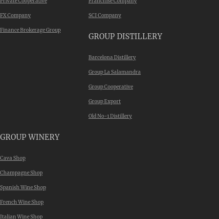
Private Cooperative
Franchise Company
FX Company
SCI Company
Finance Brokerage Group
GROUP DISTILLERY
Barcelona Distillery
Group La Salamandra
Group Cooperative
Group Export
Old No-1 Distillery
GROUP WINERY
Cava Shop
Champagne Shop
Spanish Wine Shop
French Wine Shop
Italian Wine Shop