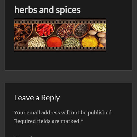
herbs and spices
Leave a Reply
Your email address will not be published.
Required fields are marked
*