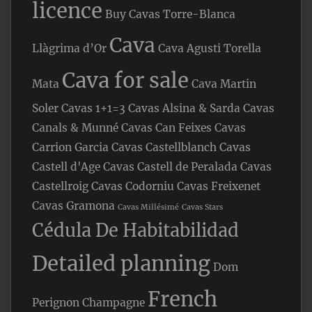
licence
Buy Cavas Torre-Blanca
Cava
Llàgrima d’Or
Cava Agusti Torella
Cava for sale
Mata
Cava Martin
Soler
Cavas 1+1=3
Cavas Alsina & Sarda
Cavas
Canals & Munné
Cavas Can Feixes
Cavas
Carrion Garcia
Cavas Castellblanch
Cavas
Castell d'Age
Cavas Castell de Peralada
Cavas
Castellroig
Cavas Codorniu
Cavas Freixenet
Cavas Gramona
Cavas Millésimé
Cavas Stars
Cédula De Habitabilidad
Detailed planning
Dom
French
Perignon Champagne