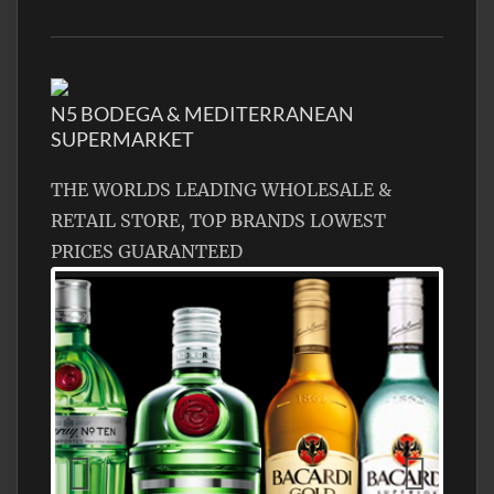
N5 BODEGA & MEDITERRANEAN
SUPERMARKET
THE WORLDS LEADING WHOLESALE &
RETAIL STORE, TOP BRANDS LOWEST
PRICES GUARANTEED