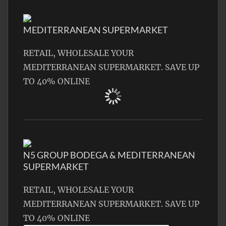
MEDITERRANEAN SUPERMARKET
RETAIL, WHOLESALE YOUR
MEDITERRANEAN SUPERMARKET. SAVE UP
TO 40% ONLINE
N5 GROUP BODEGA & MEDITERRANEAN
SUPERMARKET
RETAIL, WHOLESALE YOUR
MEDITERRANEAN SUPERMARKET. SAVE UP
TO 40% ONLINE