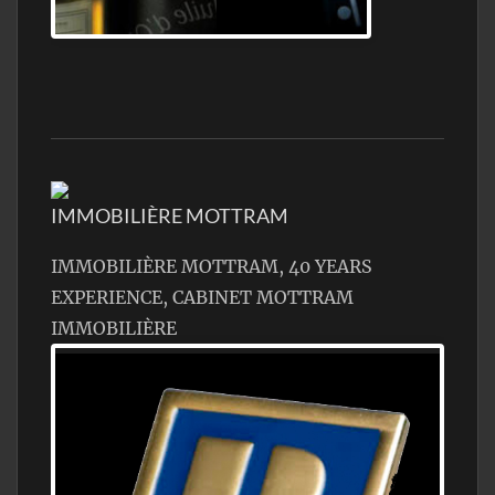
Jamon Serrano
IMMOBILIÈRE MOTTRAM
IMMOBILIÈRE MOTTRAM, 40 YEARS
EXPERIENCE, CABINET MOTTRAM
IMMOBILIÈRE