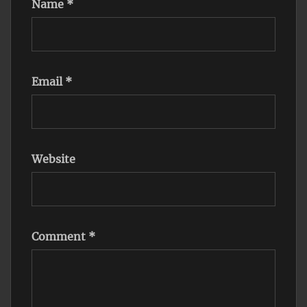
Name
*
Email
*
Website
Comment
*