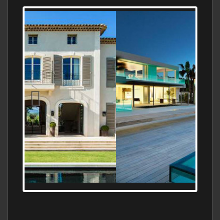
MEDITERRANEAN PROPERTY, WATER
FRONTAGE, WITH HELIPAD