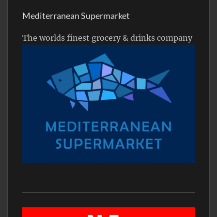
Mediterranean Supermarket
The worlds finest grocery & drinks company