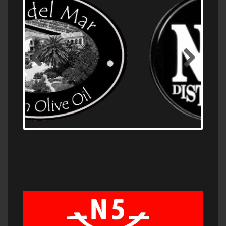
OLD NUMBER ONE DISTILLERY EXPORT,
WHOLESALE DISTILLERY ASK FOR PRICES