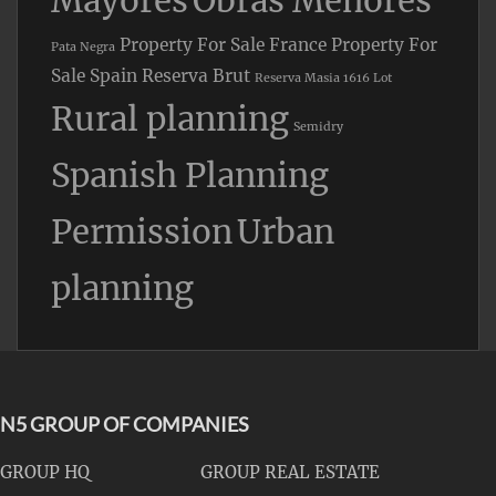
Mayores
Obras Menores
Property For Sale France
Property For
Pata Negra
Sale Spain
Reserva Brut
Reserva Masia 1616 Lot
Rural planning
Semidry
Spanish Planning
Permission
Urban
planning
N5 GROUP OF COMPANIES
GROUP HQ
GROUP REAL ESTATE