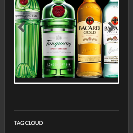
N5 BODEGA & MEDITERRANEAN
SUPERMARKET LEADING BRANDY STORE,
FIND ALL THE TOP BRANDS OF BRANDY
WHOLESALE AND RETAIL OFFERING
EXCEPTIONAL VALUE
TAG CLOUD