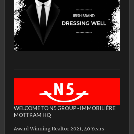
WELCOME TO N5 GROUP - IMMOBILIÈRE
MOTTRAM HQ
Award Winning Realtor 2021, 40 Years