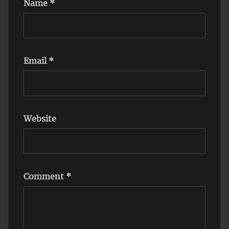
Name
*
Email
*
Website
Comment
*