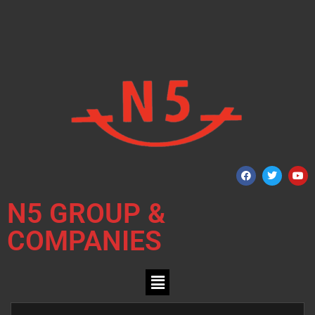
N5 GROUP &
COMPANIES