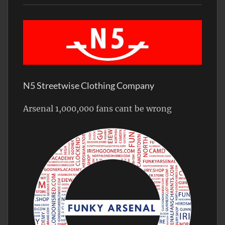
N5 Streetwise Clothing Company
Arsenal 1,000,000 fans cant be wrong