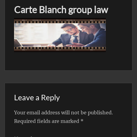
Carte Blanch group law
Leave a Reply
Your email address will not be published.
Required fields are marked
*