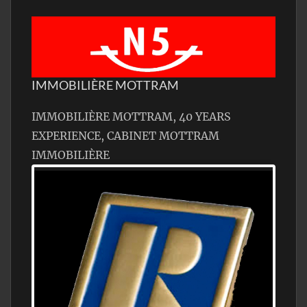
IMMOBILIÈRE MOTTRAM
IMMOBILIÈRE MOTTRAM, 40 YEARS
EXPERIENCE, CABINET MOTTRAM
IMMOBILIÈRE