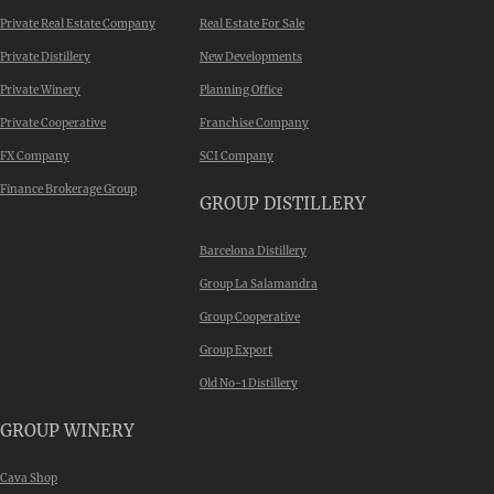
Private Real Estate Company
Real Estate For Sale
Private Distillery
New Developments
Private Winery
Planning Office
Private Cooperative
Franchise Company
FX Company
SCI Company
Finance Brokerage Group
GROUP DISTILLERY
Barcelona Distillery
Group La Salamandra
Group Cooperative
Group Export
Old No-1 Distillery
GROUP WINERY
Cava Shop