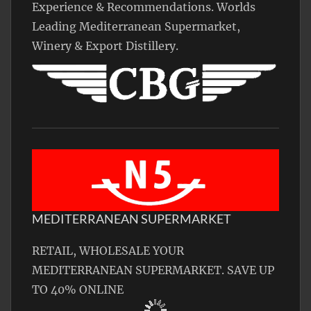
Experience & Recommendations. Worlds
Leading Mediterranean Supermarket,
Winery & Export Distillery.
MEDITERRANEAN SUPERMARKET
RETAIL, WHOLESALE YOUR
MEDITERRANEAN SUPERMARKET. SAVE UP
TO 40% ONLINE