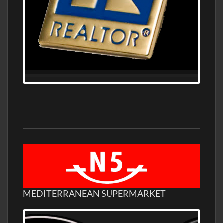
MEDITERRANEAN SUPERMARKET