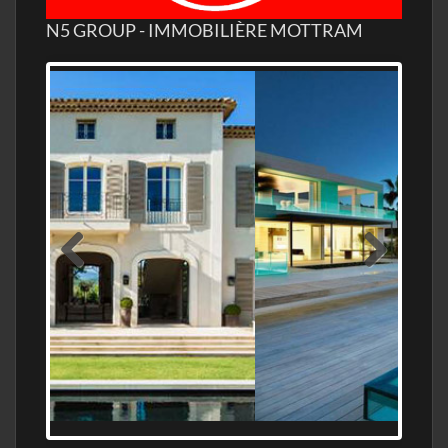
N5 GROUP - IMMOBILIÈRE MOTTRAM
MEDITERRANEAN PROPERTY, WATER
FRONTAGE, WITH HELIPAD