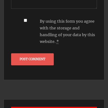
By using this form you agree
with the storage and
handling of your data by this
website.
*