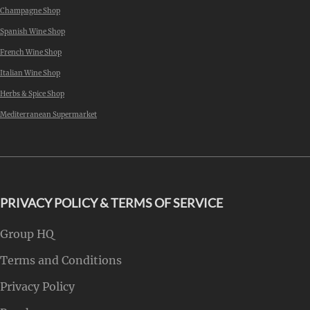
Champagne Shop
Spanish Wine Shop
French Wine Shop
Italian Wine Shop
Herbs & Spice Shop
Mediterranean Supermarket
PRIVACY POLICY & TERMS OF SERVICE
Group HQ
Terms and Conditions
Privacy Policy