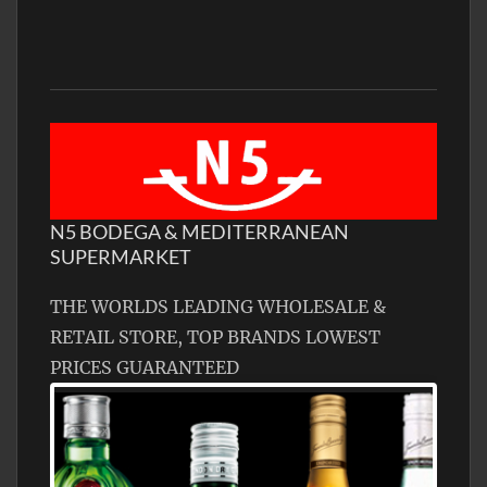
N5 BODEGA & MEDITERRANEAN
SUPERMARKET
THE WORLDS LEADING WHOLESALE &
RETAIL STORE, TOP BRANDS LOWEST
PRICES GUARANTEED