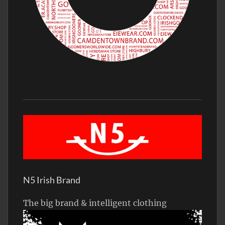
N5 Irish Brand
The big brand & intelligent clothing