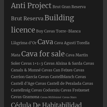
Anti Project
Brut Gran Reserva
Building
Brut Reserva
licence
Buy Cavas Torre-Blanca
Cava
Llàgrima d’Or
Cava Agusti Torella
Cava for sale
Mata
Cava Martin
Soler
Cavas 1+1=3
Cavas Alsina & Sarda
Cavas
Canals & Munné
Cavas Can Feixes
Cavas
Carrion Garcia
Cavas Castellblanch
Cavas
Castell d'Age
Cavas Castell de Peralada
Cavas
Castellroig
Cavas Codorniu
Cavas Freixenet
Cavas Gramona
Cavas Millésimé
Cavas Stars
Cédula De Habitabilidad