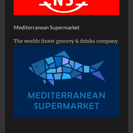
Mediterranean Supermarket
The worlds finest grocery & drinks company