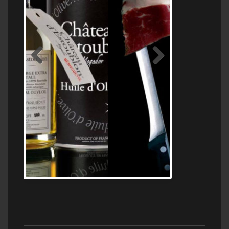
Jamon Serrano