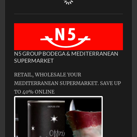
N5 GROUP BODEGA & MEDITERRANEAN
SUPERMARKET
RETAIL, WHOLESALE YOUR
MEDITERRANEAN SUPERMARKET. SAVE UP
TO 40% ONLINE