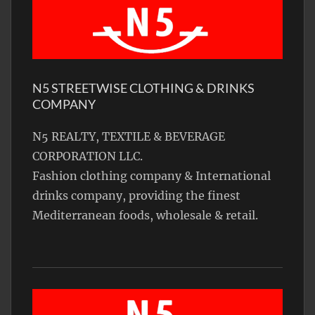
N5 STREETWISE CLOTHING & DRINKS
COMPANY
N5 REALTY, TEXTILE & BEVERAGE
CORPORATION LLC.
Fashion clothing company & International
drinks company, providing the finest
Mediterranean foods, wholesale & retail.