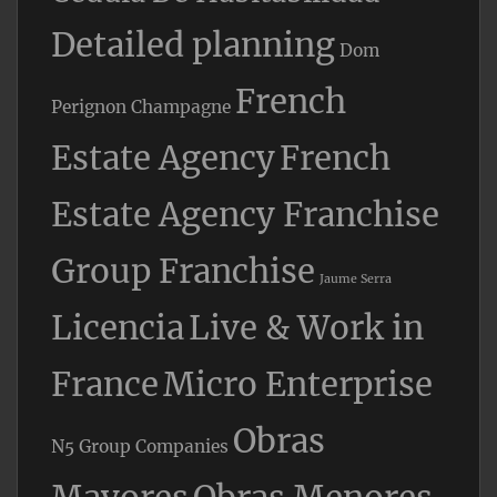
Detailed planning
Dom
French
Perignon Champagne
Estate Agency
French
Estate Agency Franchise
Group Franchise
Jaume Serra
Licencia
Live & Work in
France
Micro Enterprise
Obras
N5 Group Companies