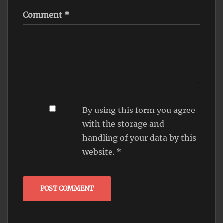
Comment
*
By using this form you agree
with the storage and
handling of your data by this
website.
*