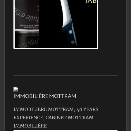
Jamon Serrano
IMMOBILIÈRE MOTTRAM
IMMOBILIÈRE MOTTRAM, 40 YEARS
EXPERIENCE, CABINET MOTTRAM
IMMOBILIÈRE