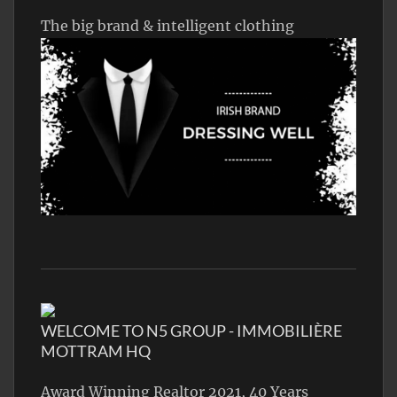
The big brand & intelligent clothing
WELCOME TO N5 GROUP - IMMOBILIÈRE
MOTTRAM HQ
Award Winning Realtor 2021, 40 Years