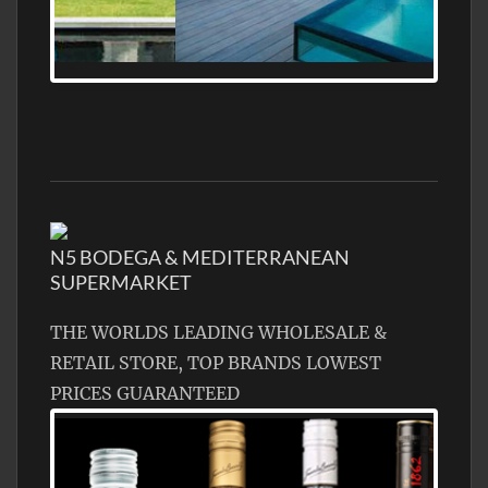
MEDITERRANEAN PROPERTY, WATER
FRONTAGE, WITH HELIPAD
N5 BODEGA & MEDITERRANEAN
SUPERMARKET
THE WORLDS LEADING WHOLESALE &
RETAIL STORE, TOP BRANDS LOWEST
PRICES GUARANTEED