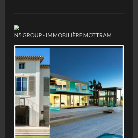
N5 GROUP - IMMOBILIÈRE MOTTRAM