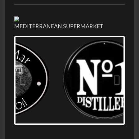
MEDITERRANEAN SUPERMARKET
OLD NUMBER ONE DISTILLERY EXPORT,
WHOLESALE DISTILLERY ASK FOR PRICES