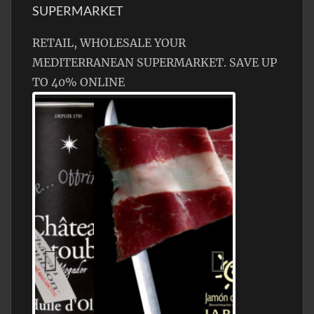
SUPERMARKET
RETAIL, WHOLESALE YOUR
MEDITERRANEAN SUPERMARKET. SAVE UP
TO 40% ONLINE