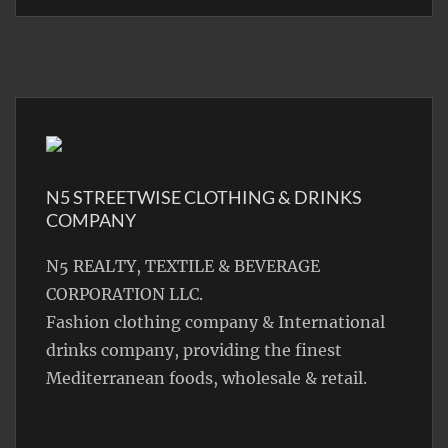
N5 STREETWISE CLOTHING & DRINKS
COMPANY
N5 REALTY, TEXTILE & BEVERAGE
CORPORATION LLC.
Fashion clothing company & International
drinks company, providing the finest
Mediterranean foods, wholesale & retail.