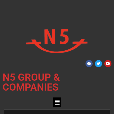
N5 GROUP &
COMPANIES