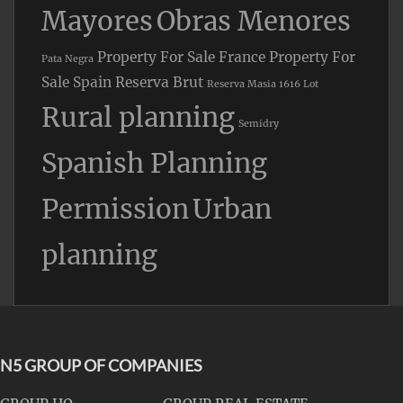
Mayores
Obras Menores
Property For Sale France
Property For
Pata Negra
Sale Spain
Reserva Brut
Reserva Masia 1616 Lot
Rural planning
Semidry
Spanish Planning
Permission
Urban
planning
N5 GROUP OF COMPANIES