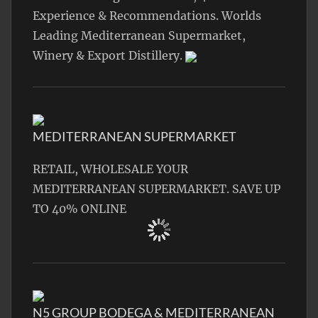
Experience & Recommendations. Worlds
Leading Mediterranean Supermarket,
Winery & Export Distillery.
MEDITERRANEAN SUPERMARKET
RETAIL, WHOLESALE YOUR
MEDITERRANEAN SUPERMARKET. SAVE UP
TO 40% ONLINE
N5 GROUP BODEGA & MEDITERRANEAN