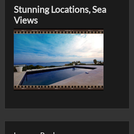
Stunning Locations, Sea
Views