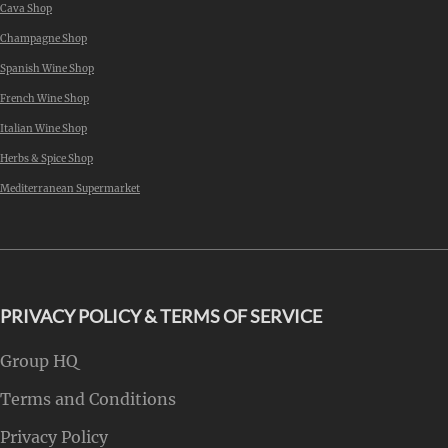
Cava Shop
Champagne Shop
Spanish Wine Shop
French Wine Shop
Italian Wine Shop
Herbs & Spice Shop
Mediterranean Supermarket
PRIVACY POLICY & TERMS OF SERVICE
Group HQ
Terms and Conditions
Privacy Policy