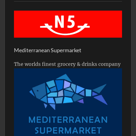
Mediterranean Supermarket
The worlds finest grocery & drinks company