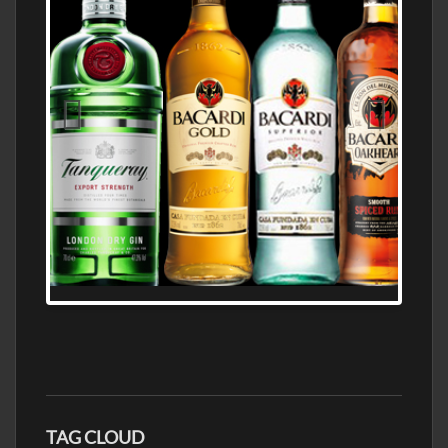
N5 BODEGA & MEDITERRANEAN
SUPERMARKET LEADING BRANDY STORE,
FIND ALL THE TOP BRANDS OF BRANDY
WHOLESALE AND RETAIL OFFERING
EXCEPTIONAL VALUE
TAG CLOUD