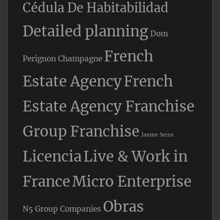
Cédula De Habitabilidad
Detailed planning
Dom
French
Perignon Champagne
Estate Agency
French
Estate Agency Franchise
Group Franchise
Jaume Serra
Licencia
Live & Work in
France
Micro Enterprise
Obras
N5 Group Companies