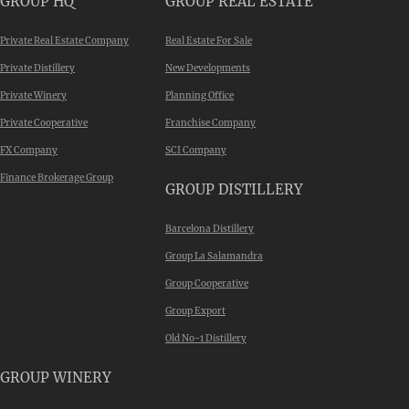
GROUP HQ
GROUP REAL ESTATE
Private Real Estate Company
Real Estate For Sale
Private Distillery
New Developments
Private Winery
Planning Office
Private Cooperative
Franchise Company
FX Company
SCI Company
Finance Brokerage Group
GROUP DISTILLERY
Barcelona Distillery
Group La Salamandra
Group Cooperative
Group Export
Old No-1 Distillery
GROUP WINERY