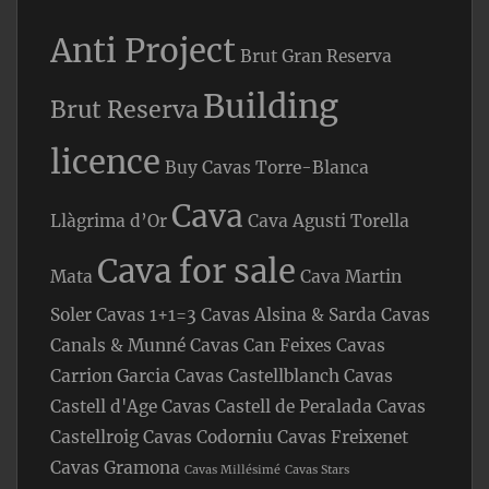
Anti Project
Brut Gran Reserva
Building
Brut Reserva
licence
Buy Cavas Torre-Blanca
Cava
Llàgrima d’Or
Cava Agusti Torella
Cava for sale
Mata
Cava Martin
Soler
Cavas 1+1=3
Cavas Alsina & Sarda
Cavas
Canals & Munné
Cavas Can Feixes
Cavas
Carrion Garcia
Cavas Castellblanch
Cavas
Castell d'Age
Cavas Castell de Peralada
Cavas
Castellroig
Cavas Codorniu
Cavas Freixenet
Cavas Gramona
Cavas Millésimé
Cavas Stars