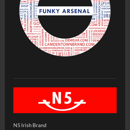
N5 Irish Brand