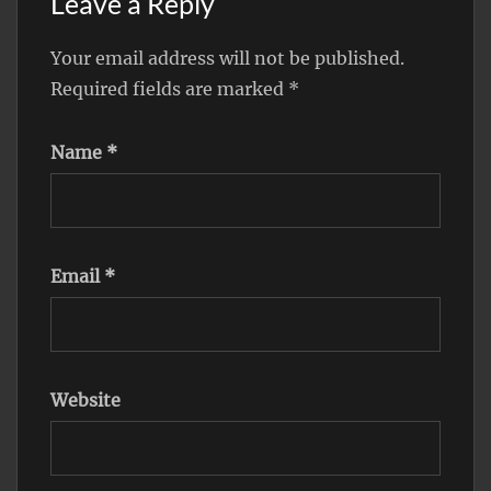
Leave a Reply
Your email address will not be published.
Required fields are marked
*
Name
*
Email
*
Website