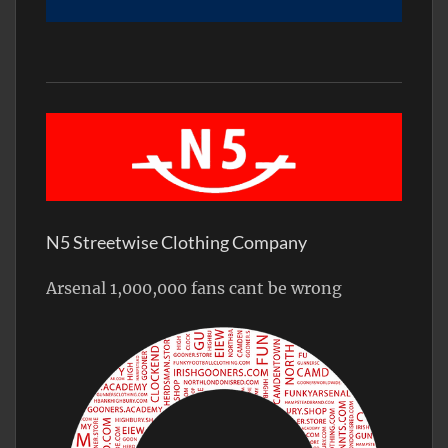
N5 Streetwise Clothing Company
Arsenal 1,000,000 fans cant be wrong