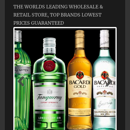
THE WORLDS LEADING WHOLESALE &
RETAIL STORE, TOP BRANDS LOWEST
PRICES GUARANTEED
N5 BODEGA & MEDITERRANEAN
SUPERMARKET LEADING BRANDY STORE,
FIND ALL THE TOP BRANDS OF BRANDY
WHOLESALE AND RETAIL OFFERING
EXCEPTIONAL VALUE