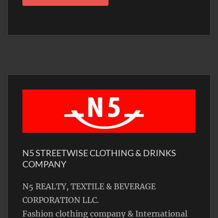
N5 STREETWISE CLOTHING & DRINKS
COMPANY
N5 REALTY, TEXTILE & BEVERAGE
CORPORATION LLC.
Fashion clothing company & International