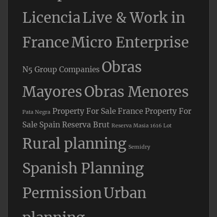
Licencia
Live & Work in
France
Micro Enterprise
Obras
N5 Group Companies
Mayores
Obras Menores
Property For Sale France
Property For
Pata Negra
Sale Spain
Reserva Brut
Reserva Masia 1616 Lot
Rural planning
Semidry
Spanish Planning
Permission
Urban