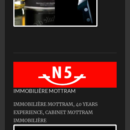
Jamon Serrano
IMMOBILIÈRE MOTTRAM
IMMOBILIÈRE MOTTRAM, 40 YEARS
EXPERIENCE, CABINET MOTTRAM
IMMOBILIÈRE