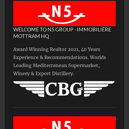
WELCOME TO N5 GROUP - IMMOBILIÈRE
MOTTRAM HQ
Award Winning Realtor 2021, 40 Years
Experience & Recommendations. Worlds
Leading Mediterranean Supermarket,
Winery & Export Distillery.