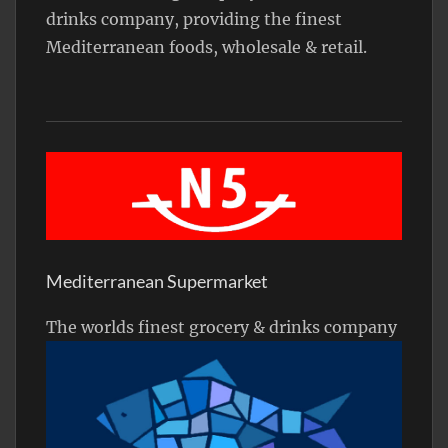
drinks company, providing the finest
Mediterranean foods, wholesale & retail.
Mediterranean Supermarket
The worlds finest grocery & drinks company