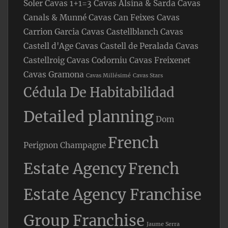
Soler
Cavas 1+1=3
Cavas Alsina & Sarda
Cavas
Canals & Munné
Cavas Can Feixes
Cavas
Carrion Garcia
Cavas Castellblanch
Cavas
Castell d'Age
Cavas Castell de Peralada
Cavas
Castellroig
Cavas Codorniu
Cavas Freixenet
Cavas Gramona
Cavas Millésimé
Cavas Stars
Cédula De Habitabilidad
Detailed planning
Dom
French
Perignon Champagne
Estate Agency
French
Estate Agency Franchise
Group Franchise
Jaume Serra