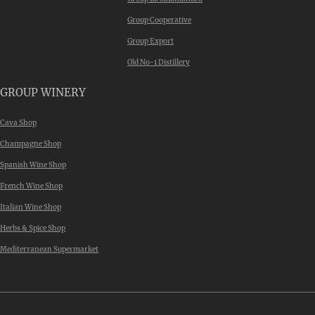
Group Cooperative
Group Export
Old No-1 Distillery
GROUP WINERY
Cava Shop
Champagne Shop
Spanish Wine Shop
French Wine Shop
Italian Wine Shop
Herbs & Spice Shop
Mediterranean Supermarket