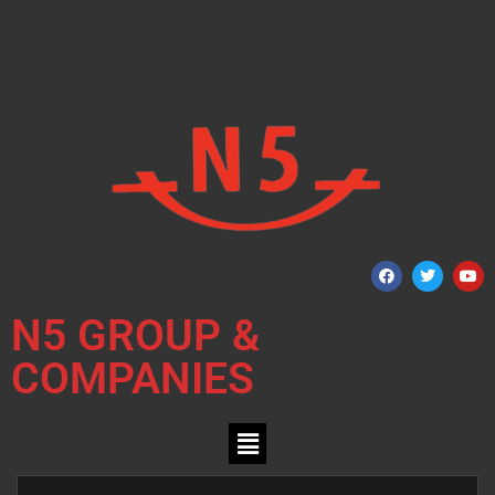
N5 GROUP &
COMPANIES