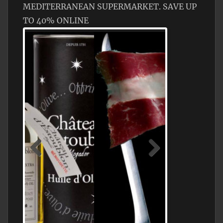
MEDITERRANEAN SUPERMARKET. SAVE UP
TO 40% ONLINE