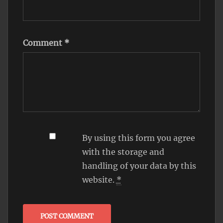
Comment
*
By using this form you agree
with the storage and
handling of your data by this
website.
*