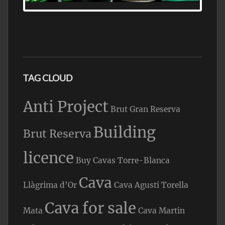
TAG CLOUD
Anti Project
Brut Gran Reserva
Building
Brut Reserva
licence
Buy Cavas Torre-Blanca
Cava
Llàgrima d’Or
Cava Agusti Torella
Cava for sale
Mata
Cava Martin