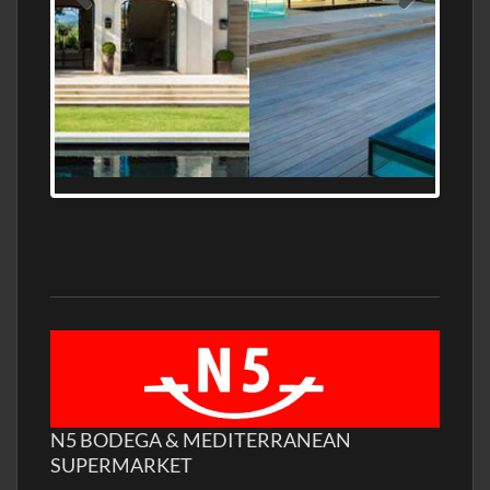
MEDITERRANEAN PROPERTY, WATER
FRONTAGE, WITH HELIPAD
N5 BODEGA & MEDITERRANEAN
SUPERMARKET