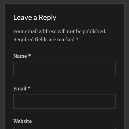
Leave a Reply
Your email address will not be published.
Required fields are marked
*
Name
*
Email
*
Website