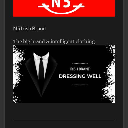
N5 Irish Brand
The big brand & intelligent clothing