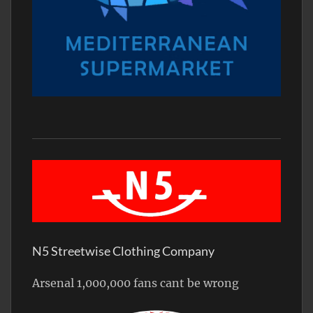
N5 Streetwise Clothing Company
Arsenal 1,000,000 fans cant be wrong