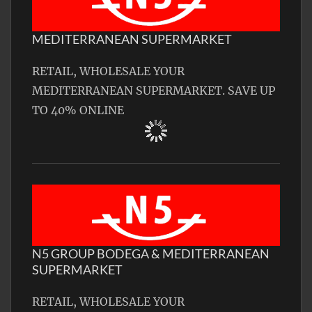
MEDITERRANEAN SUPERMARKET
RETAIL, WHOLESALE YOUR
MEDITERRANEAN SUPERMARKET. SAVE UP
TO 40% ONLINE
N5 GROUP BODEGA & MEDITERRANEAN
SUPERMARKET
RETAIL, WHOLESALE YOUR