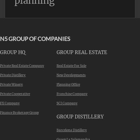
planning
N5 GROUP OF COMPANIES
GROUP HQ
GROUP REAL ESTATE
Private Real Estate Company
Real Estate For Sale
Private Distillery
New Developments
Private Winery
Planning Office
Private Cooperative
Franchise Company
FX Company
SCI Company
Finance Brokerage Group
GROUP DISTILLERY
Barcelona Distillery
Group La Salamandra