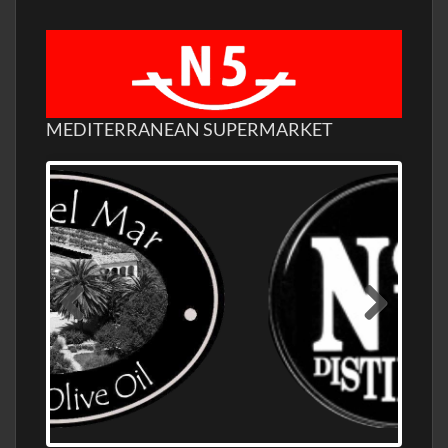
MEDITERRANEAN SUPERMARKET
OLD NUMBER ONE DISTILLERY EXPORT,
WHOLESALE DISTILLERY ASK FOR PRICES