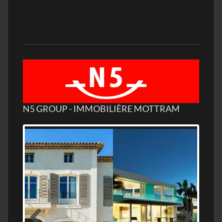
N5 GROUP - IMMOBILIÈRE MOTTRAM