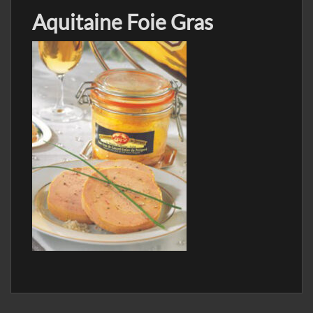
Aquitaine Foie Gras