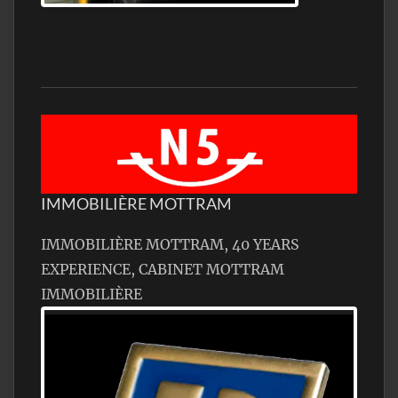
IMMOBILIÈRE MOTTRAM
IMMOBILIÈRE MOTTRAM, 40 YEARS
EXPERIENCE, CABINET MOTTRAM
IMMOBILIÈRE