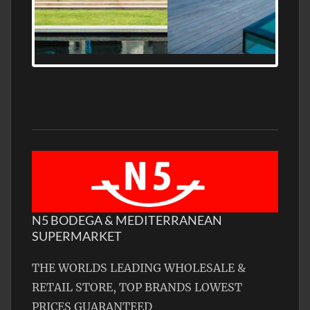
MEDITERRANEAN PROPERTY, WATER
FRONTAGE, WITH HELIPAD
N5 BODEGA & MEDITERRANEAN
SUPERMARKET
THE WORLDS LEADING WHOLESALE &
RETAIL STORE, TOP BRANDS LOWEST
PRICES GUARANTEED