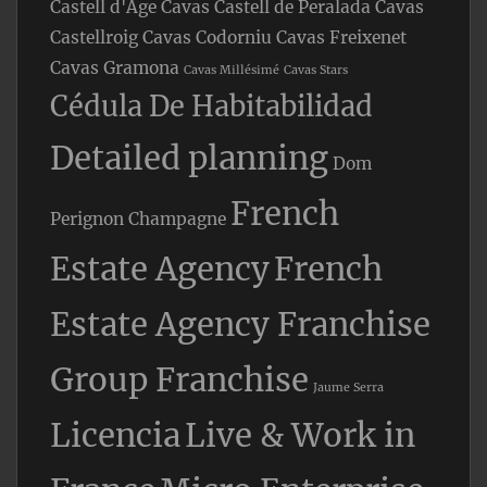
Castell d'Age
Cavas Castell de Peralada
Cavas
Castellroig
Cavas Codorniu
Cavas Freixenet
Cavas Gramona
Cavas Millésimé
Cavas Stars
Cédula De Habitabilidad
Detailed planning
Dom
French
Perignon Champagne
Estate Agency
French
Estate Agency Franchise
Group Franchise
Jaume Serra
Licencia
Live & Work in