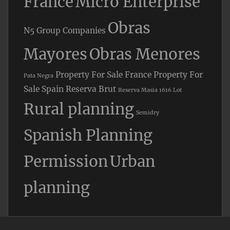
France
Micro Enterprise
Obras
N5 Group Companies
Mayores
Obras Menores
Property For Sale France
Property For
Pata Negra
Sale Spain
Reserva Brut
Reserva Masia 1616 Lot
Rural planning
Semidry
Spanish Planning
Permission
Urban
planning