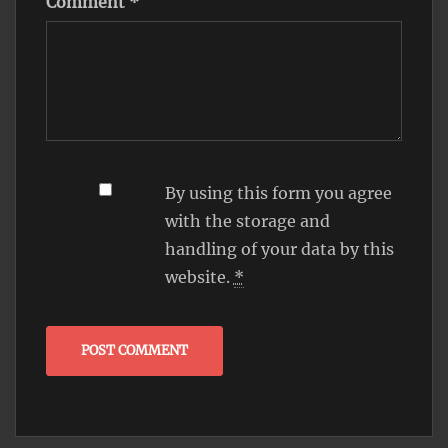
Comment
*
By using this form you agree
with the storage and
handling of your data by this
website.
*