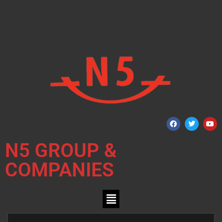
N5 GROUP &
COMPANIES