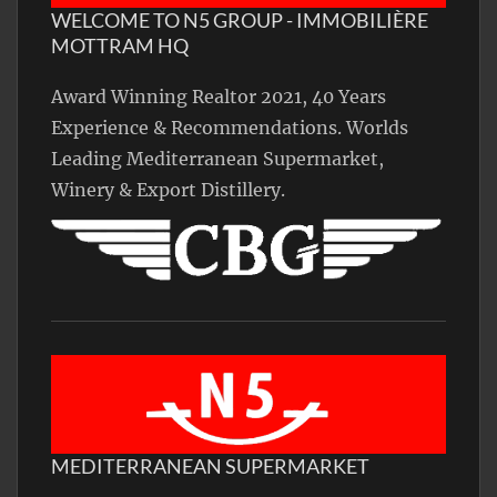
WELCOME TO N5 GROUP - IMMOBILIÈRE
MOTTRAM HQ
Award Winning Realtor 2021, 40 Years
Experience & Recommendations. Worlds
Leading Mediterranean Supermarket,
Winery & Export Distillery.
MEDITERRANEAN SUPERMARKET