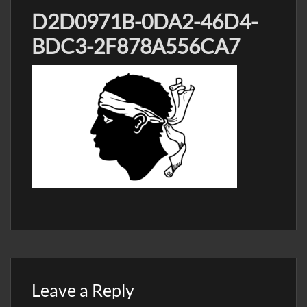
D2D0971B-0DA2-46D4-
BDC3-2F878A556CA7
Leave a Reply