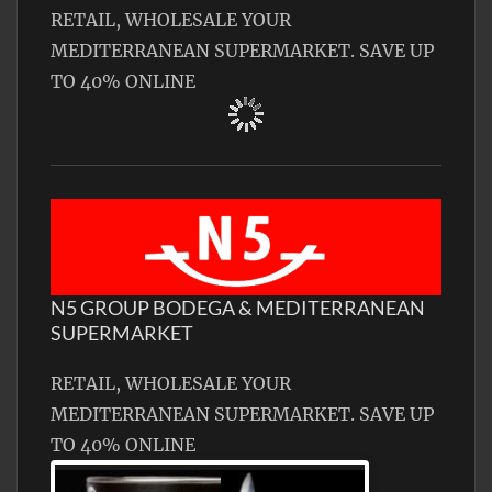
RETAIL, WHOLESALE YOUR
MEDITERRANEAN SUPERMARKET. SAVE UP
TO 40% ONLINE
N5 GROUP BODEGA & MEDITERRANEAN
SUPERMARKET
RETAIL, WHOLESALE YOUR
MEDITERRANEAN SUPERMARKET. SAVE UP
TO 40% ONLINE