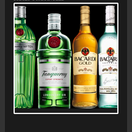
N5 BODEGA & MEDITERRANEAN
SUPERMARKET LEADING BRANDY STORE,
FIND ALL THE TOP BRANDS OF BRANDY
WHOLESALE AND RETAIL OFFERING
EXCEPTIONAL VALUE