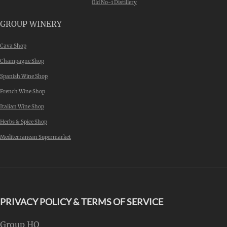
Old No-1 Distillery
GROUP WINERY
Cava Shop
Champagne Shop
Spanish Wine Shop
French Wine Shop
Italian Wine Shop
Herbs & Spice Shop
Mediterranean Supermarket
PRIVACY POLICY & TERMS OF SERVICE
Group HQ