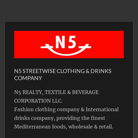
N5 STREETWISE CLOTHING & DRINKS
COMPANY
N5 REALTY, TEXTILE & BEVERAGE
CORPORATION LLC.
Fashion clothing company & International
drinks company, providing the finest
Mediterranean foods, wholesale & retail.