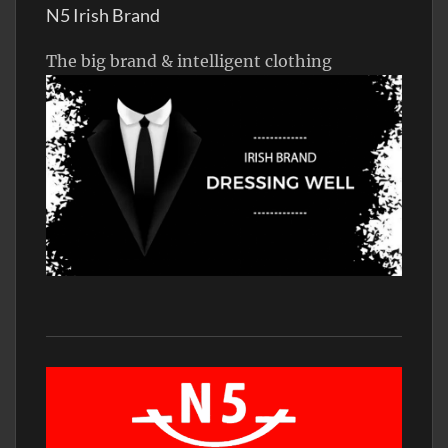
N5 Irish Brand
The big brand & intelligent clothing