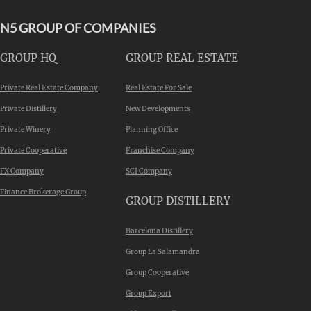
N5 GROUP OF COMPANIES
GROUP HQ
GROUP REAL ESTATE
Private Real Estate Company
Real Estate For Sale
Private Distillery
New Developments
Private Winery
Planning Office
Private Cooperative
Franchise Company
FX Company
SCI Company
Finance Brokerage Group
GROUP DISTILLERY
Barcelona Distillery
Group La Salamandra
Group Cooperative
Group Export