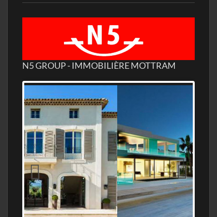
N5 GROUP - IMMOBILIÈRE MOTTRAM