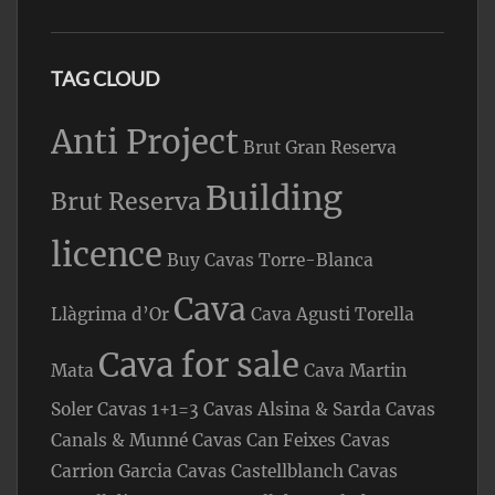
TAG CLOUD
Anti Project
Brut Gran Reserva
Building
Brut Reserva
licence
Buy Cavas Torre-Blanca
Cava
Llàgrima d’Or
Cava Agusti Torella
Cava for sale
Mata
Cava Martin
Soler
Cavas 1+1=3
Cavas Alsina & Sarda
Cavas
Canals & Munné
Cavas Can Feixes
Cavas
Carrion Garcia
Cavas Castellblanch
Cavas