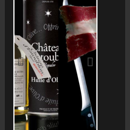
Jamon Serrano