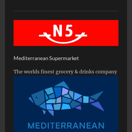
Mediterranean Supermarket
The worlds finest grocery & drinks company