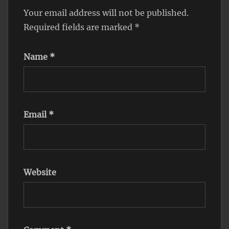
Your email address will not be published.
Required fields are marked
*
Name
*
Email
*
Website