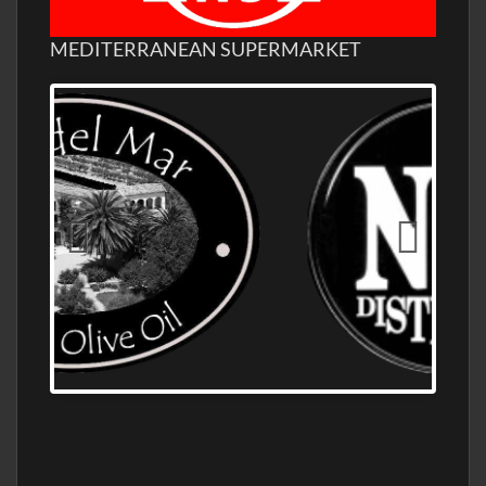
MEDITERRANEAN SUPERMARKET
OLD NUMBER ONE DISTILLERY EXPORT,
WHOLESALE DISTILLERY ASK FOR PRICES