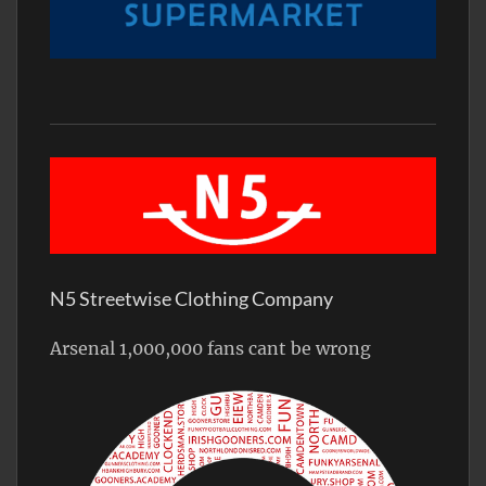
N5 Streetwise Clothing Company
Arsenal 1,000,000 fans cant be wrong