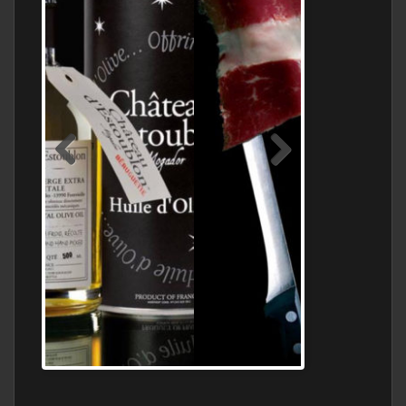
Jamon Serrano