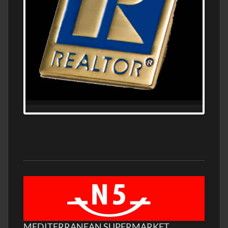
MEDITERRANEAN SUPERMARKET