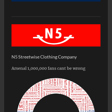
N5 Streetwise Clothing Company
Arsenal 1,000,000 fans cant be wrong