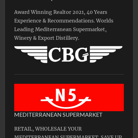
Award Winning Realtor 2021, 40 Years
Experience & Recommendations. Worlds
Leading Mediterranean Supermarket,
Winery & Export Distillery.
MEDITERRANEAN SUPERMARKET
RETAIL, WHOLESALE YOUR
MEDITERRANEAN SUPERMARKET. SAVE UP