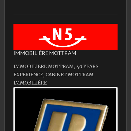
IMMOBILIÈRE MOTTRAM
IMMOBILIÈRE MOTTRAM, 40 YEARS
EXPERIENCE, CABINET MOTTRAM
IMMOBILIÈRE