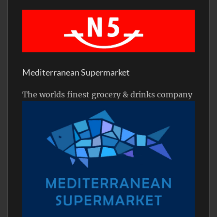
Mediterranean Supermarket
The worlds finest grocery & drinks company