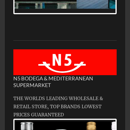
MEDITERRANEAN PROPERTY, WATER
FRONTAGE, WITH HELIPAD
N5 BODEGA & MEDITERRANEAN
SUPERMARKET
THE WORLDS LEADING WHOLESALE &
RETAIL STORE, TOP BRANDS LOWEST
PRICES GUARANTEED