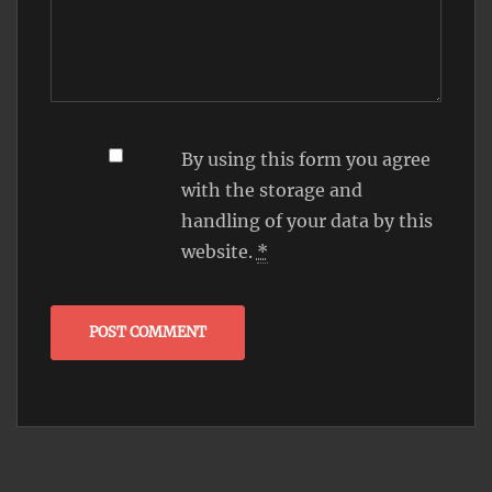
By using this form you agree
with the storage and
handling of your data by this
website.
*