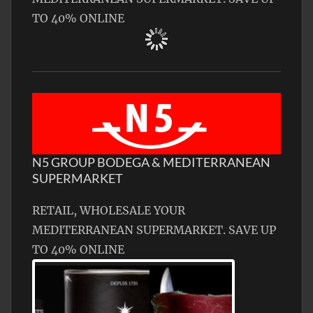
TO 40% ONLINE
N5 GROUP BODEGA & MEDITERRANEAN
SUPERMARKET
RETAIL, WHOLESALE YOUR
MEDITERRANEAN SUPERMARKET. SAVE UP
TO 40% ONLINE