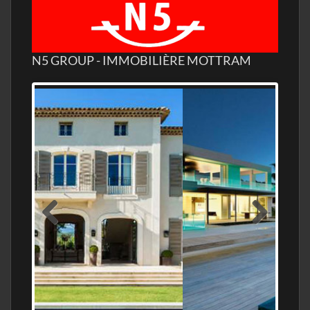
N5 GROUP - IMMOBILIÈRE MOTTRAM