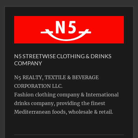
N5 STREETWISE CLOTHING & DRINKS
COMPANY
N5 REALTY, TEXTILE & BEVERAGE
CORPORATION LLC.
Fashion clothing company & International
drinks company, providing the finest
Mediterranean foods, wholesale & retail.