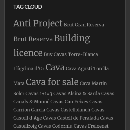
TAG CLOUD
Anti Project
Brut Gran Reserva
Building
Brut Reserva
licence
Buy Cavas Torre-Blanca
Cava
Llàgrima d’Or
Cava Agusti Torella
Cava for sale
Mata
Cava Martin
Soler
Cavas 1+1=3
Cavas Alsina & Sarda
Cavas
Canals & Munné
Cavas Can Feixes
Cavas
Carrion Garcia
Cavas Castellblanch
Cavas
Castell d'Age
Cavas Castell de Peralada
Cavas
Castellroig
Cavas Codorniu
Cavas Freixenet