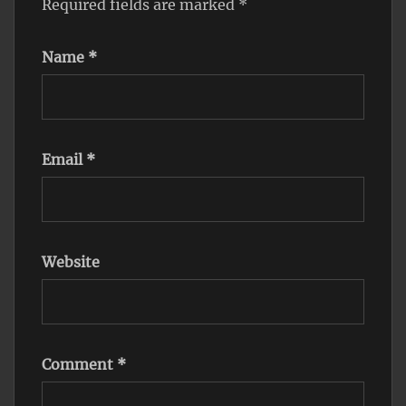
Required fields are marked
*
Name
*
Email
*
Website
Comment
*