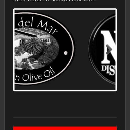
OLD NUMBER ONE DISTILLERY EXPORT,
WHOLESALE DISTILLERY ASK FOR PRICES