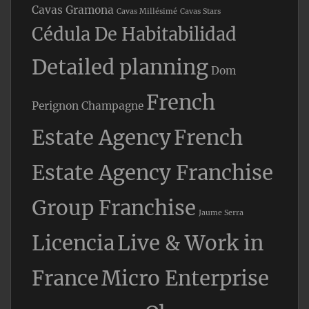
Cavas Gramona
Cavas Millésimé
Cavas Stars
Cédula De Habitabilidad
Detailed planning
Dom
French
Perignon Champagne
Estate Agency
French
Estate Agency Franchise
Group Franchise
Jaume Serra
Licencia
Live & Work in
France
Micro Enterprise