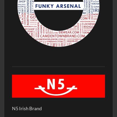
N5 Irish Brand