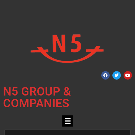
N5 GROUP &
COMPANIES