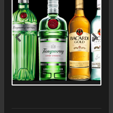
N5 BODEGA & MEDITERRANEAN
SUPERMARKET LEADING BRANDY STORE,
FIND ALL THE TOP BRANDS OF BRANDY
WHOLESALE AND RETAIL OFFERING
EXCEPTIONAL VALUE