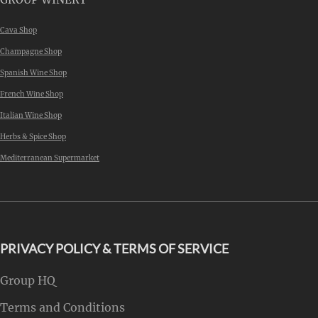
Cava Shop
Champagne Shop
Spanish Wine Shop
French Wine Shop
Italian Wine Shop
Herbs & Spice Shop
Mediterranean Supermarket
PRIVACY POLICY & TERMS OF SERVICE
Group HQ
Terms and Conditions