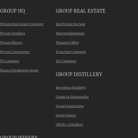
GROUP HQ
GROUP REAL ESTATE
Private Real Estate Company
Real Estate For Sale
Private Distillery
New Developments
Private Winery
Planning Office
Private Cooperative
Franchise Company
FX Company
SCI Company
Finance Brokerage Group
GROUP DISTILLERY
Barcelona Distillery
Group La Salamandra
Group Cooperative
Group Export
Old No-1 Distillery
GROUP WINERY