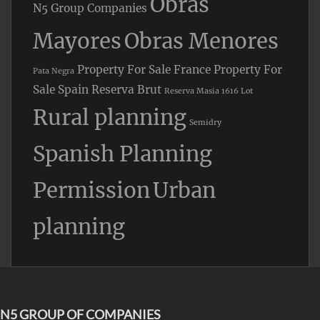
Obras
N5 Group Companies
Mayores
Obras Menores
Property For Sale France
Property For
Pata Negra
Sale Spain
Reserva Brut
Reserva Masia 1616 Lot
Rural planning
Semidry
Spanish Planning
Permission
Urban
planning
N5 GROUP OF COMPANIES