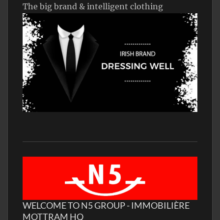
The big brand & intelligent clothing
WELCOME TO N5 GROUP - IMMOBILIÈRE
MOTTRAM HQ