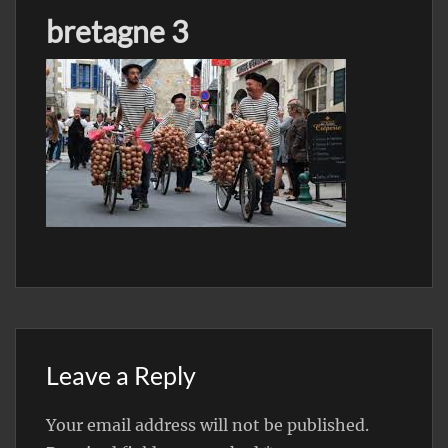
bretagne 3
Leave a Reply
Your email address will not be published.