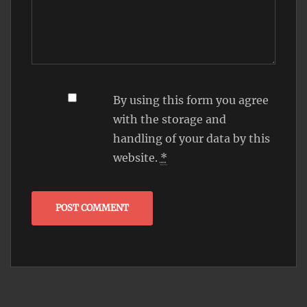
By using this form you agree
with the storage and
handling of your data by this
website.
*