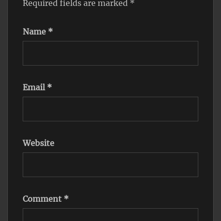
Required fields are marked
*
Name
*
Email
*
Website
Comment
*