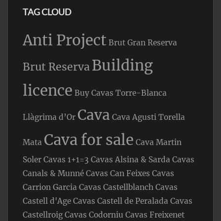
TAG CLOUD
Anti Project
Brut Gran Reserva
Building
Brut Reserva
licence
Buy Cavas Torre-Blanca
Cava
Llàgrima d’Or
Cava Agusti Torella
Cava for sale
Mata
Cava Martin
Soler
Cavas 1+1=3
Cavas Alsina & Sarda
Cavas
Canals & Munné
Cavas Can Feixes
Cavas
Carrion Garcia
Cavas Castellblanch
Cavas
Castell d'Age
Cavas Castell de Peralada
Cavas
Castellroig
Cavas Codorniu
Cavas Freixenet