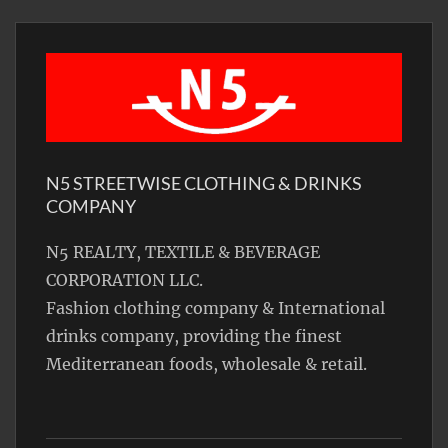
N5 STREETWISE CLOTHING & DRINKS
COMPANY
N5 REALTY, TEXTILE & BEVERAGE
CORPORATION LLC.
Fashion clothing company & International
drinks company, providing the finest
Mediterranean foods, wholesale & retail.