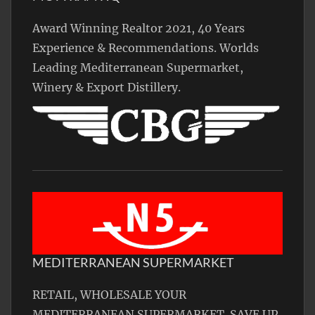
Award Winning Realtor 2021, 40 Years
Experience & Recommendations. Worlds
Leading Mediterranean Supermarket,
Winery & Export Distillery.
MEDITERRANEAN SUPERMARKET
RETAIL, WHOLESALE YOUR
MEDITERRANEAN SUPERMARKET. SAVE UP