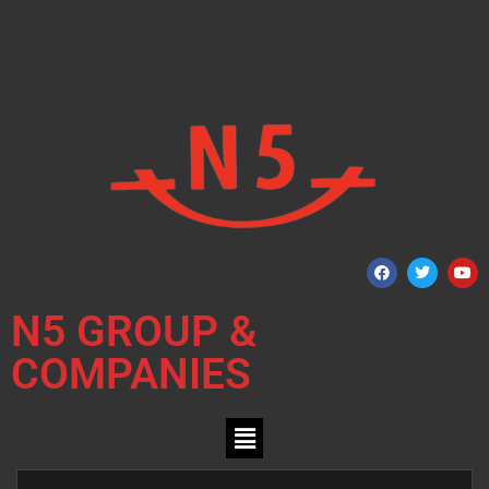
N5 GROUP &
COMPANIES