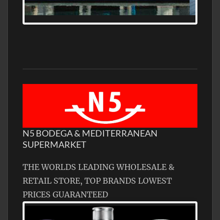
N5 BODEGA & MEDITERRANEAN
SUPERMARKET
THE WORLDS LEADING WHOLESALE &
RETAIL STORE, TOP BRANDS LOWEST
PRICES GUARANTEED