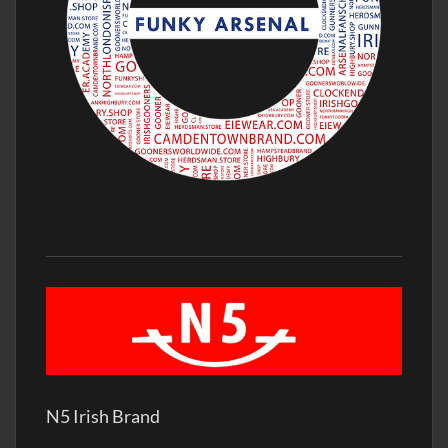
N5 Irish Brand