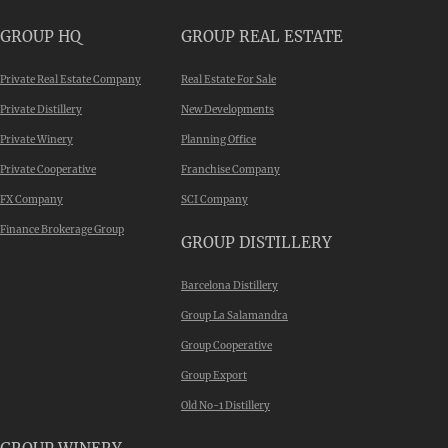
GROUP HQ
GROUP REAL ESTATE
Private Real Estate Company
Real Estate For Sale
Private Distillery
New Developments
Private Winery
Planning Office
Private Cooperative
Franchise Company
FX Company
SCI Company
Finance Brokerage Group
GROUP DISTILLERY
Barcelona Distillery
Group La Salamandra
Group Cooperative
Group Export
Old No-1 Distillery