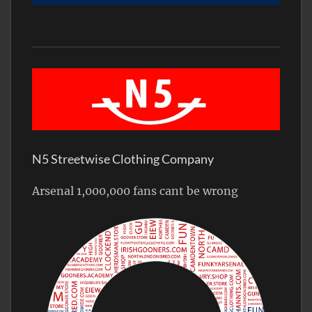
N5 Streetwise Clothing Company
Arsenal 1,000,000 fans cant be wrong