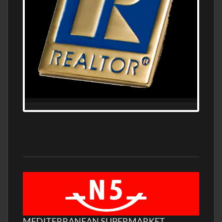
MEDITERRANEAN SUPERMARKET