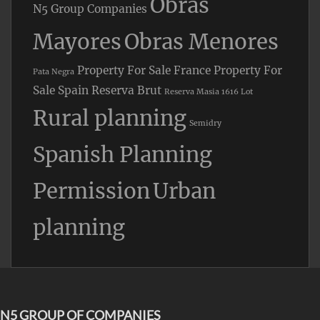
Obras
N5 Group Companies
Mayores
Obras Menores
Property For Sale France
Property For
Pata Negra
Sale Spain
Reserva Brut
Reserva Masia 1616 Lot
Rural planning
Semidry
Spanish Planning
Permission
Urban
planning
N5 GROUP OF COMPANIES