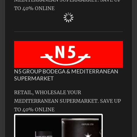
TO 40% ONLINE
N5 GROUP BODEGA & MEDITERRANEAN
SUPERMARKET
RETAIL, WHOLESALE YOUR
MEDITERRANEAN SUPERMARKET. SAVE UP
TO 40% ONLINE