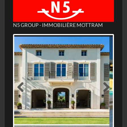
N5 GROUP - IMMOBILIÈRE MOTTRAM