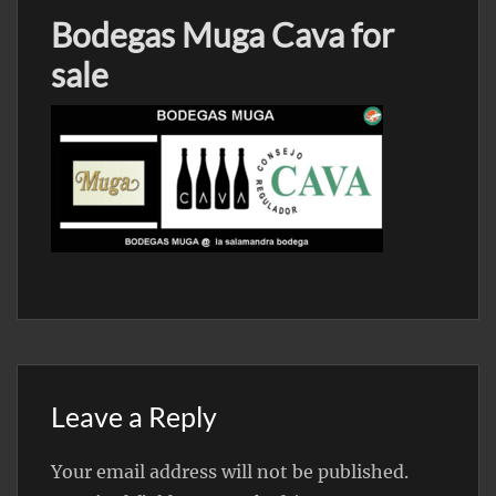
Bodegas Muga Cava for
sale
Leave a Reply
Your email address will not be published.