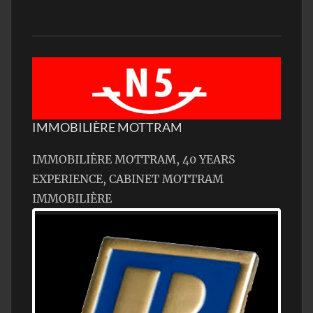
IMMOBILIÈRE MOTTRAM
IMMOBILIÈRE MOTTRAM, 40 YEARS
EXPERIENCE, CABINET MOTTRAM
IMMOBILIÈRE