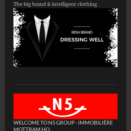
The big brand & intelligent clothing
WELCOME TO N5 GROUP - IMMOBILIÈRE
MOTTRAM HQ