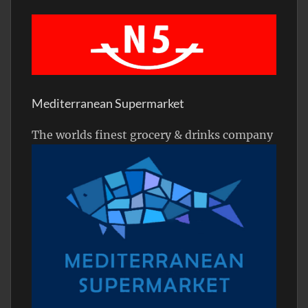
Mediterranean Supermarket
The worlds finest grocery & drinks company