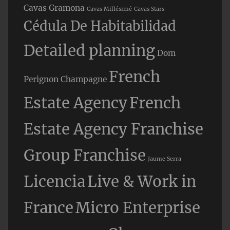
Cavas Gramona
Cavas Millésimé
Cavas Stars
Cédula De Habitabilidad
Detailed planning
Dom
French
Perignon Champagne
Estate Agency
French
Estate Agency Franchise
Group Franchise
Jaume Serra
Licencia
Live & Work in
France
Micro Enterprise