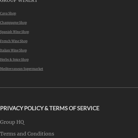
GROUP WINERY
Cava Shop
Champagne Shop
Spanish Wine Shop
French Wine Shop
Italian Wine Shop
Herbs & Spice Shop
Mediterranean Supermarket
PRIVACY POLICY & TERMS OF SERVICE
Group HQ
Terms and Conditions