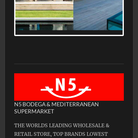
MEDITERRANEAN PROPERTY, WATER
FRONTAGE, WITH HELIPAD
N5 BODEGA & MEDITERRANEAN
SUPERMARKET
THE WORLDS LEADING WHOLESALE &
RETAIL STORE, TOP BRANDS LOWEST