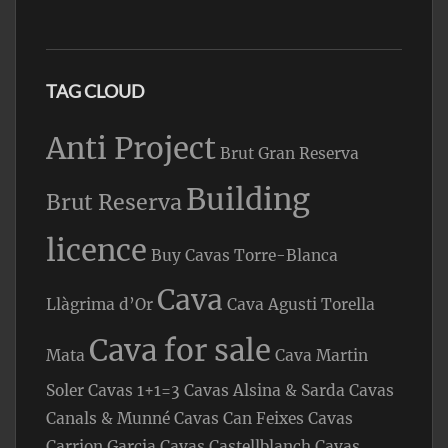
TAG CLOUD
Anti Project
Brut Gran Reserva
Building
Brut Reserva
licence
Buy Cavas Torre-Blanca
Cava
Llàgrima d’Or
Cava Agusti Torella
Cava for sale
Mata
Cava Martin
Soler
Cavas 1+1=3
Cavas Alsina & Sarda
Cavas
Canals & Munné
Cavas Can Feixes
Cavas
Carrion Garcia
Cavas Castellblanch
Cavas