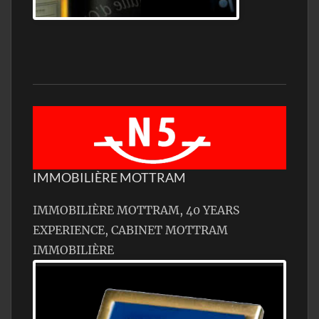
Jamon Serrano
IMMOBILIÈRE MOTTRAM
IMMOBILIÈRE MOTTRAM, 40 YEARS
EXPERIENCE, CABINET MOTTRAM
IMMOBILIÈRE