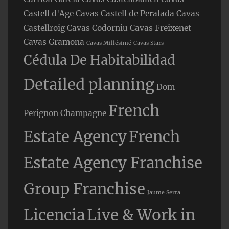
Castell d'Age
Cavas Castell de Peralada
Cavas
Castellroig
Cavas Codorniu
Cavas Freixenet
Cavas Gramona
Cavas Millésimé
Cavas Stars
Cédula De Habitabilidad
Detailed planning
Dom
French
Perignon Champagne
Estate Agency
French
Estate Agency Franchise
Group Franchise
Jaume Serra
Licencia
Live & Work in