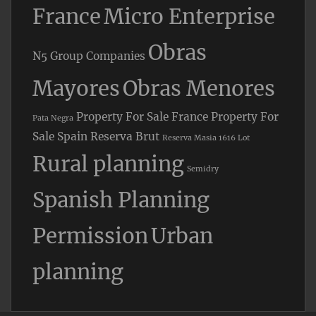
France
Micro Enterprise
Obras
N5 Group Companies
Mayores
Obras Menores
Property For Sale France
Property For
Pata Negra
Sale Spain
Reserva Brut
Reserva Masia 1616 Lot
Rural planning
Semidry
Spanish Planning
Permission
Urban
planning