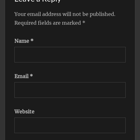
Your email address will not be published.
Required fields are marked
*
Name
*
Email
*
Website