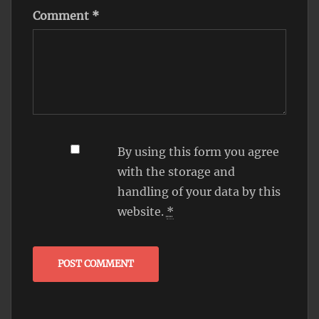
Comment
*
By using this form you agree
with the storage and
handling of your data by this
website.
*