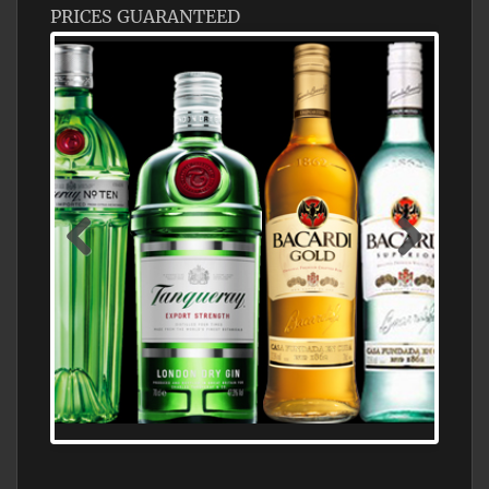
PRICES GUARANTEED
N5 BODEGA & MEDITERRANEAN
SUPERMARKET LEADING BRANDY STORE,
FIND ALL THE TOP BRANDS OF BRANDY
WHOLESALE AND RETAIL OFFERING
EXCEPTIONAL VALUE