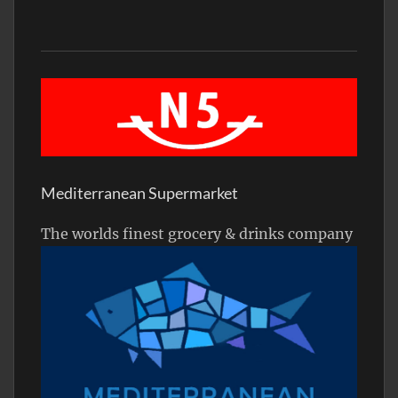
Mediterranean Supermarket
The worlds finest grocery & drinks company