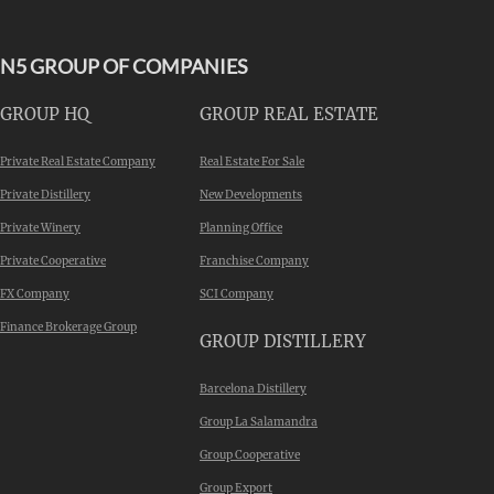
N5 GROUP OF COMPANIES
GROUP HQ
GROUP REAL ESTATE
Private Real Estate Company
Real Estate For Sale
Private Distillery
New Developments
Private Winery
Planning Office
Private Cooperative
Franchise Company
FX Company
SCI Company
Finance Brokerage Group
GROUP DISTILLERY
Barcelona Distillery
Group La Salamandra
Group Cooperative
Group Export