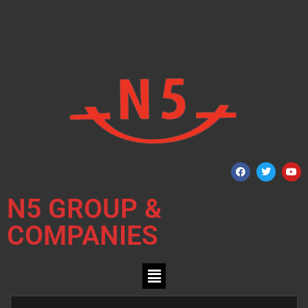
N5 GROUP &
COMPANIES