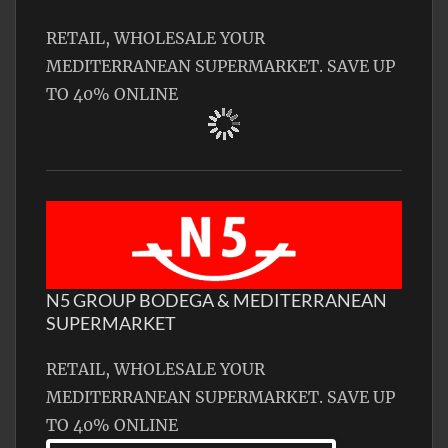
RETAIL, WHOLESALE YOUR
MEDITERRANEAN SUPERMARKET. SAVE UP
TO 40% ONLINE
N5 GROUP BODEGA & MEDITERRANEAN
SUPERMARKET
RETAIL, WHOLESALE YOUR
MEDITERRANEAN SUPERMARKET. SAVE UP
TO 40% ONLINE