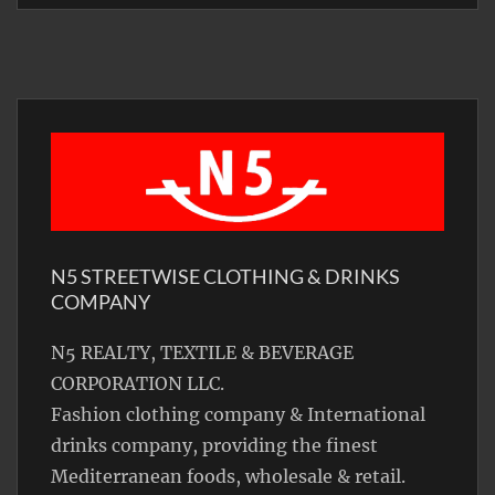
N5 STREETWISE CLOTHING & DRINKS
COMPANY
N5 REALTY, TEXTILE & BEVERAGE
CORPORATION LLC.
Fashion clothing company & International
drinks company, providing the finest
Mediterranean foods, wholesale & retail.