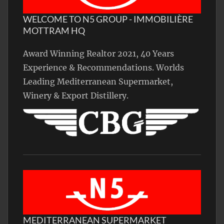
WELCOME TO N5 GROUP - IMMOBILIÈRE
MOTTRAM HQ
Award Winning Realtor 2021, 40 Years
Experience & Recommendations. Worlds
Leading Mediterranean Supermarket,
Winery & Export Distillery.
MEDITERRANEAN SUPERMARKET