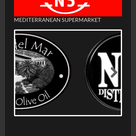
MEDITERRANEAN SUPERMARKET
OLD NUMBER ONE DISTILLERY EXPORT,
WHOLESALE DISTILLERY ASK FOR PRICES