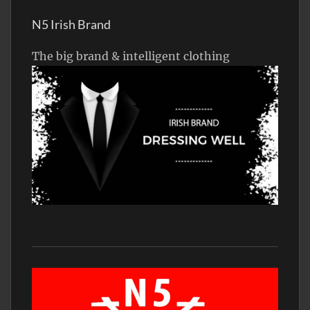
N5 Irish Brand
The big brand & intelligent clothing