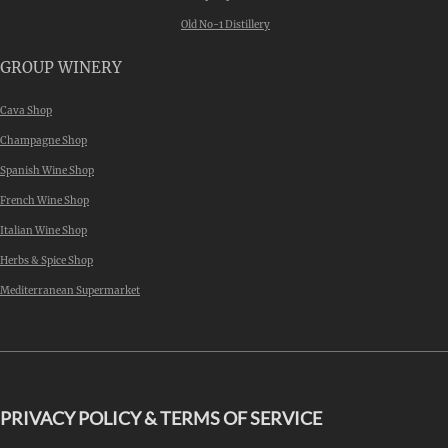
Old No-1 Distillery
GROUP WINERY
Cava Shop
Champagne Shop
Spanish Wine Shop
French Wine Shop
Italian Wine Shop
Herbs & Spice Shop
Mediterranean Supermarket
PRIVACY POLICY & TERMS OF SERVICE