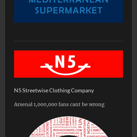
N5 Streetwise Clothing Company
Arsenal 1,000,000 fans cant be wrong