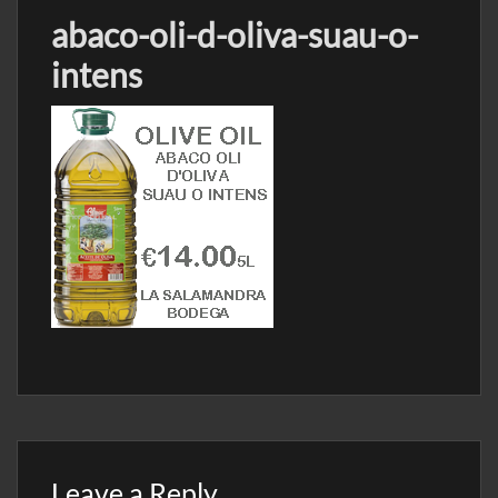
abaco-oli-d-oliva-suau-o-
intens
Leave a Reply