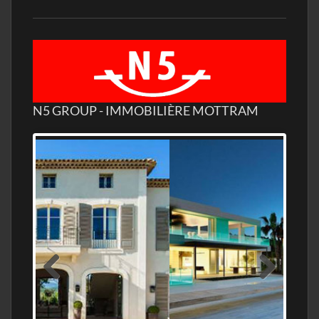
N5 GROUP - IMMOBILIÈRE MOTTRAM