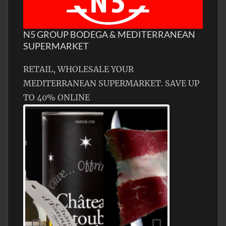
N5 GROUP BODEGA & MEDITERRANEAN
SUPERMARKET
RETAIL, WHOLESALE YOUR
MEDITERRANEAN SUPERMARKET. SAVE UP
TO 40% ONLINE