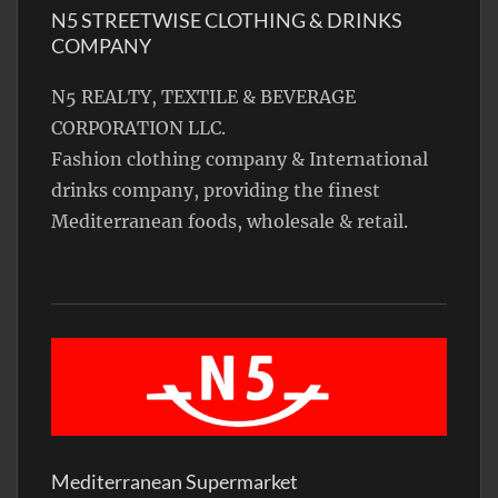
N5 STREETWISE CLOTHING & DRINKS
COMPANY
N5 REALTY, TEXTILE & BEVERAGE
CORPORATION LLC.
Fashion clothing company & International
drinks company, providing the finest
Mediterranean foods, wholesale & retail.
Mediterranean Supermarket