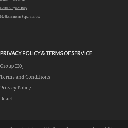
Herbs & Spice Shop
Mediterranean Supermarket
PRIVACY POLICY & TERMS OF SERVICE
Group HQ
Terms and Conditions
Privacy Policy
Reach