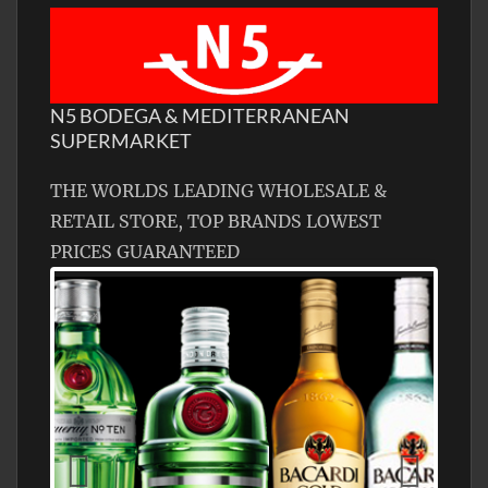
N5 BODEGA & MEDITERRANEAN
SUPERMARKET
THE WORLDS LEADING WHOLESALE &
RETAIL STORE, TOP BRANDS LOWEST
PRICES GUARANTEED