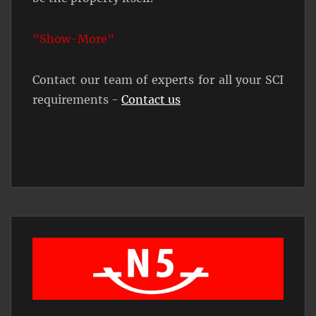
”Show-More”
Contact our team of experts for all your SCI
requirements -
Contact us