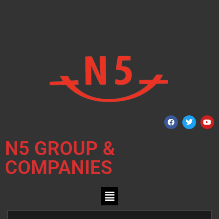
N5 GROUP &
COMPANIES