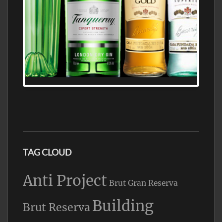
N5 BODEGA & MEDITERRANEAN
SUPERMARKET LEADING BRANDY STORE,
FIND ALL THE TOP BRANDS OF BRANDY
WHOLESALE AND RETAIL OFFERING
EXCEPTIONAL VALUE
TAG CLOUD
Anti Project
Brut Gran Reserva
Building
Brut Reserva