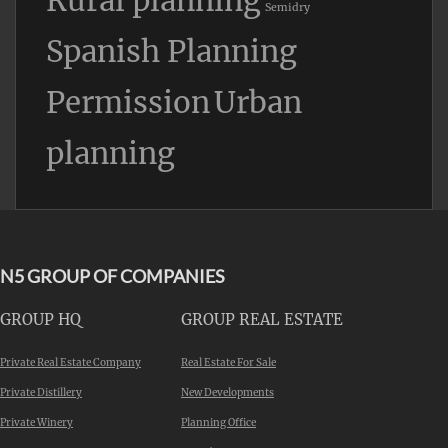
Rural planning
Semidry
Spanish Planning
Permission
Urban
planning
N5 GROUP OF COMPANIES
GROUP HQ
GROUP REAL ESTATE
Private Real Estate Company
Real Estate For Sale
Private Distillery
New Developments
Private Winery
Planning Office