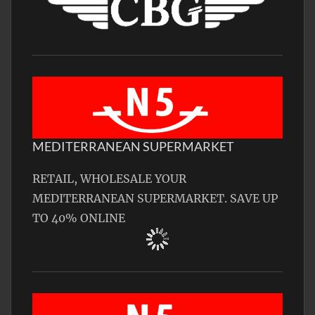
MEDITERRANEAN SUPERMARKET
RETAIL, WHOLESALE YOUR
MEDITERRANEAN SUPERMARKET. SAVE UP
TO 40% ONLINE