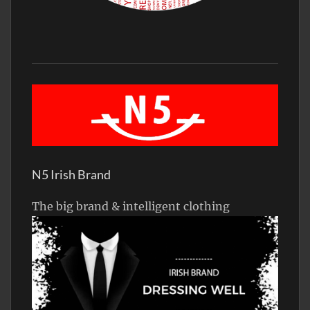
N5 Irish Brand
The big brand & intelligent clothing