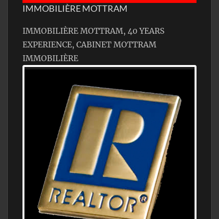
IMMOBILIÈRE MOTTRAM
IMMOBILIÈRE MOTTRAM, 40 YEARS
EXPERIENCE, CABINET MOTTRAM
IMMOBILIÈRE