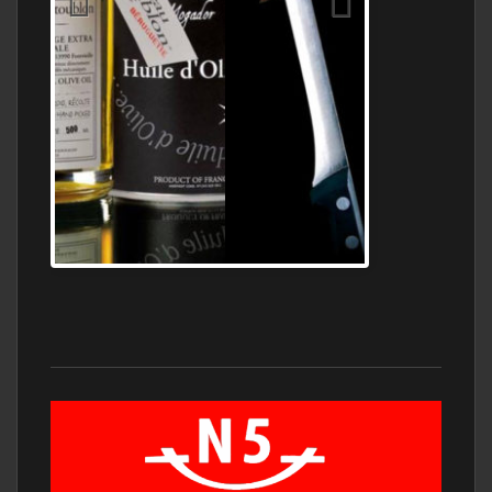
Jamon Serrano