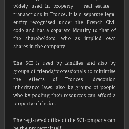
widely used in property – real estate -
transactions in France. It is a separate legal
entity recognised under the French Civil
code and has a separate identity to that of
the shareholders, who as implied own
shares in the company
The SCI is used by families and also by
groups of friends/professionals to minimise
the effects of Frances’ draconian
inheritance laws, also by groups of people
who by pooling their resources can afford a
property of choice.
The registered office of the SCI company can
be the property itself.