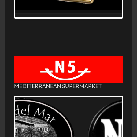
MEDITERRANEAN SUPERMARKET