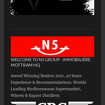
WELCOME TO N5 GROUP - IMMOBILIÈRE
MOTTRAM HQ
Award Winning Realtor 2021, 40 Years
Experience & Recommendations. Worlds
Leading Mediterranean Supermarket,
Winery & Export Distillery.