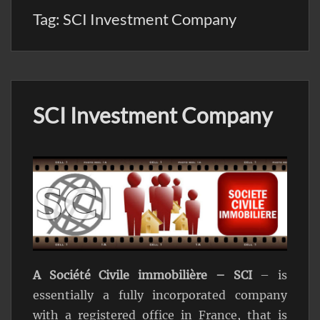
Tag:
SCI Investment Company
SCI Investment Company
A Société Civile immobilière – SCI
– is
essentially a fully incorporated company
with a registered office in France, that is