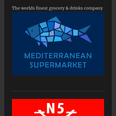
The worlds finest grocery & drinks company