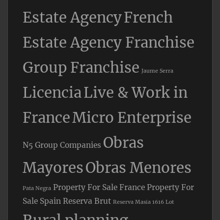
Estate Agency
French
Estate Agency Franchise
Group Franchise
Jaume Serra
Licencia
Live & Work in
France
Micro Enterprise
Obras
N5 Group Companies
Mayores
Obras Menores
Property For Sale France
Property For
Pata Negra
Sale Spain
Reserva Brut
Reserva Masia 1616 Lot