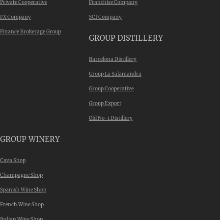
Private Cooperative
Franchise Company
FX Company
SCI Company
Finance Brokerage Group
GROUP DISTILLERY
Barcelona Distillery
Group La Salamandra
Group Cooperative
Group Export
Old No-1 Distillery
GROUP WINERY
Cava Shop
Champagne Shop
Spanish Wine Shop
French Wine Shop
Italian Wine Shop