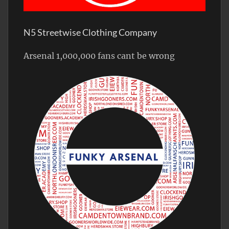
N5 Streetwise Clothing Company
Arsenal 1,000,000 fans cant be wrong