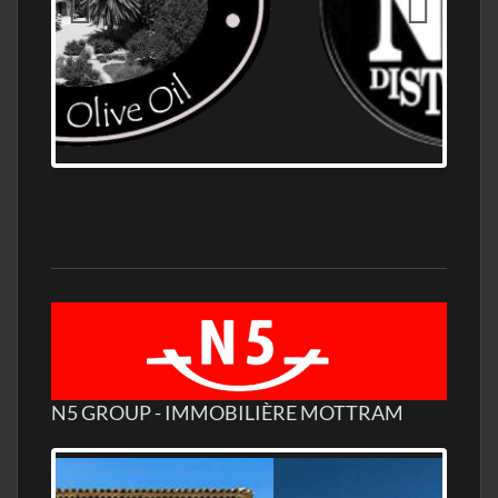
OLD NUMBER ONE DISTILLERY EXPORT,
WHOLESALE DISTILLERY ASK FOR PRICES
N5 GROUP - IMMOBILIÈRE MOTTRAM