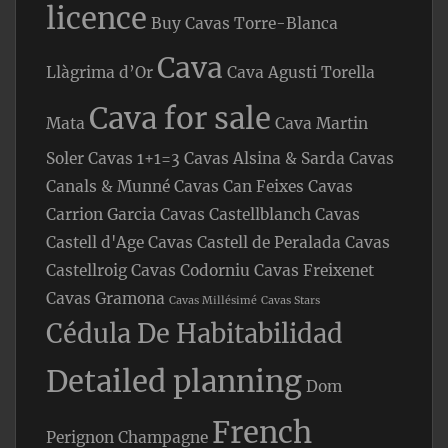
licence
Buy Cavas Torre-Blanca
Cava
Llàgrima d’Or
Cava Agusti Torella
Cava for sale
Mata
Cava Martin
Soler
Cavas 1+1=3
Cavas Alsina & Sarda
Cavas
Canals & Munné
Cavas Can Feixes
Cavas
Carrion Garcia
Cavas Castellblanch
Cavas
Castell d'Age
Cavas Castell de Peralada
Cavas
Castellroig
Cavas Codorniu
Cavas Freixenet
Cavas Gramona
Cavas Millésimé
Cavas Stars
Cédula De Habitabilidad
Detailed planning
Dom
French
Perignon Champagne