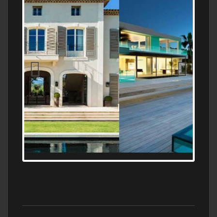
MEDITERRANEAN PROPERTY, WATER
FRONTAGE, WITH HELIPAD