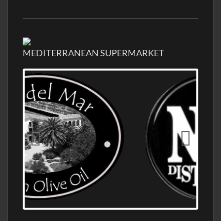
MEDITERRANEAN SUPERMARKET
OLD NUMBER ONE DISTILLERY EXPORT,
WHOLESALE DISTILLERY ASK FOR PRICES