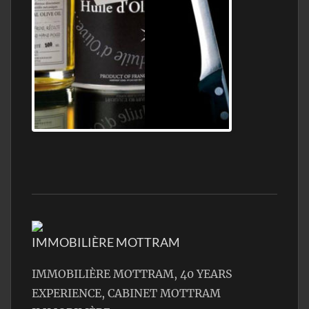
Jamon Serrano
IMMOBILIÈRE MOTTRAM
IMMOBILIÈRE MOTTRAM, 40 YEARS
EXPERIENCE, CABINET MOTTRAM