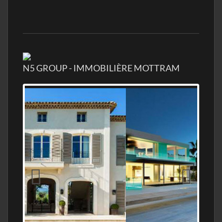
N5 GROUP - IMMOBILIÈRE MOTTRAM