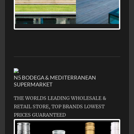
MEDITERRANEAN PROPERTY, WATER
FRONTAGE, WITH HELIPAD
N5 BODEGA & MEDITERRANEAN
SUPERMARKET
THE WORLDS LEADING WHOLESALE &
RETAIL STORE, TOP BRANDS LOWEST
PRICES GUARANTEED