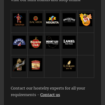
Contact our hostelry experts for all your
requirements -
Contact us