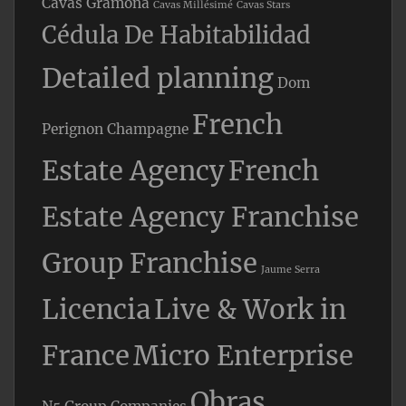
Cavas Gramona
Cavas Millésimé
Cavas Stars
Cédula De Habitabilidad
Detailed planning
Dom
French
Perignon Champagne
Estate Agency
French
Estate Agency Franchise
Group Franchise
Jaume Serra
Licencia
Live & Work in
France
Micro Enterprise
Obras