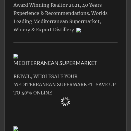
Award Winning Realtor 2021, 40 Years
Experience & Recommendations. Worlds
Leading Mediterranean Supermarket,
Winery & Export Distillery.
MEDITERRANEAN SUPERMARKET
RETAIL, WHOLESALE YOUR
MEDITERRANEAN SUPERMARKET. SAVE UP
TO 40% ONLINE