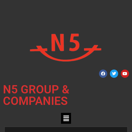
N5 GROUP &
COMPANIES