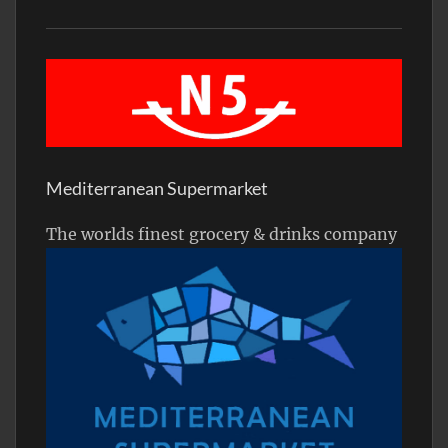
Mediterranean Supermarket
The worlds finest grocery & drinks company