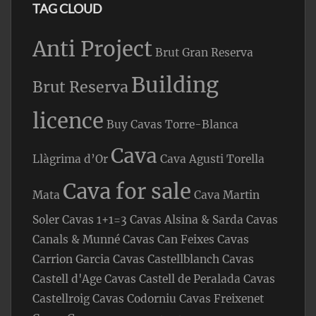
TAG CLOUD
Anti Project
Brut Gran Reserva
Building
Brut Reserva
licence
Buy Cavas Torre-Blanca
Cava
Llàgrima d’Or
Cava Agusti Torella
Cava for sale
Mata
Cava Martin
Soler
Cavas 1+1=3
Cavas Alsina & Sarda
Cavas
Canals & Munné
Cavas Can Feixes
Cavas
Carrion Garcia
Cavas Castellblanch
Cavas
Castell d'Age
Cavas Castell de Peralada
Cavas
Castellroig
Cavas Codorniu
Cavas Freixenet