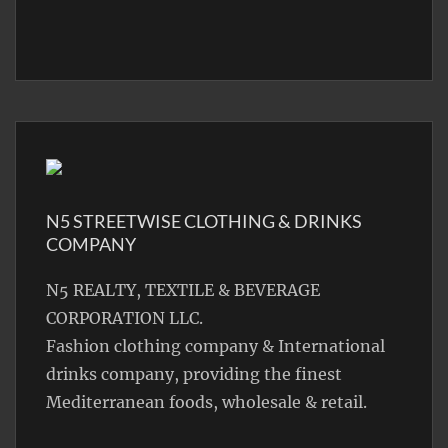
N5 STREETWISE CLOTHING & DRINKS
COMPANY
N5 REALTY, TEXTILE & BEVERAGE
CORPORATION LLC.
Fashion clothing company & International
drinks company, providing the finest
Mediterranean foods, wholesale & retail.