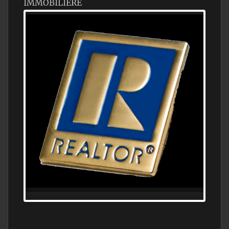
IMMOBILIÈRE