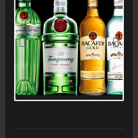
N5 BODEGA & MEDITERRANEAN
SUPERMARKET LEADING BRANDY STORE,
FIND ALL THE TOP BRANDS OF BRANDY
WHOLESALE AND RETAIL OFFERING
EXCEPTIONAL VALUE