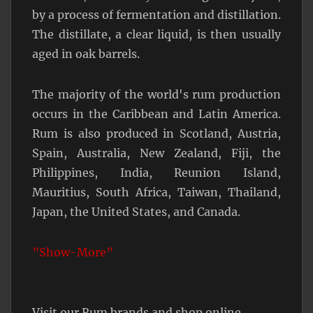
by a process of fermentation and distillation.
The distillate, a clear liquid, is then usually
aged in oak barrels.
The majority of the world's rum production
occurs in the Caribbean and Latin America.
Rum is also produced in Scotland, Austria,
Spain, Australia, New Zealand, Fiji, the
Philippines, India, Reunion Island,
Mauritius, South Africa, Taiwan, Thailand,
Japan, the United States, and Canada.
”Show-More”
Visit our Rum brands and shop online