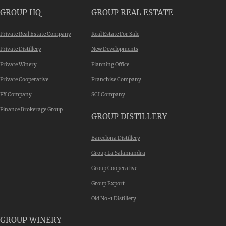
GROUP HQ
GROUP REAL ESTATE
Private Real Estate Company
Real Estate For Sale
Private Distillery
New Developments
Private Winery
Planning Office
Private Cooperative
Franchise Company
FX Company
SCI Company
Finance Brokerage Group
GROUP DISTILLERY
Barcelona Distillery
Group La Salamandra
Group Cooperative
Group Export
Old No-1 Distillery
GROUP WINERY