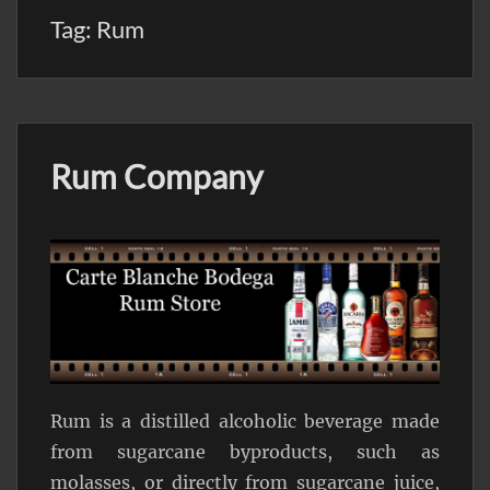
Tag:
Rum
Rum Company
Rum is a distilled alcoholic beverage made
from sugarcane byproducts, such as
molasses, or directly from sugarcane juice,