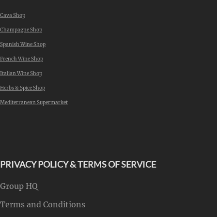
Cava Shop
Champagne Shop
Spanish Wine Shop
French Wine Shop
Italian Wine Shop
Herbs & Spice Shop
Mediterranean Supermarket
PRIVACY POLICY & TERMS OF SERVICE
Group HQ
Terms and Conditions