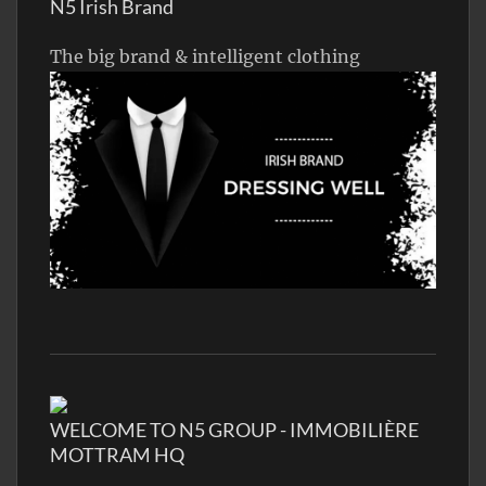
N5 Irish Brand
The big brand & intelligent clothing
WELCOME TO N5 GROUP - IMMOBILIÈRE
MOTTRAM HQ