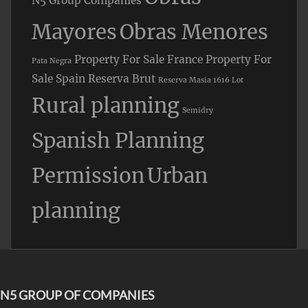
N5 Group Companies
Mayores
Obras Menores
Property For Sale France
Property For
Pata Negra
Sale Spain
Reserva Brut
Reserva Masia 1616 Lot
Rural planning
Semidry
Spanish Planning
Permission
Urban
planning
N5 GROUP OF COMPANIES