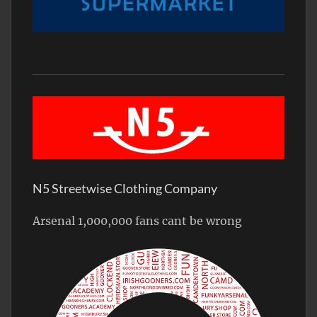
N5 Streetwise Clothing Company
Arsenal 1,000,000 fans cant be wrong