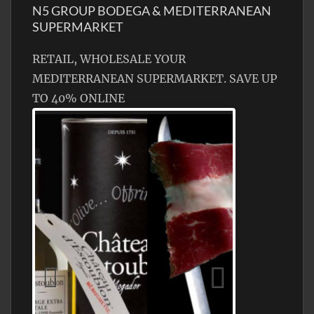
N5 GROUP BODEGA & MEDITERRANEAN
SUPERMARKET
RETAIL, WHOLESALE YOUR
MEDITERRANEAN SUPERMARKET. SAVE UP
TO 40% ONLINE