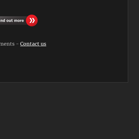
rements -
Contact us