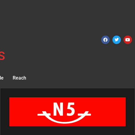
S
le
Reach