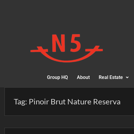
Group HQ
About
Real Estate
Tag:
Pinoir Brut Nature Reserva