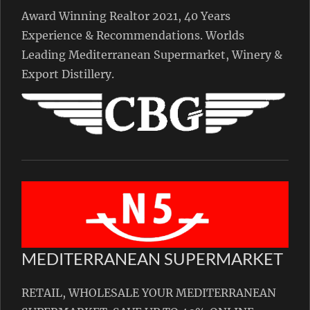
Award Winning Realtor 2021, 40 Years
Experience & Recommendations. Worlds
Leading Mediterranean Supermarket, Winery &
Export Distillery.
MEDITERRANEAN SUPERMARKET
RETAIL, WHOLESALE YOUR MEDITERRANEAN