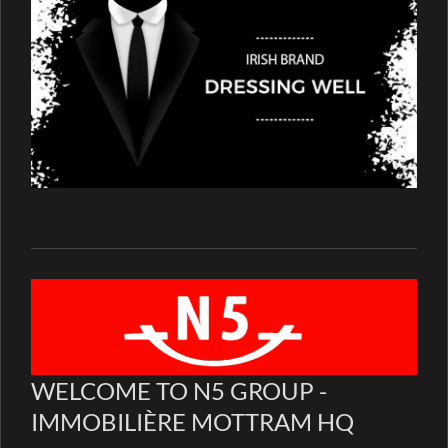
WELCOME TO N5 GROUP -
IMMOBILIÈRE MOTTRAM HQ