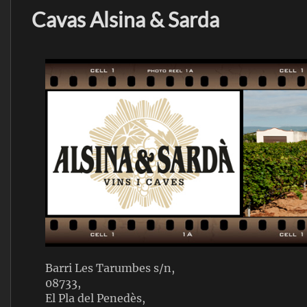
Cavas Alsina & Sarda
Barri Les Tarumbes s/n,
08733,
El Pla del Penedès,