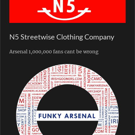
N5 Streetwise Clothing Company
Arsenal 1,000,000 fans cant be wrong