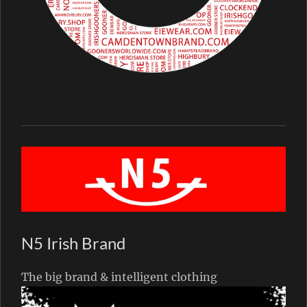
N5 Irish Brand
The big brand & intelligent clothing