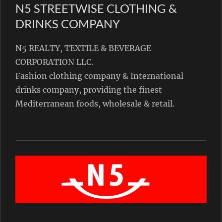
N5 STREETWISE CLOTHING &
DRINKS COMPANY
N5 REALTY, TEXTILE & BEVERAGE
CORPORATION LLC.
Fashion clothing company & International
drinks company, providing the finest
Mediterranean foods, wholesale & retail.