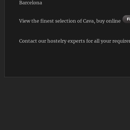
Barcelona
View the finest selection of Cava, buy online
Contact our hostelry experts for all your requi