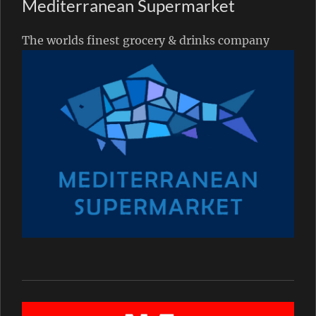
Mediterranean Supermarket
The worlds finest grocery & drinks company