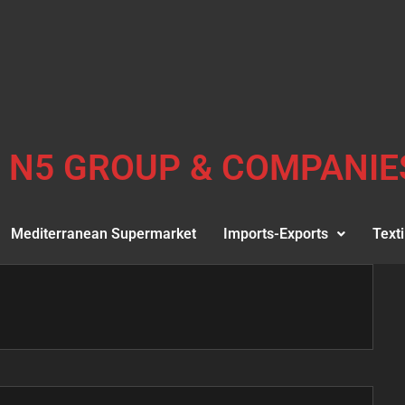
N5 GROUP & COMPANIE
Mediterranean Supermarket
Imports-Exports
Texti