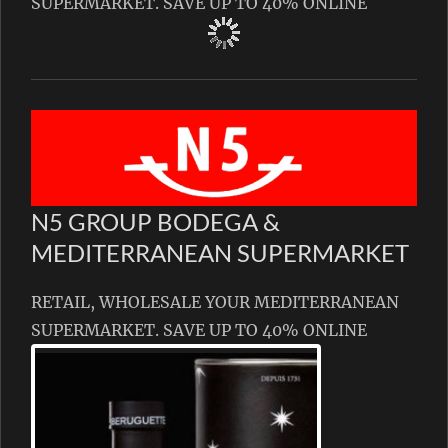
SUPERMARKET. SAVE UP TO 40% ONLINE
N5 GROUP BODEGA &
MEDITERRANEAN SUPERMARKET
RETAIL, WHOLESALE YOUR MEDITERRANEAN
SUPERMARKET. SAVE UP TO 40% ONLINE