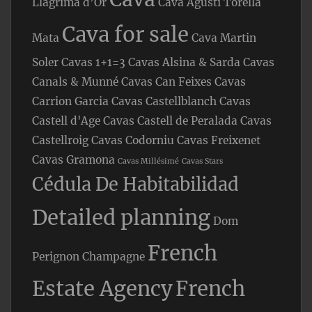
Llàgrima d’Or
Cava Agusti Torella
Cava for sale
Mata
Cava Martin
Soler
Cavas 1+1=3
Cavas Alsina & Sarda
Cavas
Canals & Munné
Cavas Can Feixes
Cavas
Carrion Garcia
Cavas Castellblanch
Cavas
Castell d'Age
Cavas Castell de Peralada
Cavas
Castellroig
Cavas Codorniu
Cavas Freixenet
Cavas Gramona
Cavas Millésimé
Cavas Stars
Cédula De Habitabilidad
Detailed planning
Dom
French
Perignon Champagne
Estate Agency
French