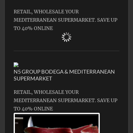
RETAIL, WHOLESALE YOUR
MEDITERRANEAN SUPERMARKET. SAVE UP
TO 40% ONLINE
N5 GROUP BODEGA & MEDITERRANEAN
SUPERMARKET
RETAIL, WHOLESALE YOUR
MEDITERRANEAN SUPERMARKET. SAVE UP
TO 40% ONLINE