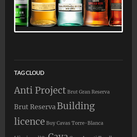
N5 BODEGA & MEDITERRANEAN
SUPERMARKET LEADING BRANDY STORE,
FIND ALL THE TOP BRANDS OF BRANDY
WHOLESALE AND RETAIL OFFERING
EXCEPTIONAL VALUE
TAG CLOUD
Anti Project
Brut Gran Reserva
Building
Brut Reserva
licence
Buy Cavas Torre-Blanca
Cava