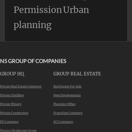
Permission
Urban
planning
N5 GROUP OF COMPANIES
GROUP HQ
GROUP REAL ESTATE
Private Real Estate Company
Real Estate For Sale
Private Distillery
New Developments
Private Winery
Planning Office
Private Cooperative
Franchise Company
FX Company
SCI Company
Finance Brokerage Group