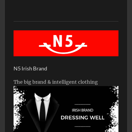
N5 Irish Brand
The big brand & intelligent clothing