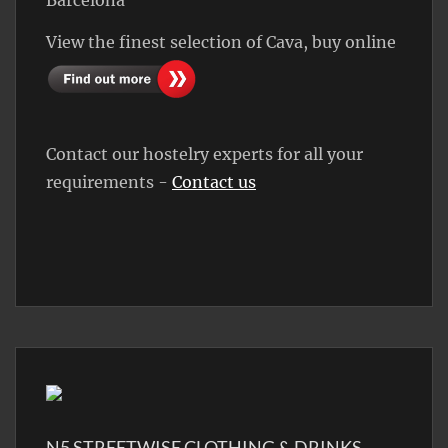
View the finest selection of Cava, buy online
Contact our hostelry experts for all your
requirements -
Contact us
N5 STREETWISE CLOTHING & DRINKS