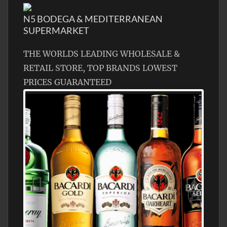
N5 BODEGA & MEDITERRANEAN
SUPERMARKET
THE WORLDS LEADING WHOLESALE &
RETAIL STORE, TOP BRANDS LOWEST
PRICES GUARANTEED