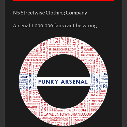
N5 Streetwise Clothing Company
Arsenal 1,000,000 fans cant be wrong