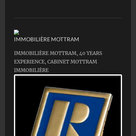
IMMOBILIÈRE MOTTRAM
IMMOBILIÈRE MOTTRAM, 40 YEARS
EXPERIENCE, CABINET MOTTRAM
IMMOBILIÈRE