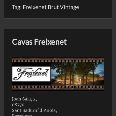
Tag:
Freixenet Brut Vintage
Cavas Freixenet
Joan Sala, 2,
08770,
Sant Sadurní d'Anoia,
Barcelona