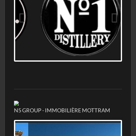
OLD NUMBER ONE DISTILLERY EXPORT,
WHOLESALE DISTILLERY ASK FOR PRICES
N5 GROUP - IMMOBILIÈRE MOTTRAM