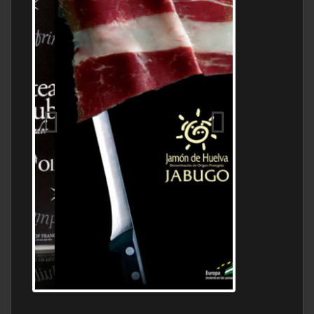
Jamon Serrano