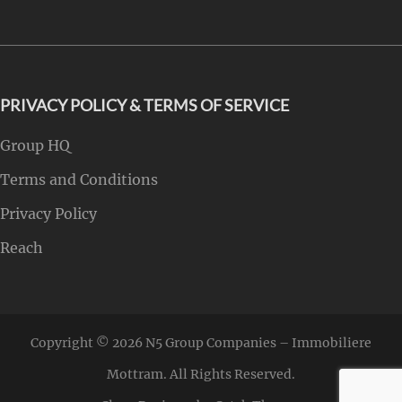
PRIVACY POLICY & TERMS OF SERVICE
Group HQ
Terms and Conditions
Privacy Policy
Reach
Copyright © 2026
N5 Group Companies – Immobiliere
Mottram
. All Rights Reserved.