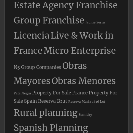
Estate Agency Franchise
Group Franchise
Jaume Serra
Licencia
Live & Work in
France
Micro Enterprise
Obras
N5 Group Companies
Mayores
Obras Menores
Property For Sale France
Property For
Pata Negra
Sale Spain
Reserva Brut
Reserva Masia 1616 Lot
Rural planning
Semidry
Spanish Planning