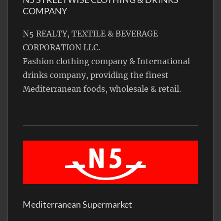
COMPANY
N5 REALTY, TEXTILE & BEVERAGE
CORPORATION LLC.
Fashion clothing company & International
drinks company, providing the finest
Mediterranean foods, wholesale & retail.
Mediterranean Supermarket