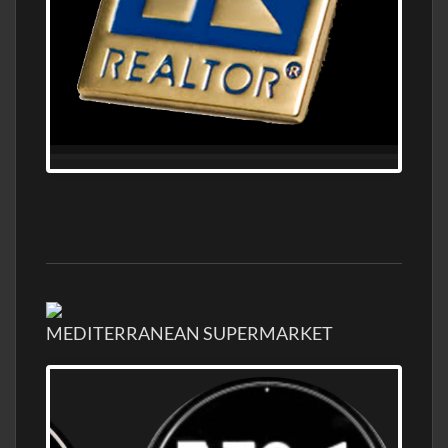
MEDITERRANEAN SUPERMARKET