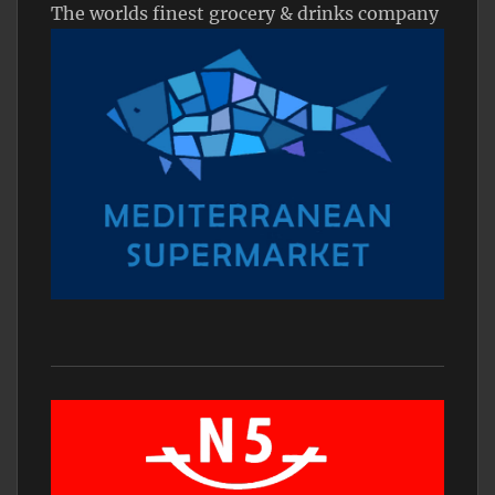
The worlds finest grocery & drinks company