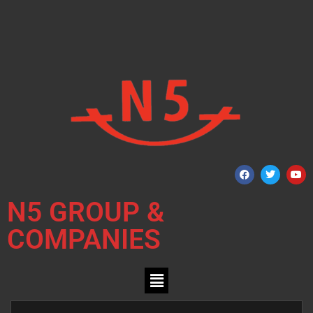
N5 GROUP &
COMPANIES