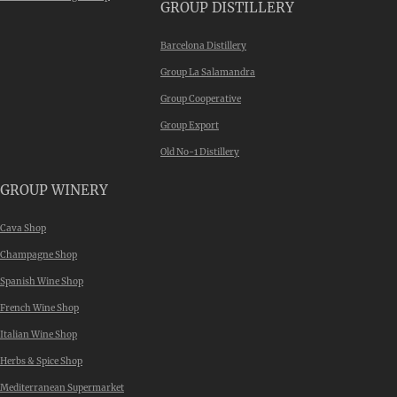
GROUP DISTILLERY
Barcelona Distillery
Group La Salamandra
Group Cooperative
Group Export
Old No-1 Distillery
GROUP WINERY
Cava Shop
Champagne Shop
Spanish Wine Shop
French Wine Shop
Italian Wine Shop
Herbs & Spice Shop
Mediterranean Supermarket