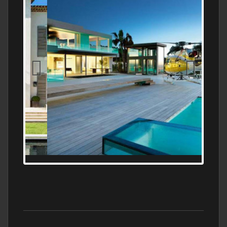
MEDITERRANEAN PROPERTY, WATER
FRONTAGE, WITH HELIPAD