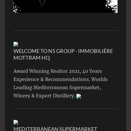
WELCOME TO N5 GROUP - IMMOBILIÈRE
MOTTRAM HQ
Award Winning Realtor 2021, 40 Years
Experience & Recommendations. Worlds
Leading Mediterranean Supermarket,
Winery & Export Distillery.
MEDITERRANEAN SUPERMARKET