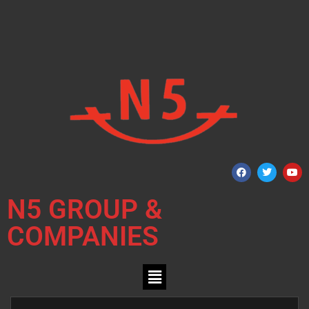
N5 GROUP &
COMPANIES