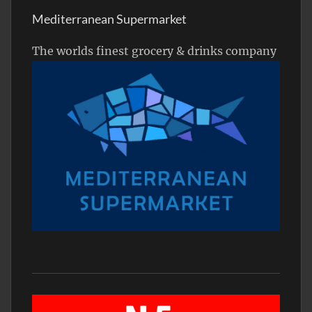
Mediterranean Supermarket
The worlds finest grocery & drinks company