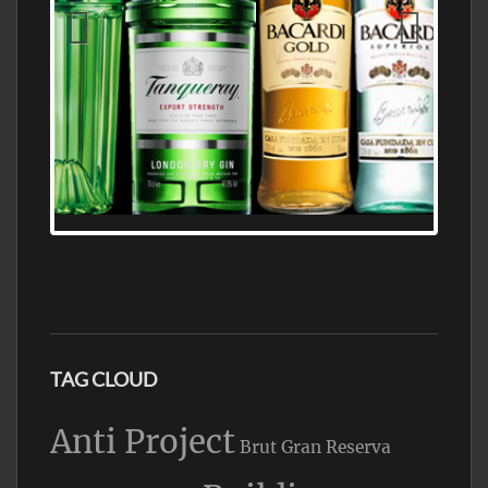
N5 BODEGA & MEDITERRANEAN
SUPERMARKET LEADING BRANDY STORE,
FIND ALL THE TOP BRANDS OF BRANDY
WHOLESALE AND RETAIL OFFERING
EXCEPTIONAL VALUE
TAG CLOUD
Anti Project
Brut Gran Reserva