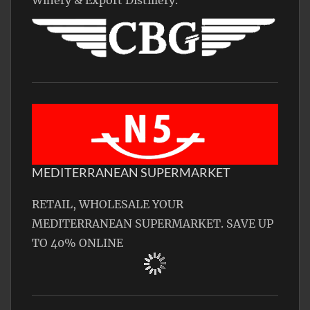
Winery & Export Distillery.
MEDITERRANEAN SUPERMARKET
RETAIL, WHOLESALE YOUR
MEDITERRANEAN SUPERMARKET. SAVE UP
TO 40% ONLINE