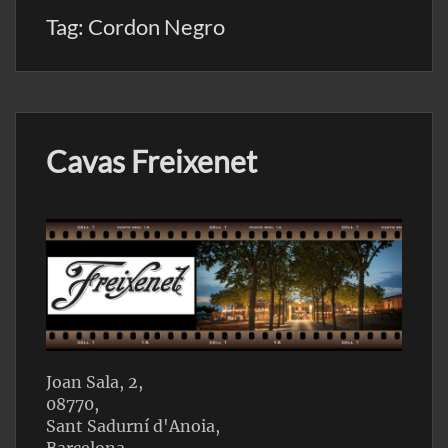
Tag:
Cordon Negro
Cavas Freixenet
Joan Sala, 2,
08770,
Sant Sadurní d'Anoia,
Barcelona