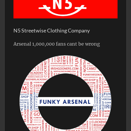
N5 Streetwise Clothing Company
Arsenal 1,000,000 fans cant be wrong