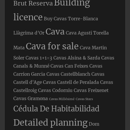
Building
Brut Reserva
licence
Buy Cavas Torre-Blanca
Cava
Llàgrima d’Or
Cava Agusti Torella
Cava for sale
Mata
Cava Martin
Soler
Cavas 1+1=3
Cavas Alsina & Sarda
Cavas
Canals & Munné
Cavas Can Feixes
Cavas
Carrion Garcia
Cavas Castellblanch
Cavas
Castell d'Age
Cavas Castell de Peralada
Cavas
Castellroig
Cavas Codorniu
Cavas Freixenet
Cavas Gramona
Cavas Millésimé
Cavas Stars
Cédula De Habitabilidad
Detailed planning
Dom