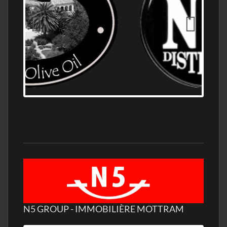
OLD NUMBER ONE DISTILLERY EXPORT,
WHOLESALE DISTILLERY ASK FOR PRICES
N5 GROUP - IMMOBILIÈRE MOTTRAM