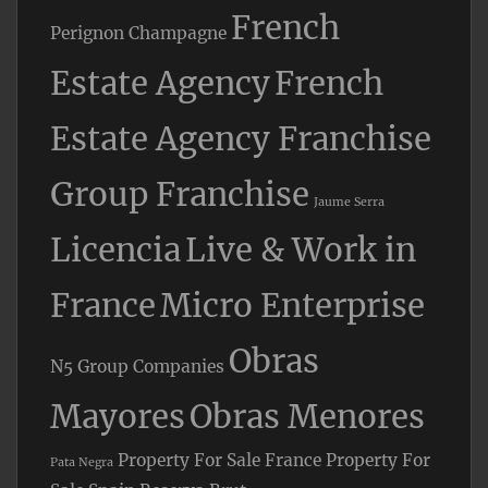
French
Perignon Champagne
Estate Agency
French
Estate Agency Franchise
Group Franchise
Jaume Serra
Licencia
Live & Work in
France
Micro Enterprise
Obras
N5 Group Companies
Mayores
Obras Menores
Property For Sale France
Property For
Pata Negra