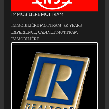
IMMOBILIÈRE MOTTRAM
IMMOBILIÈRE MOTTRAM, 40 YEARS
EXPERIENCE, CABINET MOTTRAM
IMMOBILIÈRE