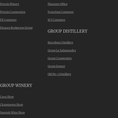
Private Winery
Planning Office
Private Cooperative
Franchise Company
FX Company
SCI Company
Finance Brokerage Group
GROUP DISTILLERY
Barcelona Distillery
Group La Salamandra
Group Cooperative
Group Export
Old No-1 Distillery
GROUP WINERY
Cava Shop
Champagne Shop
Spanish Wine Shop