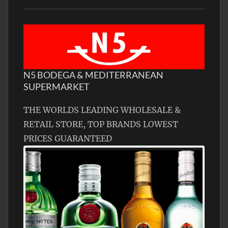
N5 BODEGA & MEDITERRANEAN
SUPERMARKET
THE WORLDS LEADING WHOLESALE &
RETAIL STORE, TOP BRANDS LOWEST
PRICES GUARANTEED