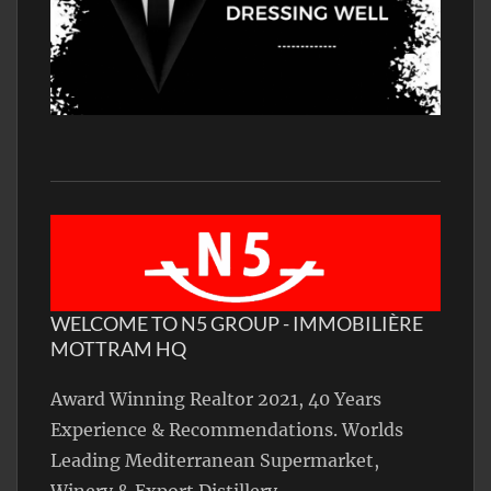
WELCOME TO N5 GROUP - IMMOBILIÈRE
MOTTRAM HQ
Award Winning Realtor 2021, 40 Years
Experience & Recommendations. Worlds
Leading Mediterranean Supermarket,