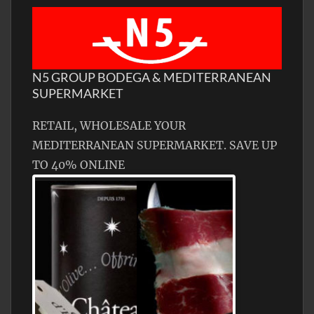
N5 GROUP BODEGA & MEDITERRANEAN
SUPERMARKET
RETAIL, WHOLESALE YOUR
MEDITERRANEAN SUPERMARKET. SAVE UP
TO 40% ONLINE