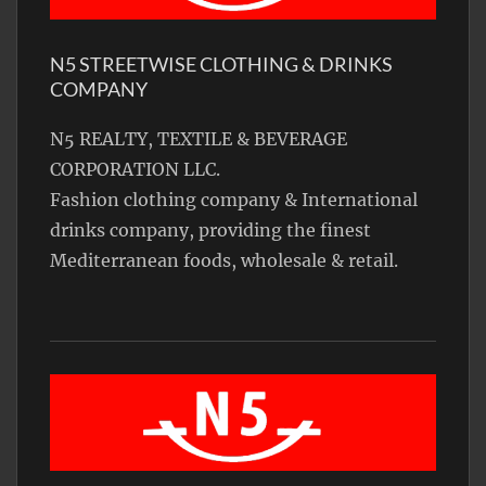
N5 STREETWISE CLOTHING & DRINKS
COMPANY
N5 REALTY, TEXTILE & BEVERAGE
CORPORATION LLC.
Fashion clothing company & International
drinks company, providing the finest
Mediterranean foods, wholesale & retail.