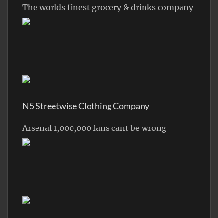
The worlds finest grocery & drinks company
N5 Streetwise Clothing Company
Arsenal 1,000,000 fans cant be wrong