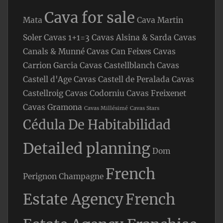
Cava for sale
Mata
Cava Martin
Soler
Cavas 1+1=3
Cavas Alsina & Sarda
Cavas
Canals & Munné
Cavas Can Feixes
Cavas
Carrion Garcia
Cavas Castellblanch
Cavas
Castell d'Age
Cavas Castell de Peralada
Cavas
Castellroig
Cavas Codorniu
Cavas Freixenet
Cavas Gramona
Cavas Millésimé
Cavas Stars
Cédula De Habitabilidad
Detailed planning
Dom
French
Perignon Champagne
Estate Agency
French