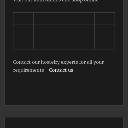
Contact our hostelry experts for all your
requirements -
Contact us