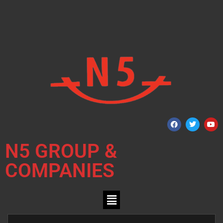
N5 GROUP &
COMPANIES