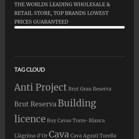
THE WORLDS LEADING WHOLESALE &
RETAIL STORE, TOP BRANDS LOWEST
PRICES GUARANTEED
TAG CLOUD
Anti Project
Brut Gran Reserva
Building
Brut Reserva
licence
Buy Cavas Torre-Blanca
Cava
Llàgrima d’Or
Cava Agusti Torella