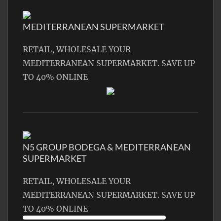
MEDITERRANEAN SUPERMARKET
RETAIL, WHOLESALE YOUR
MEDITERRANEAN SUPERMARKET. SAVE UP
TO 40% ONLINE
N5 GROUP BODEGA & MEDITERRANEAN
SUPERMARKET
RETAIL, WHOLESALE YOUR
MEDITERRANEAN SUPERMARKET. SAVE UP
TO 40% ONLINE