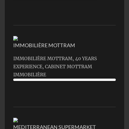
IMMOBILIÈRE MOTTRAM
IMMOBILIÈRE MOTTRAM, 40 YEARS
EXPERIENCE, CABINET MOTTRAM
IMMOBILIÈRE
MEDITERRANEAN SUPERMARKET