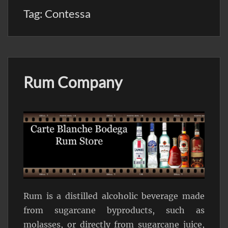
Tag:
Contessa
Rum Company
Rum is a distilled alcoholic beverage made
from sugarcane byproducts, such as
molasses, or directly from sugarcane juice,