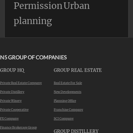
Permission
Urban
planning
N5 GROUP OF COMPANIES
GROUP HQ
GROUP REAL ESTATE
Private Real Estate Company
Real Estate For Sale
Private Distillery
New Developments
Private Winery
Planning Office
Private Cooperative
Franchise Company
FX Company
SCI Company
Finance Brokerage Group
GROUP DISTILLERY