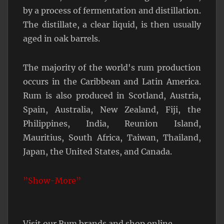
by a process of fermentation and distillation.
The distillate, a clear liquid, is then usually
aged in oak barrels.
The majority of the world's rum production
occurs in the Caribbean and Latin America.
Rum is also produced in Scotland, Austria,
Spain, Australia, New Zealand, Fiji, the
Philippines, India, Reunion Island,
Mauritius, South Africa, Taiwan, Thailand,
Japan, the United States, and Canada.
”Show-More”
Visit our Rum brands and shop online