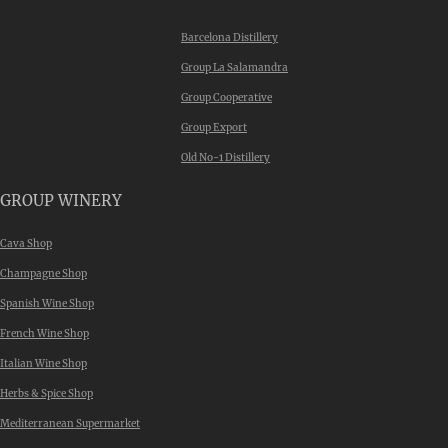
Barcelona Distillery
Group La Salamandra
Group Cooperative
Group Export
Old No-1 Distillery
GROUP WINERY
Cava Shop
Champagne Shop
Spanish Wine Shop
French Wine Shop
Italian Wine Shop
Herbs & Spice Shop
Mediterranean Supermarket