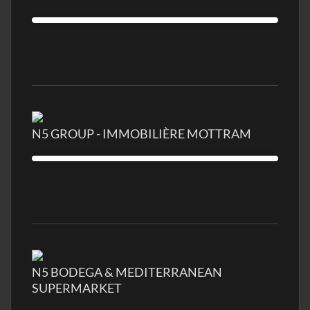
N5 GROUP - IMMOBILIÈRE MOTTRAM
N5 BODEGA & MEDITERRANEAN
SUPERMARKET