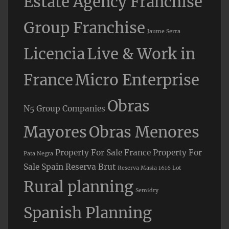
Estate Agency Franchise
Group Franchise
Jaume Serra
Licencia
Live & Work in
France
Micro Enterprise
Obras
N5 Group Companies
Mayores
Obras Menores
Property For Sale France
Property For
Pata Negra
Sale Spain
Reserva Brut
Reserva Masia 1616 Lot
Rural planning
Semidry
Spanish Planning