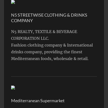
N5 STREETWISE CLOTHING & DRINKS
COMPANY
N5 REALTY, TEXTILE & BEVERAGE
CORPORATION LLC.
Fashion clothing company & International
drinks company, providing the finest
Mediterranean foods, wholesale & retail.
Mediterranean Supermarket