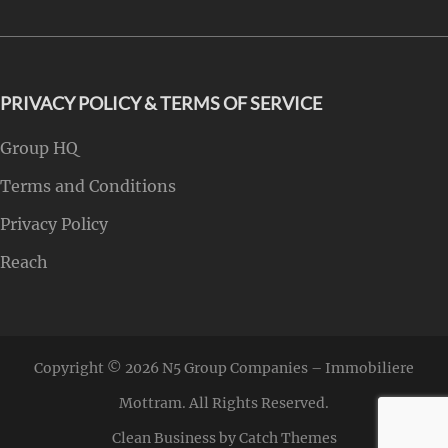
PRIVACY POLICY & TERMS OF SERVICE
Group HQ
Terms and Conditions
Privacy Policy
Reach
Copyright © 2026
N5 Group Companies – Immobiliere
Mottram
. All Rights Reserved.
Clean Business by
Catch Themes