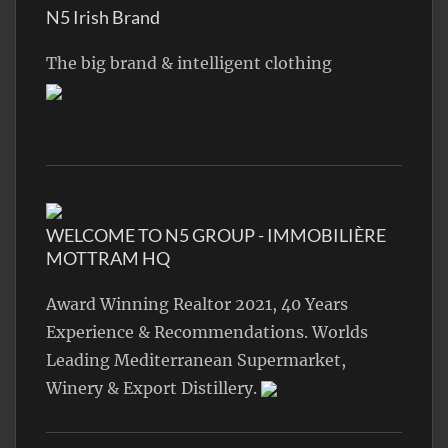
N5 Irish Brand
The big brand & intelligent clothing
WELCOME TO N5 GROUP - IMMOBILIÈRE
MOTTRAM HQ
Award Winning Realtor 2021, 40 Years
Experience & Recommendations. Worlds
Leading Mediterranean Supermarket,
Winery & Export Distillery.