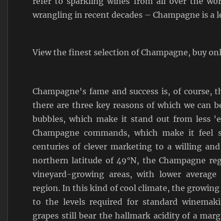
refer to sparkling wines from all over the wo
wrangling in recent decades – Champagne is a l
View the finest selection of Champagne, buy on
Champagne's fame and success is, of course, t
there are three key reasons of which we can be
bubbles, which make it stand out from less 'e
Champagne commands, which make it feel so
centuries of clever marketing to a willing an
northern latitude of 49°N, the Champagne regi
vineyard-growing areas, with lower average
region. In this kind of cool climate, the growin
to the levels required for standard winemak
grapes still bear the hallmark acidity of a marg