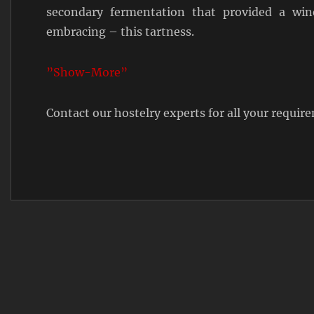
secondary fermentation that provided a win
embracing – this tartness.
”Show-More”
Contact our hostelry experts for all your requi