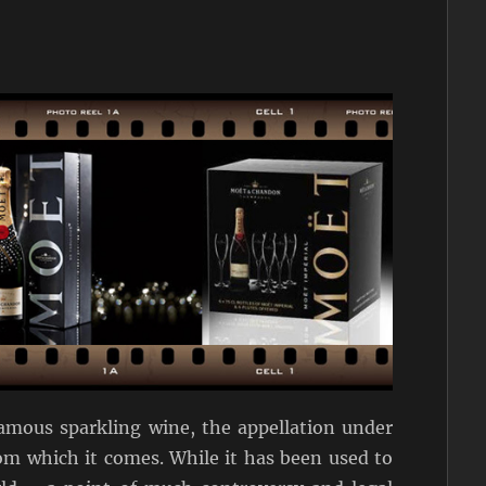
mous sparkling wine, the appellation under
rom which it comes. While it has been used to