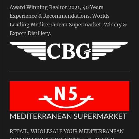
Award Winning Realtor 2021, 40 Years
Experience & Recommendations. Worlds
Leading Mediterranean Supermarket, Winery &
Export Distillery.
MEDITERRANEAN SUPERMARKET
RETAIL, WHOLESALE YOUR MEDITERRANEAN