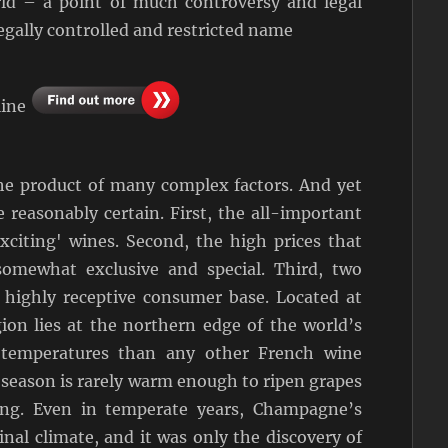
rld – a point of much controversy and legal
egally controlled and restricted name
line
he product of many complex factors. And yet
 reasonably certain. First, the all-important
xciting' wines. Second, the high prices that
mewhat exclusive and special. Third, two
d highly receptive consumer base. Located at
on lies at the northern edge of the world’s
 temperatures than any other French wine
g season is rarely warm enough to ripen grapes
ing. Even in temperate years, Champagne’s
inal climate, and it was only the discovery of