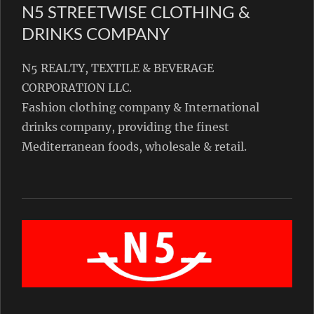
N5 STREETWISE CLOTHING &
DRINKS COMPANY
N5 REALTY, TEXTILE & BEVERAGE
CORPORATION LLC.
Fashion clothing company & International
drinks company, providing the finest
Mediterranean foods, wholesale & retail.