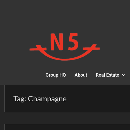
Group HQ
About
Real Estate
Tag:
Champagne