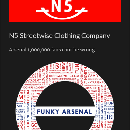
N5 Streetwise Clothing Company
Arsenal 1,000,000 fans cant be wrong