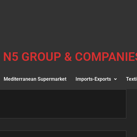
N5 GROUP & COMPANIE
Mediterranean Supermarket
Imports-Exports
Texti