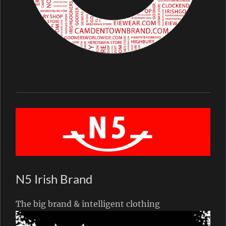
N5 Irish Brand
The big brand & intelligent clothing