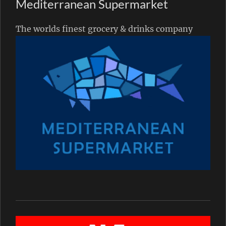
Mediterranean Supermarket
The worlds finest grocery & drinks company