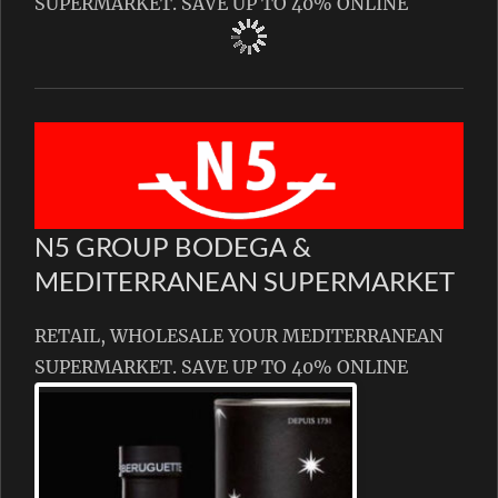
SUPERMARKET. SAVE UP TO 40% ONLINE
N5 GROUP BODEGA &
MEDITERRANEAN SUPERMARKET
RETAIL, WHOLESALE YOUR MEDITERRANEAN
SUPERMARKET. SAVE UP TO 40% ONLINE