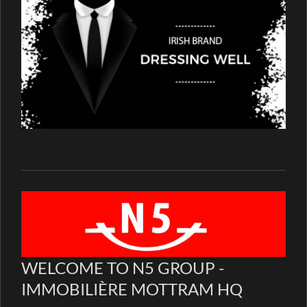
WELCOME TO N5 GROUP -
IMMOBILIÈRE MOTTRAM HQ