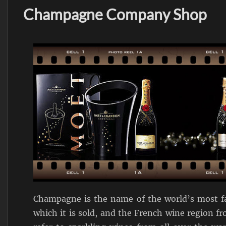
Champagne Company Shop
Champagne is the name of the world’s most fa
which it is sold, and the French wine region f