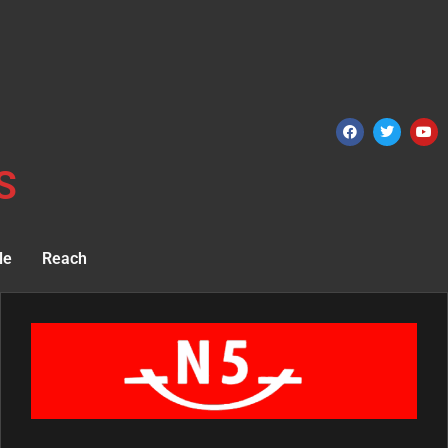
S
le
Reach