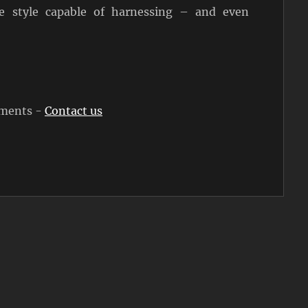
e style capable of harnessing – and even
rements -
Contact us