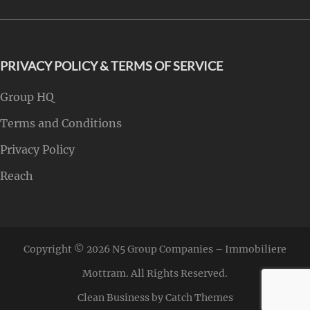
PRIVACY POLICY & TERMS OF SERVICE
Group HQ
Terms and Conditions
Privacy Policy
Reach
Copyright © 2026
N5 Group Companies – Immobiliere
Mottram
. All Rights Reserved.
Clean Business by
Catch Themes