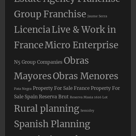
Group Franchise
Jaume Serra
Licencia
Live & Work in
France
Micro Enterprise
Obras
N5 Group Companies
Mayores
Obras Menores
Property For Sale France
Property For
Pata Negra
Sale Spain
Reserva Brut
Reserva Masia 1616 Lot
Rural planning
Semidry
Spanish Planning