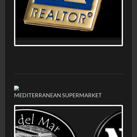
MEDITERRANEAN SUPERMARKET