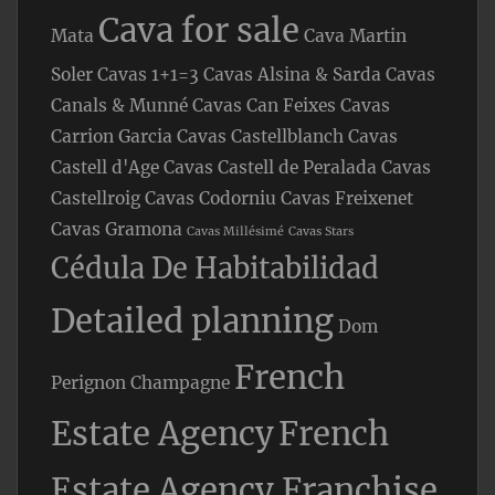
Cava for sale
Mata
Cava Martin
Soler
Cavas 1+1=3
Cavas Alsina & Sarda
Cavas
Canals & Munné
Cavas Can Feixes
Cavas
Carrion Garcia
Cavas Castellblanch
Cavas
Castell d'Age
Cavas Castell de Peralada
Cavas
Castellroig
Cavas Codorniu
Cavas Freixenet
Cavas Gramona
Cavas Millésimé
Cavas Stars
Cédula De Habitabilidad
Detailed planning
Dom
French
Perignon Champagne
Estate Agency
French
Estate Agency Franchise