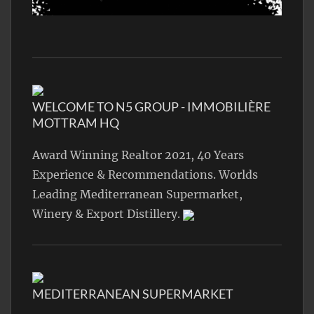
WELCOME TO N5 GROUP - IMMOBILIÈRE
MOTTRAM HQ
Award Winning Realtor 2021, 40 Years
Experience & Recommendations. Worlds
Leading Mediterranean Supermarket,
Winery & Export Distillery.
MEDITERRANEAN SUPERMARKET