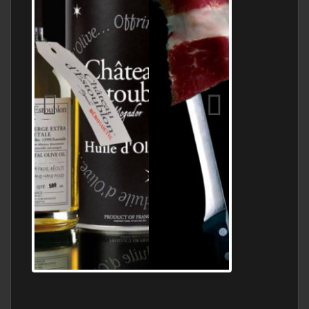
Jamon Serrano