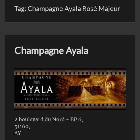
Tag:
Champagne Ayala Rosé Majeur
Champagne Ayala
2 boulevard du Nord - BP 6,
51160,
AY