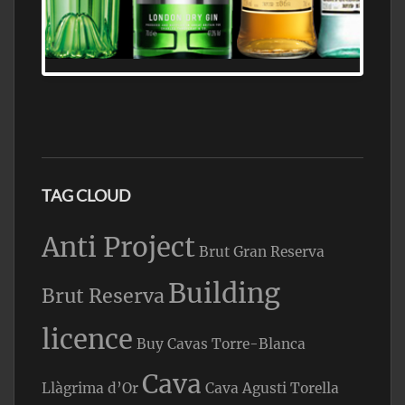
N5 BODEGA & MEDITERRANEAN
SUPERMARKET LEADING BRANDY STORE,
FIND ALL THE TOP BRANDS OF BRANDY
WHOLESALE AND RETAIL OFFERING
EXCEPTIONAL VALUE
TAG CLOUD
Anti Project
Brut Gran Reserva
Building
Brut Reserva
licence
Buy Cavas Torre-Blanca
Cava
Llàgrima d’Or
Cava Agusti Torella