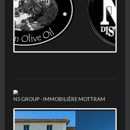
OLD NUMBER ONE DISTILLERY EXPORT,
WHOLESALE DISTILLERY ASK FOR PRICES
N5 GROUP - IMMOBILIÈRE MOTTRAM