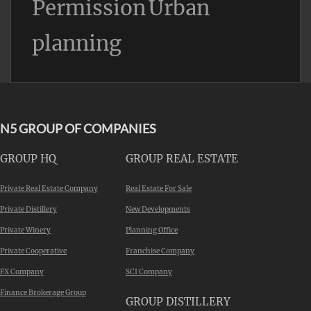
Permission
Urban
planning
N5 GROUP OF COMPANIES
GROUP HQ
GROUP REAL ESTATE
Private Real Estate Company
Real Estate For Sale
Private Distillery
New Developments
Private Winery
Planning Office
Private Cooperative
Franchise Company
FX Company
SCI Company
Finance Brokerage Group
GROUP DISTILLERY