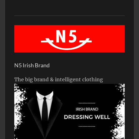
N5 Irish Brand
The big brand & intelligent clothing