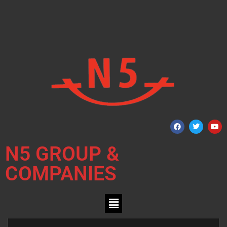
N5 GROUP &
COMPANIES