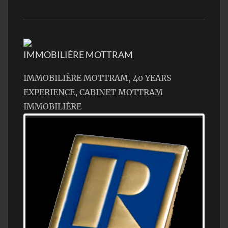
IMMOBILIÈRE MOTTRAM
IMMOBILIÈRE MOTTRAM, 40 YEARS
EXPERIENCE, CABINET MOTTRAM
IMMOBILIÈRE