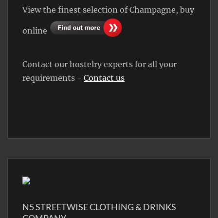
View the finest selection of Champagne, buy
online
Contact our hostelry experts for all your
requirements -
Contact us
N5 STREETWISE CLOTHING & DRINKS
COMPANY