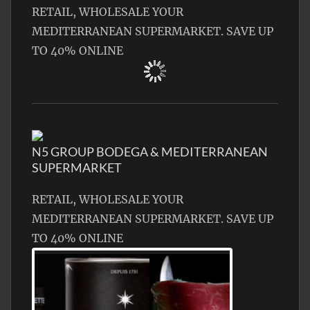
RETAIL, WHOLESALE YOUR
MEDITERRANEAN SUPERMARKET. SAVE UP
TO 40% ONLINE
N5 GROUP BODEGA & MEDITERRANEAN
SUPERMARKET
RETAIL, WHOLESALE YOUR
MEDITERRANEAN SUPERMARKET. SAVE UP
TO 40% ONLINE