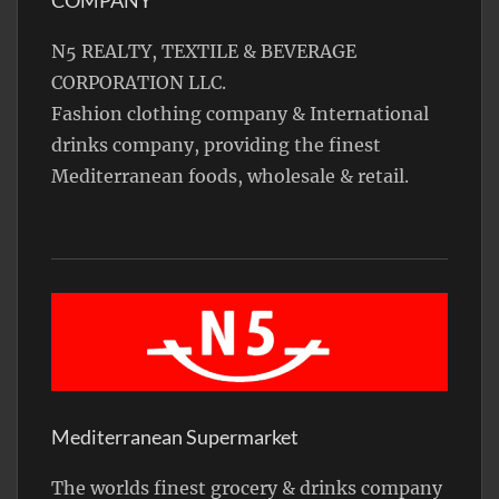
N5 REALTY, TEXTILE & BEVERAGE
CORPORATION LLC.
Fashion clothing company & International
drinks company, providing the finest
Mediterranean foods, wholesale & retail.
Mediterranean Supermarket
The worlds finest grocery & drinks company