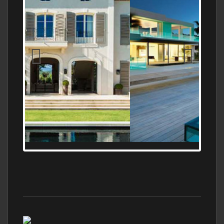
MEDITERRANEAN PROPERTY, WATER
FRONTAGE, WITH HELIPAD