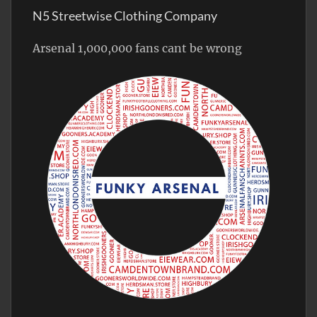
N5 Streetwise Clothing Company
Arsenal 1,000,000 fans cant be wrong