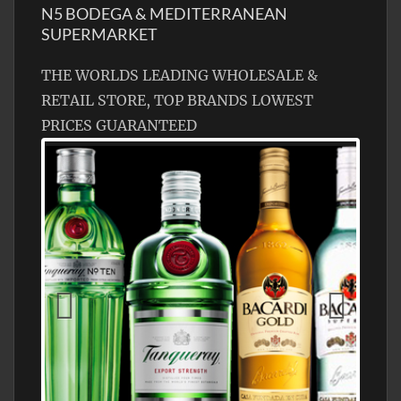
N5 BODEGA & MEDITERRANEAN
SUPERMARKET
THE WORLDS LEADING WHOLESALE &
RETAIL STORE, TOP BRANDS LOWEST
PRICES GUARANTEED