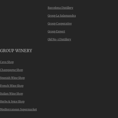
Barcelona Distillery
Group La Salamandra
Group Cooperative
Group Export
Old No-1 Distillery
GROUP WINERY
Cava Shop
Champagne Shop
Spanish Wine Shop
French Wine Shop
Italian Wine Shop
Herbs & Spice Shop
Mediterranean Supermarket