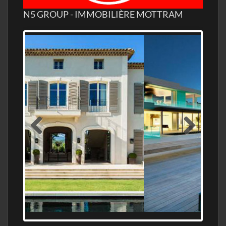
N5 GROUP - IMMOBILIÈRE MOTTRAM
MEDITERRANEAN PROPERTY, WATER
FRONTAGE, WITH HELIPAD