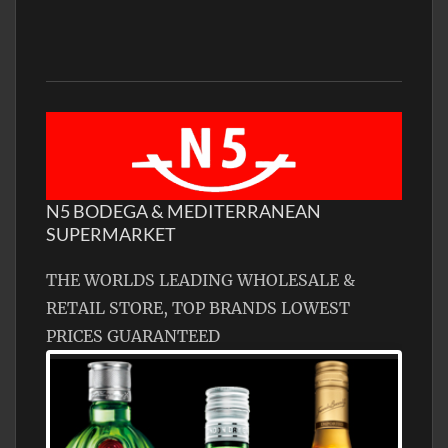
N5 BODEGA & MEDITERRANEAN
SUPERMARKET
THE WORLDS LEADING WHOLESALE &
RETAIL STORE, TOP BRANDS LOWEST
PRICES GUARANTEED