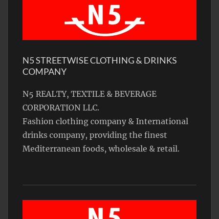
N5 STREETWISE CLOTHING & DRINKS
COMPANY
N5 REALTY, TEXTILE & BEVERAGE
CORPORATION LLC.
Fashion clothing company & International
drinks company, providing the finest
Mediterranean foods, wholesale & retail.