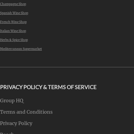
Champagne Shop
Spanish Wine Shop
French Wine Shop
Italian Wine Shop
Herbs & Spice Shop
Mediterranean Supermarket
PRIVACY POLICY & TERMS OF SERVICE
Group HQ
Terms and Conditions
Privacy Policy