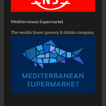
Mediterranean Supermarket
The worlds finest grocery & drinks company