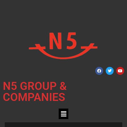
N5 GROUP &
COMPANIES