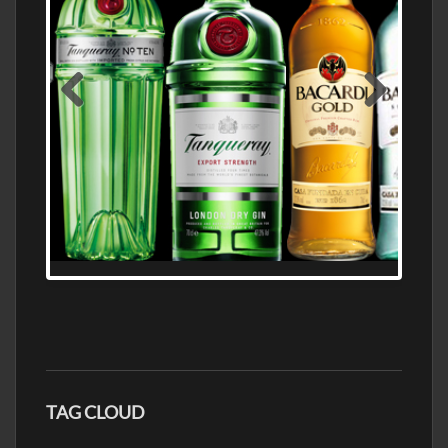
N5 BODEGA & MEDITERRANEAN
SUPERMARKET LEADING BRANDY STORE,
FIND ALL THE TOP BRANDS OF BRANDY
WHOLESALE AND RETAIL OFFERING
EXCEPTIONAL VALUE
TAG CLOUD