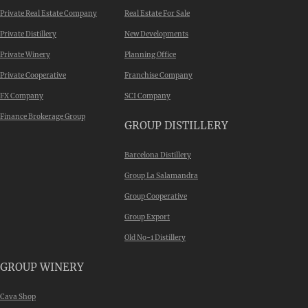
Private Real Estate Company
Real Estate For Sale
Private Distillery
New Developments
Private Winery
Planning Office
Private Cooperative
Franchise Company
FX Company
SCI Company
Finance Brokerage Group
GROUP DISTILLERY
Barcelona Distillery
Group La Salamandra
Group Cooperative
Group Export
Old No-1 Distillery
GROUP WINERY
Cava Shop