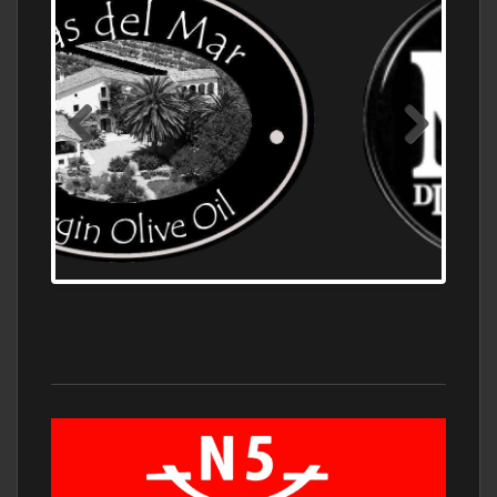
OLD NUMBER ONE DISTILLERY EXPORT,
WHOLESALE DISTILLERY ASK FOR PRICES