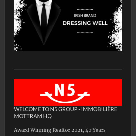
WELCOME TO N5 GROUP - IMMOBILIÈRE
MOTTRAM HQ
Award Winning Realtor 2021, 40 Years