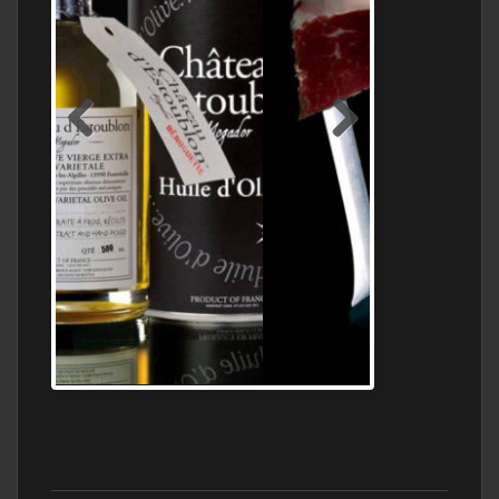
Jamon Serrano