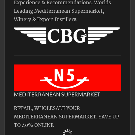
Experience & Recommendations. Worlds
Leading Mediterranean Supermarket,
Winery & Export Distillery.
MEDITERRANEAN SUPERMARKET
RETAIL, WHOLESALE YOUR
MEDITERRANEAN SUPERMARKET. SAVE UP
TO 40% ONLINE