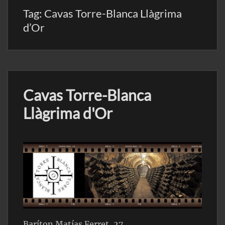
Tag:
Cavas Torre-Blanca Llàgrima
d’Or
Cavas Torre-Blanca
Llàgrima d'Or
Baríton Matías Ferret, 27,