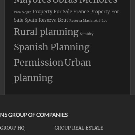
Property For Sale France
Property For
Pata Negra
Sale Spain
Reserva Brut
Reserva Masia 1616 Lot
Rural planning
Semidry
Spanish Planning
Permission
Urban
planning
N5 GROUP OF COMPANIES
GROUP HQ
GROUP REAL ESTATE