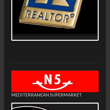
MEDITERRANEAN SUPERMARKET