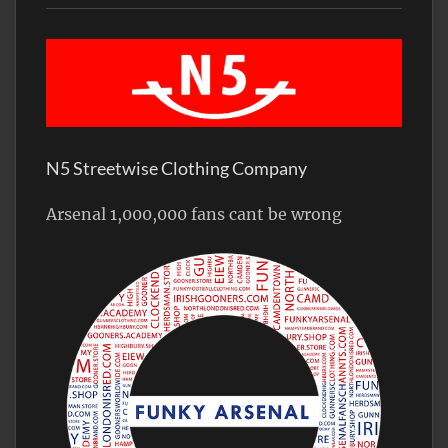
N5 Streetwise Clothing Company
Arsenal 1,000,000 fans cant be wrong