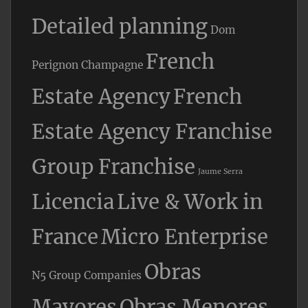
Detailed planning
Dom
French
Perignon Champagne
Estate Agency
French
Estate Agency Franchise
Group Franchise
Jaume Serra
Licencia
Live & Work in
France
Micro Enterprise
Obras
N5 Group Companies
Mayores
Obras Menores