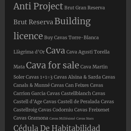
Anti Project
Brut Gran Reserva
Building
Brut Reserva
licence
Buy Cavas Torre-Blanca
Cava
Llàgrima d’Or
Cava Agusti Torella
Cava for sale
Mata
Cava Martin
Soler
Cavas 1+1=3
Cavas Alsina & Sarda
Cavas
Canals & Munné
Cavas Can Feixes
Cavas
Carrion Garcia
Cavas Castellblanch
Cavas
Castell d'Age
Cavas Castell de Peralada
Cavas
Castellroig
Cavas Codorniu
Cavas Freixenet
Cavas Gramona
Cavas Millésimé
Cavas Stars
Cédula De Habitabilidad