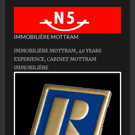
IMMOBILIÈRE MOTTRAM
IMMOBILIÈRE MOTTRAM, 40 YEARS
EXPERIENCE, CABINET MOTTRAM
IMMOBILIÈRE