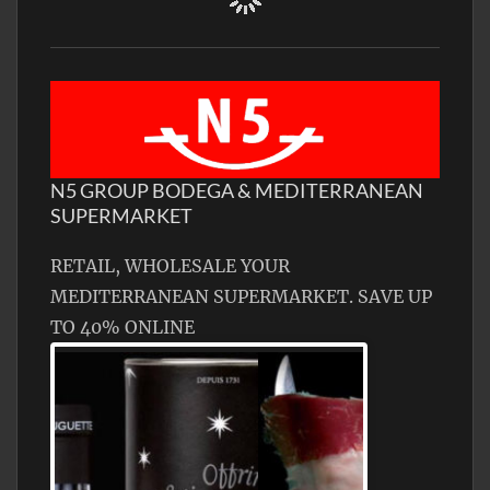
N5 GROUP BODEGA & MEDITERRANEAN
SUPERMARKET
RETAIL, WHOLESALE YOUR
MEDITERRANEAN SUPERMARKET. SAVE UP
TO 40% ONLINE