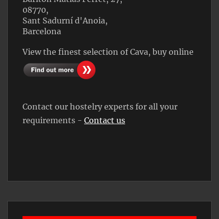
08770,
Sant Sadurní d'Anoia,
Barcelona
View the finest selection of Cava, buy online
Contact our hostelry experts for all your
requirements -
Contact us