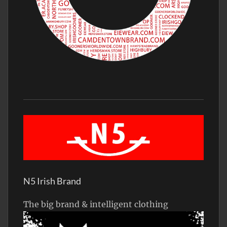
N5 Irish Brand
The big brand & intelligent clothing