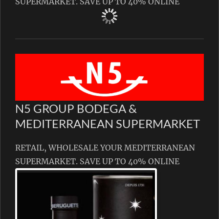
SUPERMARKET. SAVE UP TO 40% ONLINE
N5 GROUP BODEGA &
MEDITERRANEAN SUPERMARKET
RETAIL, WHOLESALE YOUR MEDITERRANEAN
SUPERMARKET. SAVE UP TO 40% ONLINE