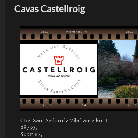
Cavas Castellroig
Ctra. Sant Sadurní a Vilafranca km 1,
08739,
Subirats,