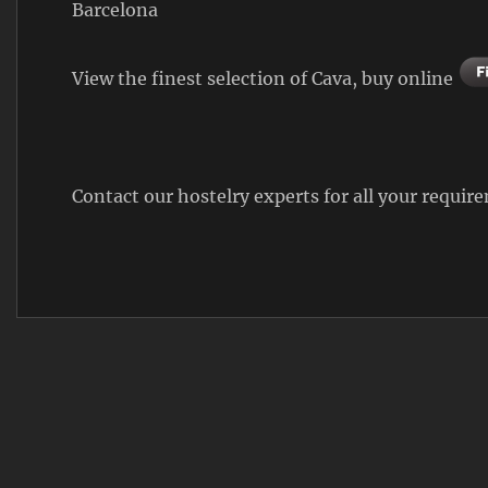
Barcelona
View the finest selection of Cava, buy online
Contact our hostelry experts for all your requi