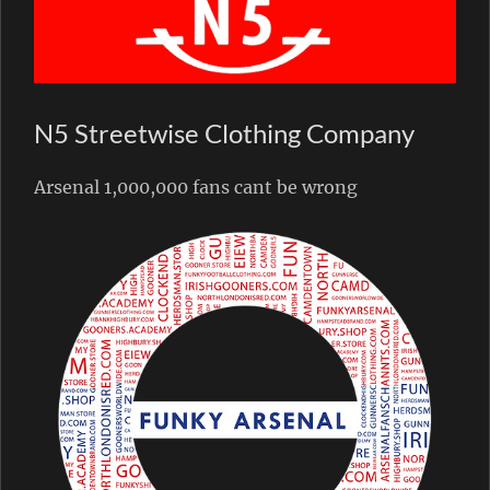
N5 Streetwise Clothing Company
Arsenal 1,000,000 fans cant be wrong