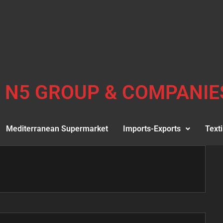
N5 GROUP & COMPANIE
Mediterranean Supermarket
Imports-Exports
Texti