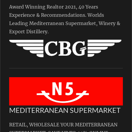
Award Winning Realtor 2021, 40 Years
Experience & Recommendations. Worlds
Leading Mediterranean Supermarket, Winery &
Export Distillery.
MEDITERRANEAN SUPERMARKET
RETAIL, WHOLESALE YOUR MEDITERRANEAN