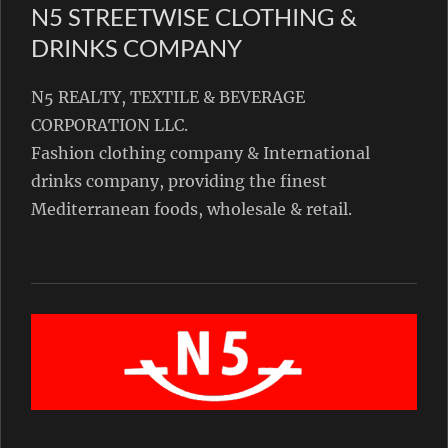
N5 STREETWISE CLOTHING &
DRINKS COMPANY
N5 REALTY, TEXTILE & BEVERAGE
CORPORATION LLC.
Fashion clothing company & International
drinks company, providing the finest
Mediterranean foods, wholesale & retail.