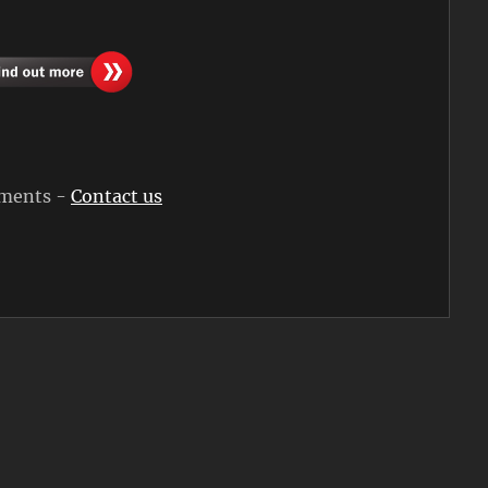
rements -
Contact us