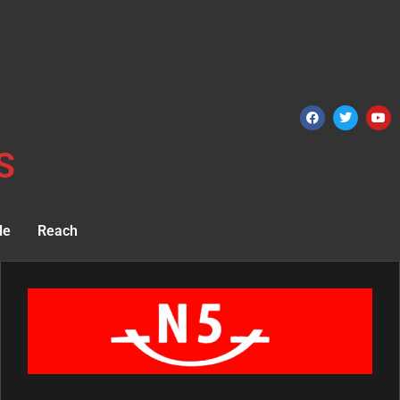
S
le
Reach