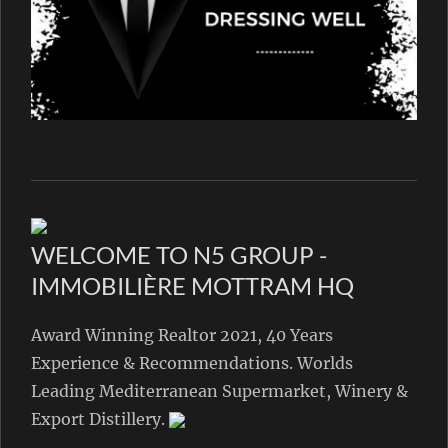
WELCOME TO N5 GROUP -
IMMOBILIÈRE MOTTRAM HQ
Award Winning Realtor 2021, 40 Years
Experience & Recommendations. Worlds
Leading Mediterranean Supermarket, Winery &
Export Distillery.