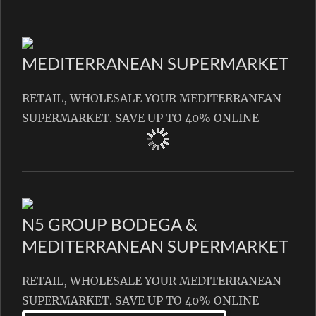
MEDITERRANEAN SUPERMARKET
RETAIL, WHOLESALE YOUR MEDITERRANEAN
SUPERMARKET. SAVE UP TO 40% ONLINE
N5 GROUP BODEGA &
MEDITERRANEAN SUPERMARKET
RETAIL, WHOLESALE YOUR MEDITERRANEAN
SUPERMARKET. SAVE UP TO 40% ONLINE