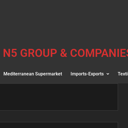
N5 GROUP & COMPANIE
Mediterranean Supermarket
Imports-Exports
Texti