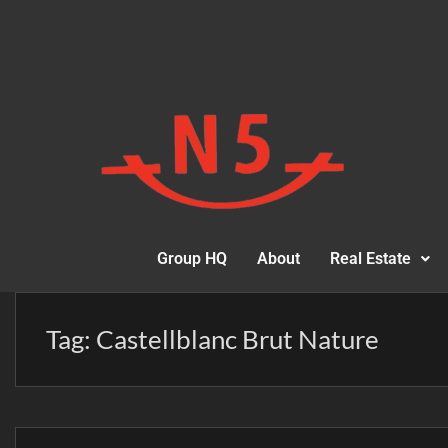
Group HQ
About
Real Estate
Tag:
Castellblanc Brut Nature