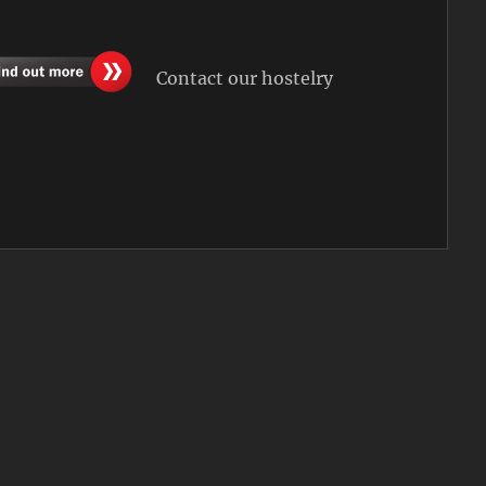
Contact our hostelry