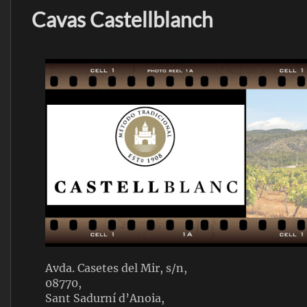
Cavas Castellblanch
Avda. Casetes del Mir, s/n,
08770,
Sant Sadurní d’Anoia,