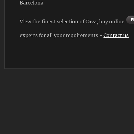
Barcelona
View the finest selection of Cava, buy online
experts for all your requirements -
Contact us