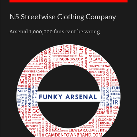
N5 Streetwise Clothing Company
Arsenal 1,000,000 fans cant be wrong