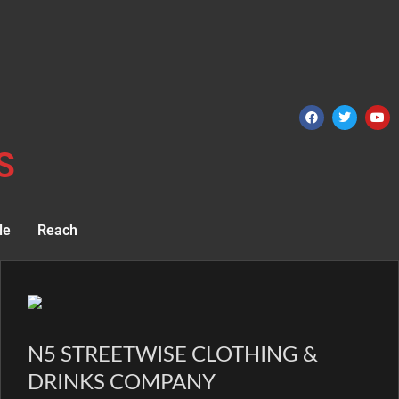
S
le
Reach
N5 STREETWISE CLOTHING &
DRINKS COMPANY