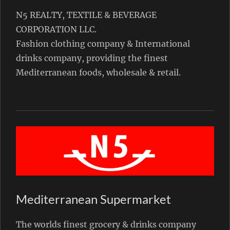
N5 REALTY, TEXTILE & BEVERAGE
CORPORATION LLC.
Fashion clothing company & International
drinks company, providing the finest
Mediterranean foods, wholesale & retail.
Mediterranean Supermarket
The worlds finest grocery & drinks company