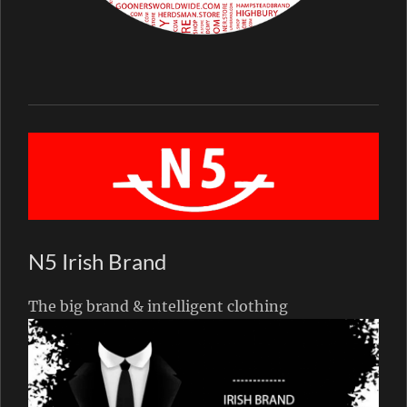
N5 Irish Brand
The big brand & intelligent clothing