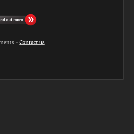
rements -
Contact us