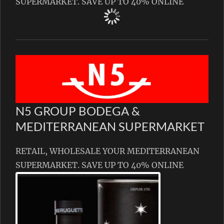
SUPERMARKET. SAVE UP TO 40% ONLINE
N5 GROUP BODEGA &
MEDITERRANEAN SUPERMARKET
RETAIL, WHOLESALE YOUR MEDITERRANEAN
SUPERMARKET. SAVE UP TO 40% ONLINE