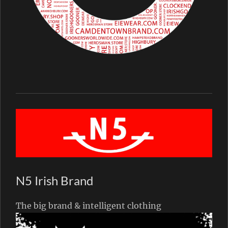
N5 Irish Brand
The big brand & intelligent clothing