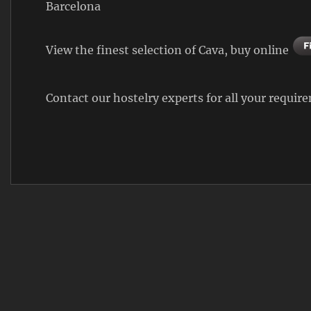
Barcelona
View the finest selection of Cava, buy online
Contact our hostelry experts for all your requi