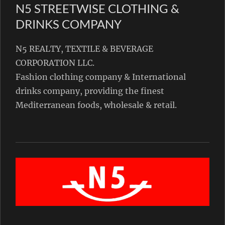
N5 STREETWISE CLOTHING &
DRINKS COMPANY
N5 REALTY, TEXTILE & BEVERAGE
CORPORATION LLC.
Fashion clothing company & International
drinks company, providing the finest
Mediterranean foods, wholesale & retail.