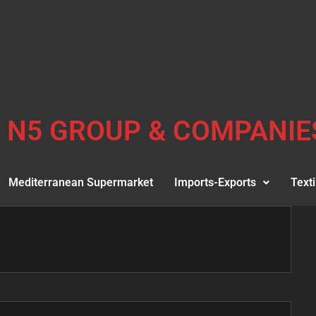
N5 GROUP & COMPANIE
Mediterranean Supermarket
Imports-Exports
Texti