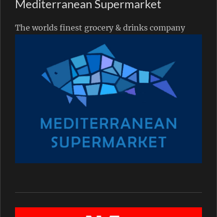
Mediterranean Supermarket
The worlds finest grocery & drinks company