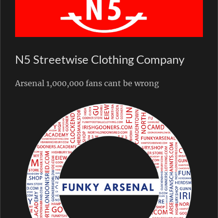
N5 Streetwise Clothing Company
Arsenal 1,000,000 fans cant be wrong