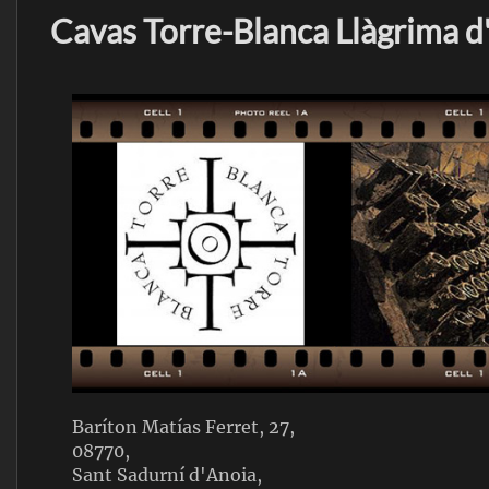
Cavas Torre-Blanca Llàgrima d
Baríton Matías Ferret, 27,
08770,
Sant Sadurní d'Anoia,