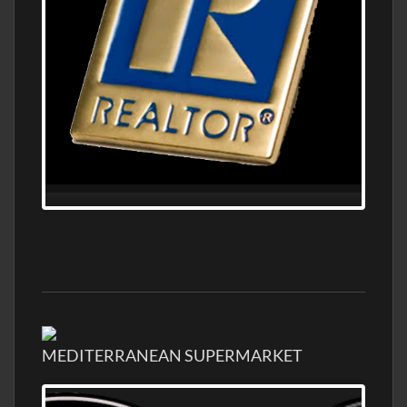
MEDITERRANEAN SUPERMARKET