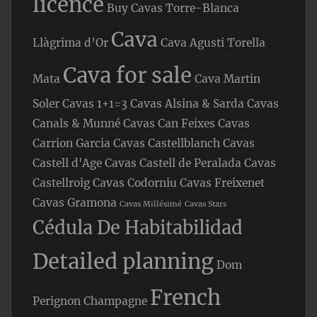
licence
Buy Cavas Torre-Blanca
Cava
Llàgrima d’Or
Cava Agusti Torella
Cava for sale
Mata
Cava Martin
Soler
Cavas 1+1=3
Cavas Alsina & Sarda
Cavas
Canals & Munné
Cavas Can Feixes
Cavas
Carrion Garcia
Cavas Castellblanch
Cavas
Castell d'Age
Cavas Castell de Peralada
Cavas
Castellroig
Cavas Codorniu
Cavas Freixenet
Cavas Gramona
Cavas Millésimé
Cavas Stars
Cédula De Habitabilidad
Detailed planning
Dom
French
Perignon Champagne