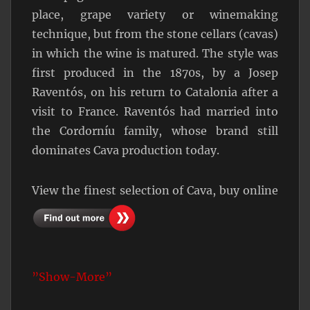
place, grape variety or winemaking
technique, but from the stone cellars (cavas)
in which the wine is matured. The style was
first produced in the 1870s, by a Josep
Raventós, on his return to Catalonia after a
visit to France. Raventós had married into
the Cordorníu family, whose brand still
dominates Cava production today.
View the finest selection of Cava, buy online
”Show-More”