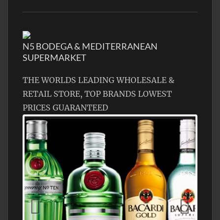
N5 BODEGA & MEDITERRANEAN
SUPERMARKET
THE WORLDS LEADING WHOLESALE &
RETAIL STORE, TOP BRANDS LOWEST
PRICES GUARANTEED