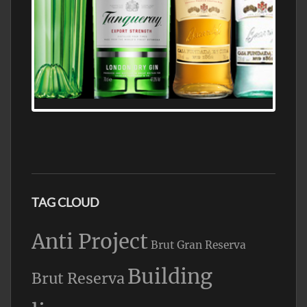
N5 BODEGA & MEDITERRANEAN
SUPERMARKET LEADING BRANDY STORE,
FIND ALL THE TOP BRANDS OF BRANDY
WHOLESALE AND RETAIL OFFERING
EXCEPTIONAL VALUE
TAG CLOUD
Anti Project
Brut Gran Reserva
Building
Brut Reserva