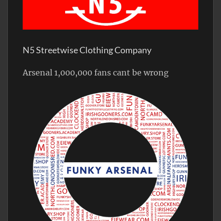
N5 Streetwise Clothing Company
Arsenal 1,000,000 fans cant be wrong