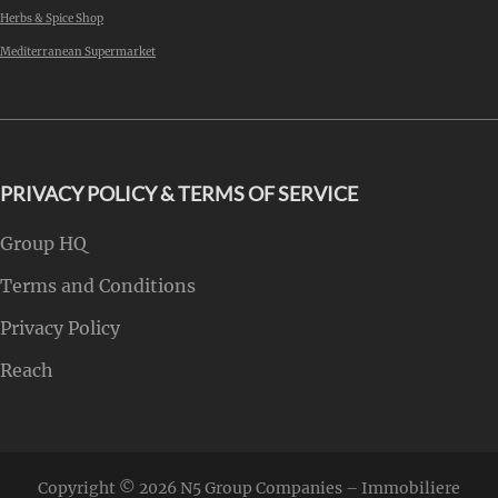
Herbs & Spice Shop
Mediterranean Supermarket
PRIVACY POLICY & TERMS OF SERVICE
Group HQ
Terms and Conditions
Privacy Policy
Reach
Copyright © 2026
N5 Group Companies – Immobiliere