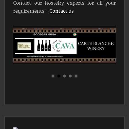
Contact our hostelry experts for all your
requirements -
Contact us