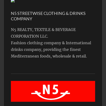
N5 STREETWISE CLOTHING & DRINKS
COMPANY
N5 REALTY, TEXTILE & BEVERAGE
CORPORATION LLC.
Fashion clothing company & International
drinks company, providing the finest
Mediterranean foods, wholesale & retail.