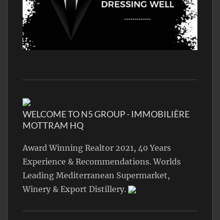
WELCOME TO N5 GROUP - IMMOBILIÈRE
MOTTRAM HQ
Award Winning Realtor 2021, 40 Years
Experience & Recommendations. Worlds
Leading Mediterranean Supermarket,
Winery & Export Distillery.