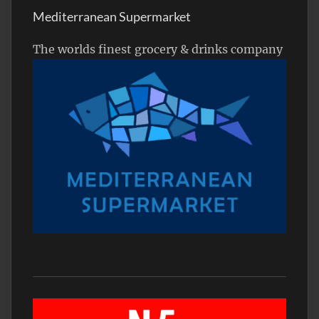
Mediterranean Supermarket
The worlds finest grocery & drinks company