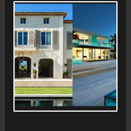
MEDITERRANEAN PROPERTY, WATER
FRONTAGE, WITH HELIPAD