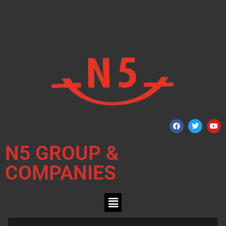
N5 GROUP &
COMPANIES