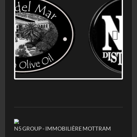
OLD NUMBER ONE DISTILLERY EXPORT,
WHOLESALE DISTILLERY ASK FOR PRICES
N5 GROUP - IMMOBILIÈRE MOTTRAM