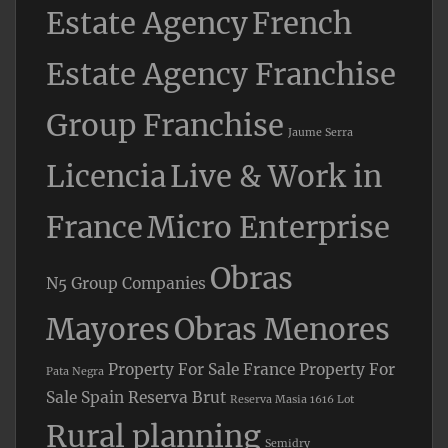
Estate Agency
French
Estate Agency Franchise
Group Franchise
Jaume Serra
Licencia
Live & Work in
France
Micro Enterprise
Obras
N5 Group Companies
Mayores
Obras Menores
Property For Sale France
Property For
Pata Negra
Sale Spain
Reserva Brut
Reserva Masia 1616 Lot
Rural planning
Semidry