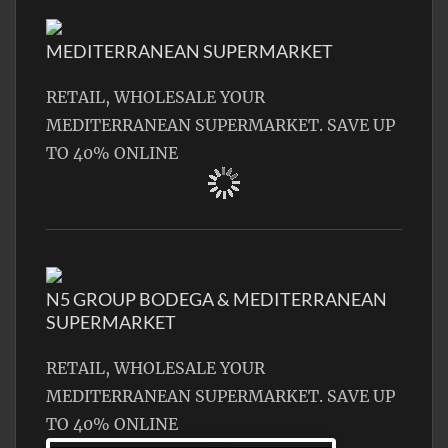
MEDITERRANEAN SUPERMARKET
RETAIL, WHOLESALE YOUR
MEDITERRANEAN SUPERMARKET. SAVE UP
TO 40% ONLINE
N5 GROUP BODEGA & MEDITERRANEAN
SUPERMARKET
RETAIL, WHOLESALE YOUR
MEDITERRANEAN SUPERMARKET. SAVE UP
TO 40% ONLINE