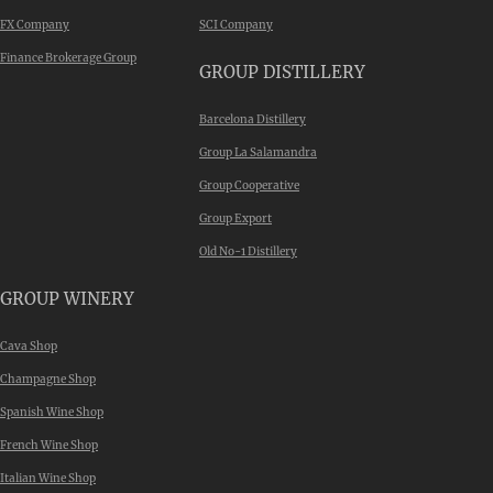
FX Company
SCI Company
Finance Brokerage Group
GROUP DISTILLERY
Barcelona Distillery
Group La Salamandra
Group Cooperative
Group Export
Old No-1 Distillery
GROUP WINERY
Cava Shop
Champagne Shop
Spanish Wine Shop
French Wine Shop
Italian Wine Shop