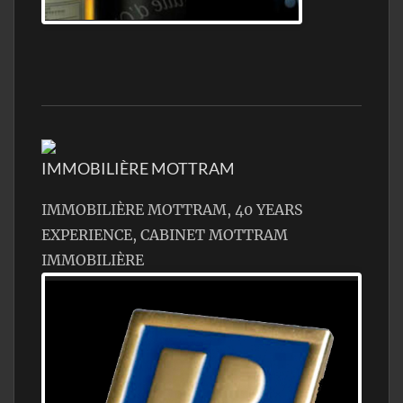
Jamon Serrano
IMMOBILIÈRE MOTTRAM
IMMOBILIÈRE MOTTRAM, 40 YEARS
EXPERIENCE, CABINET MOTTRAM
IMMOBILIÈRE