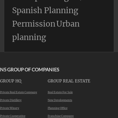
Spanish Planning
Permission
Urban
planning
N5 GROUP OF COMPANIES
GROUP HQ
GROUP REAL ESTATE
Private Real Estate Company
Real Estate For Sale
Private Distillery
New Developments
Private Winery
Planning Office
Private Cooperative
Franchise Company