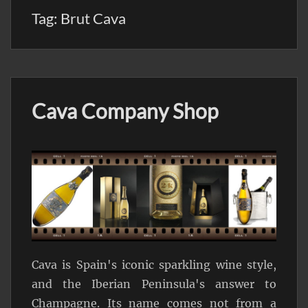
Tag:
Brut Cava
Cava Company Shop
Cava is Spain's iconic sparkling wine style,
and the Iberian Peninsula's answer to
Champagne. Its name comes not from a