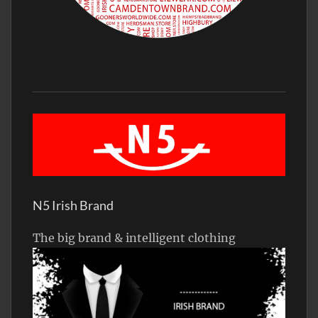
N5 Irish Brand
The big brand & intelligent clothing