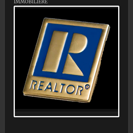
IMMOBILIÈRE