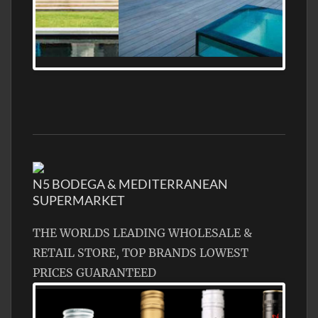
MEDITERRANEAN PROPERTY, WATER
FRONTAGE, WITH HELIPAD
N5 BODEGA & MEDITERRANEAN
SUPERMARKET
THE WORLDS LEADING WHOLESALE &
RETAIL STORE, TOP BRANDS LOWEST
PRICES GUARANTEED