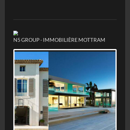
N5 GROUP - IMMOBILIÈRE MOTTRAM