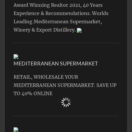
Award Winning Realtor 2021, 40 Years
Experience & Recommendations. Worlds
Leading Mediterranean Supermarket,
Winery & Export Distillery.
MEDITERRANEAN SUPERMARKET
RETAIL, WHOLESALE YOUR
MEDITERRANEAN SUPERMARKET. SAVE UP
TO 40% ONLINE