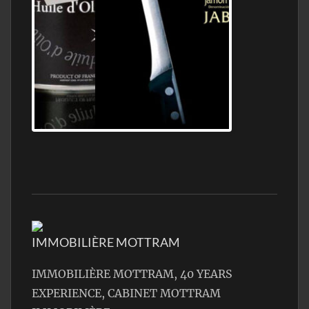
Jamon Serrano
IMMOBILIÈRE MOTTRAM
IMMOBILIÈRE MOTTRAM, 40 YEARS
EXPERIENCE, CABINET MOTTRAM