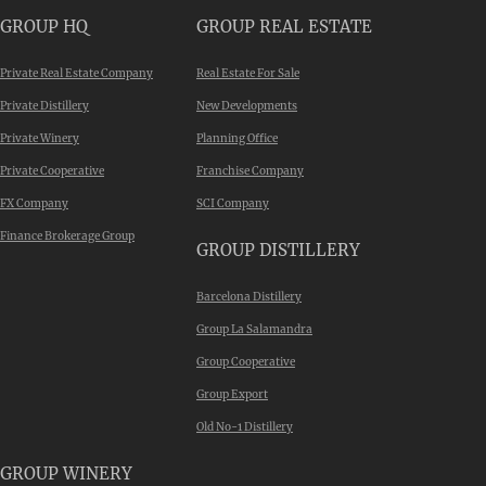
GROUP HQ
GROUP REAL ESTATE
Private Real Estate Company
Real Estate For Sale
Private Distillery
New Developments
Private Winery
Planning Office
Private Cooperative
Franchise Company
FX Company
SCI Company
Finance Brokerage Group
GROUP DISTILLERY
Barcelona Distillery
Group La Salamandra
Group Cooperative
Group Export
Old No-1 Distillery
GROUP WINERY