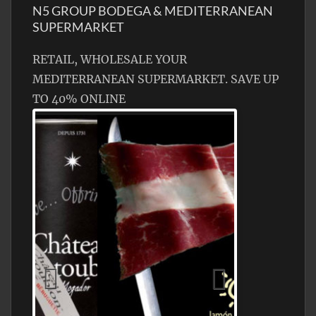
N5 GROUP BODEGA & MEDITERRANEAN
SUPERMARKET
RETAIL, WHOLESALE YOUR
MEDITERRANEAN SUPERMARKET. SAVE UP
TO 40% ONLINE