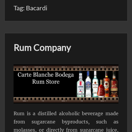
Tag:
Bacardi
Rum Company
Rum is a distilled alcoholic beverage made
from sugarcane byproducts, such as
molasses, or directly from sugarcane juice,