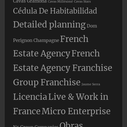
Cavas Gramona
Cavas Millésimé
Cavas Stars
Cédula De Habitabilidad
Detailed planning
Dom
French
Perignon Champagne
Estate Agency
French
Estate Agency Franchise
Group Franchise
Jaume Serra
Licencia
Live & Work in
France
Micro Enterprise
Obras