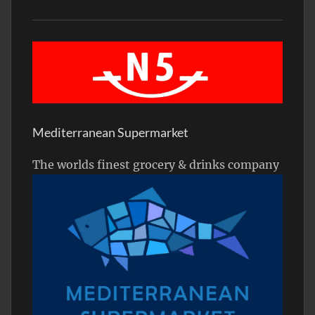
Mediterranean Supermarket
The worlds finest grocery & drinks company