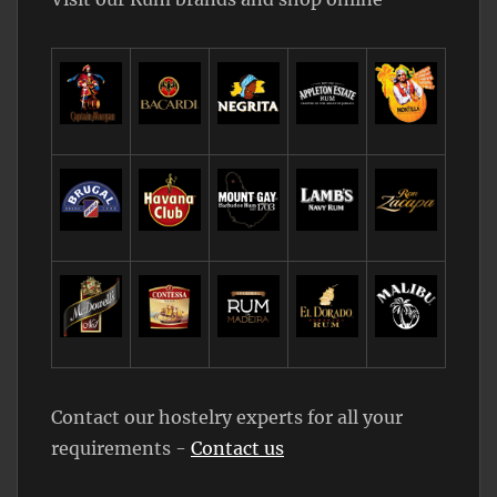
Contact our hostelry experts for all your
requirements -
Contact us