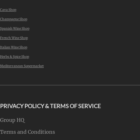
Cava Shop
Champagne Shop
Spanish Wine Shop
French Wine Shop
Italian Wine Shop
Herbs & Spice Shop
Mediterranean Supermarket
PRIVACY POLICY & TERMS OF SERVICE
Group HQ
Terms and Conditions