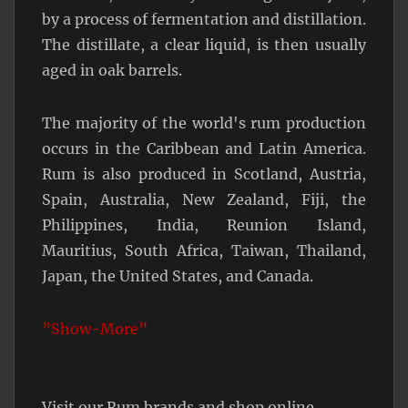
by a process of fermentation and distillation.
The distillate, a clear liquid, is then usually
aged in oak barrels.
The majority of the world's rum production
occurs in the Caribbean and Latin America.
Rum is also produced in Scotland, Austria,
Spain, Australia, New Zealand, Fiji, the
Philippines, India, Reunion Island,
Mauritius, South Africa, Taiwan, Thailand,
Japan, the United States, and Canada.
”Show-More”
Visit our Rum brands and shop online