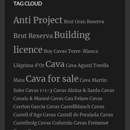
TAG CLOUD
Anti Project
Brut Gran Reserva
Building
Brut Reserva
licence
Buy Cavas Torre-Blanca
Cava
Llàgrima d’Or
Cava Agusti Torella
Cava for sale
Mata
Cava Martin
Soler
Cavas 1+1=3
Cavas Alsina & Sarda
Cavas
Canals & Munné
Cavas Can Feixes
Cavas
Carrion Garcia
Cavas Castellblanch
Cavas
Castell d'Age
Cavas Castell de Peralada
Cavas
Castellroig
Cavas Codorniu
Cavas Freixenet