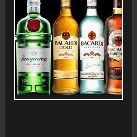
N5 BODEGA & MEDITERRANEAN
SUPERMARKET LEADING BRANDY STORE,
FIND ALL THE TOP BRANDS OF BRANDY
WHOLESALE AND RETAIL OFFERING
EXCEPTIONAL VALUE