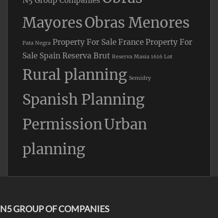
N5 Group Companies
Mayores
Obras Menores
Property For Sale France
Property For
Pata Negra
Sale Spain
Reserva Brut
Reserva Masia 1616 Lot
Rural planning
Semidry
Spanish Planning
Permission
Urban
planning
N5 GROUP OF COMPANIES