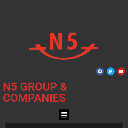
N5 GROUP &
COMPANIES