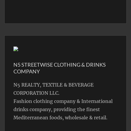
N5 STREETWISE CLOTHING & DRINKS
COMPANY
N5 REALTY, TEXTILE & BEVERAGE
CORPORATION LLC.
Fashion clothing company & International
drinks company, providing the finest
Mediterranean foods, wholesale & retail.