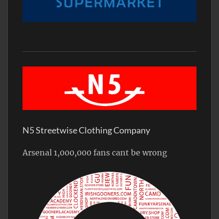
N5 Streetwise Clothing Company
Arsenal 1,000,000 fans cant be wrong