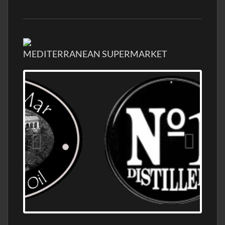
MEDITERRANEAN SUPERMARKET
OLD NUMBER ONE DISTILLERY EXPORT,
WHOLESALE DISTILLERY ASK FOR PRICES