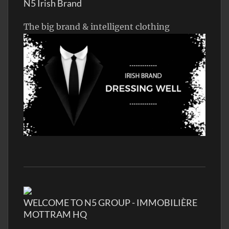
N5 Irish Brand
The big brand & intelligent clothing
WELCOME TO N5 GROUP - IMMOBILIÈRE
MOTTRAM HQ