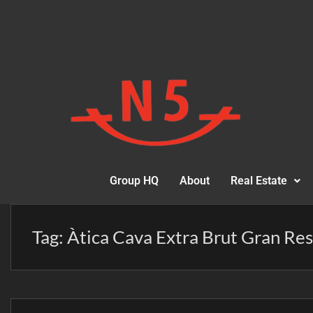
Group HQ
About
Real Estate
Tag:
Àtica Cava Extra Brut Gran Re