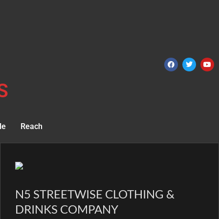
S
le
Reach
N5 STREETWISE CLOTHING &
DRINKS COMPANY