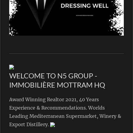
WELCOME TO N5 GROUP -
IMMOBILIÈRE MOTTRAM HQ
Award Winning Realtor 2021, 40 Years
Experience & Recommendations. Worlds
Leading Mediterranean Supermarket, Winery &
Export Distillery.