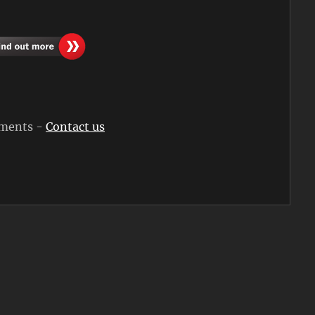
rements -
Contact us