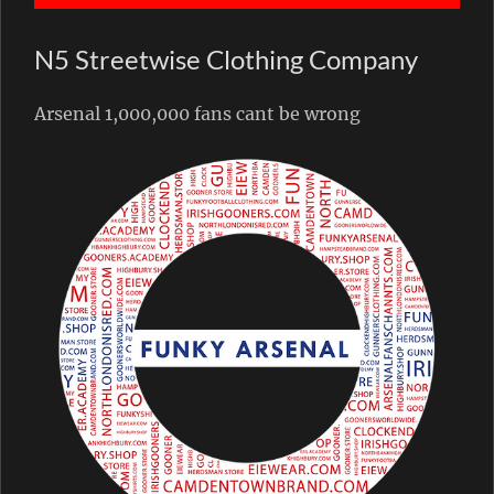
N5 Streetwise Clothing Company
Arsenal 1,000,000 fans cant be wrong