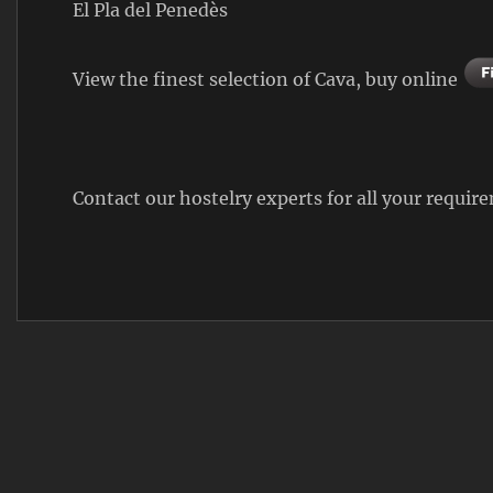
El Pla del Penedès
View the finest selection of Cava, buy online
Contact our hostelry experts for all your requi