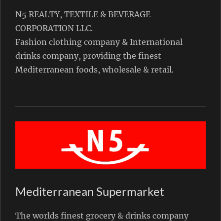
N5 REALTY, TEXTILE & BEVERAGE
CORPORATION LLC.
Fashion clothing company & International
drinks company, providing the finest
Mediterranean foods, wholesale & retail.
Mediterranean Supermarket
The worlds finest grocery & drinks company