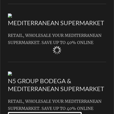
MEDITERRANEAN SUPERMARKET
RETAIL, WHOLESALE YOUR MEDITERRANEAN
SUPERMARKET. SAVE UP TO 40% ONLINE
N5 GROUP BODEGA &
MEDITERRANEAN SUPERMARKET
RETAIL, WHOLESALE YOUR MEDITERRANEAN
SUPERMARKET. SAVE UP TO 40% ONLINE