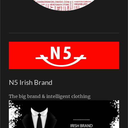
N5 Irish Brand
The big brand & intelligent clothing