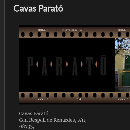
Cavas Parató
Cavas Parató
Can Respall de Renardes, s/n,
08733,