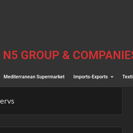
N5 GROUP & COMPANIE
Mediterranean Supermarket
Imports-Exports
Texti
servs