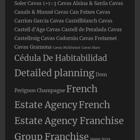
Soler
Cavas 1+1=3
Cavas Alsina & Sarda
Cavas
Canals & Munné
Cavas Can Feixes
Cavas
Carrion Garcia
Cavas Castellblanch
Cavas
Castell d'Age
Cavas Castell de Peralada
Cavas
Castellroig
Cavas Codorniu
Cavas Freixenet
Cavas Gramona
Cavas Millésimé
Cavas Stars
Cédula De Habitabilidad
Detailed planning
Dom
French
Perignon Champagne
Estate Agency
French
Estate Agency Franchise
Group Franchise
Jaume Serra