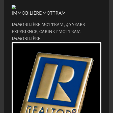
IMMOBILIÈRE MOTTRAM
IMMOBILIÈRE MOTTRAM, 40 YEARS
EXPERIENCE, CABINET MOTTRAM
IMMOBILIÈRE