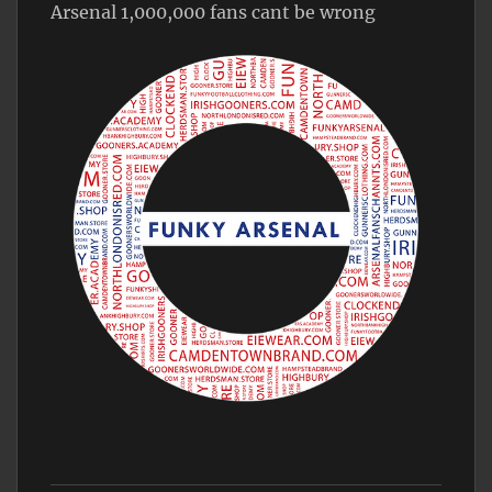
Arsenal 1,000,000 fans cant be wrong