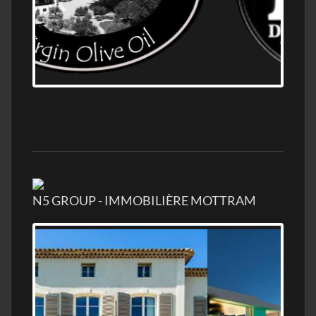
OLD NUMBER ONE DISTILLERY EXPORT,
WHOLESALE DISTILLERY ASK FOR PRICES
N5 GROUP - IMMOBILIÈRE MOTTRAM