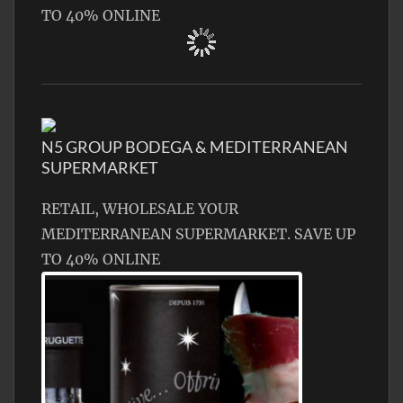
TO 40% ONLINE
N5 GROUP BODEGA & MEDITERRANEAN
SUPERMARKET
RETAIL, WHOLESALE YOUR
MEDITERRANEAN SUPERMARKET. SAVE UP
TO 40% ONLINE