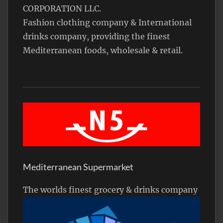
CORPORATION LLC.
Fashion clothing company & International
drinks company, providing the finest
Mediterranean foods, wholesale & retail.
Mediterranean Supermarket
The worlds finest grocery & drinks company