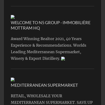
WELCOME TO N5 GROUP - IMMOBILIÈRE
MOTTRAM HQ
Award Winning Realtor 2021, 40 Years
Experience & Recommendations. Worlds
Leading Mediterranean Supermarket,
Winery & Export Distillery.
MEDITERRANEAN SUPERMARKET
RETAIL, WHOLESALE YOUR
MEDITERRANEAN SUPERMARKET. SAVE UP