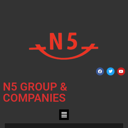
N5 GROUP &
COMPANIES