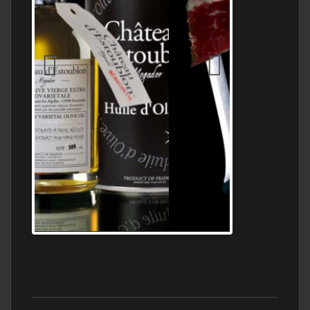
Jamon Serrano