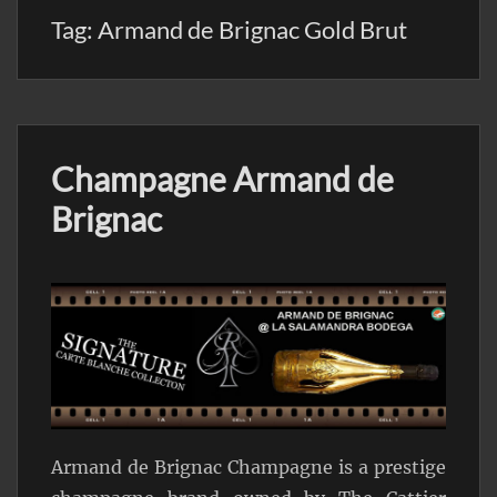
Tag:
Armand de Brignac Gold Brut
Champagne Armand de
Brignac
Armand de Brignac Champagne is a prestige