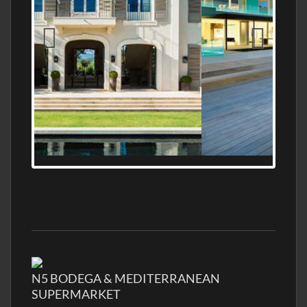
MEDITERRANEAN PROPERTY, WATER
FRONTAGE, WITH HELIPAD
N5 BODEGA & MEDITERRANEAN
SUPERMARKET