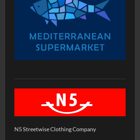
N5 Streetwise Clothing Company