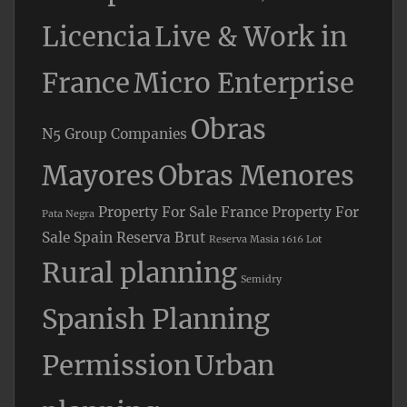
Licencia
Live & Work in
France
Micro Enterprise
Obras
N5 Group Companies
Mayores
Obras Menores
Property For Sale France
Property For
Pata Negra
Sale Spain
Reserva Brut
Reserva Masia 1616 Lot
Rural planning
Semidry
Spanish Planning
Permission
Urban