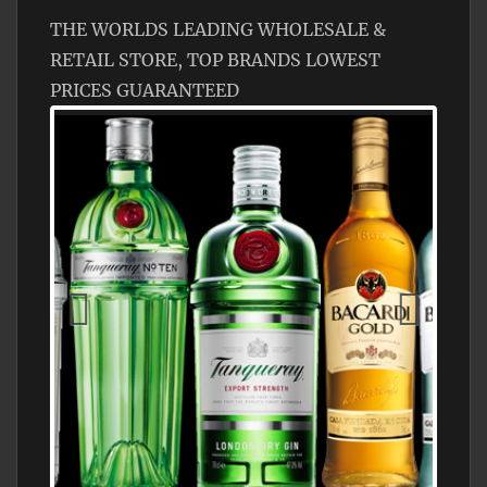
THE WORLDS LEADING WHOLESALE &
RETAIL STORE, TOP BRANDS LOWEST
PRICES GUARANTEED
N5 BODEGA & MEDITERRANEAN
SUPERMARKET LEADING BRANDY STORE,