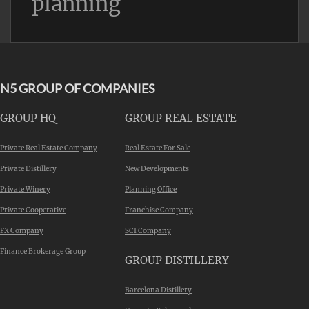
planning
N5 GROUP OF COMPANIES
GROUP HQ
GROUP REAL ESTATE
Private Real Estate Company
Real Estate For Sale
Private Distillery
New Developments
Private Winery
Planning Office
Private Cooperative
Franchise Company
FX Company
SCI Company
Finance Brokerage Group
GROUP DISTILLERY
Barcelona Distillery