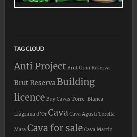
FIND ALL THE TOP BRANDS OF BRANDY
WHOLESALE AND RETAIL OFFERING
EXCEPTIONAL VALUE
TAG CLOUD
Anti Project
Brut Gran Reserva
Building
Brut Reserva
licence
Buy Cavas Torre-Blanca
Cava
Llàgrima d’Or
Cava Agusti Torella
Cava for sale
Mata
Cava Martin