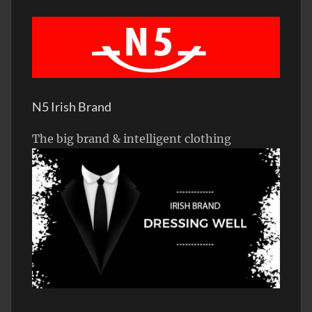
N5 Irish Brand
The big brand & intelligent clothing