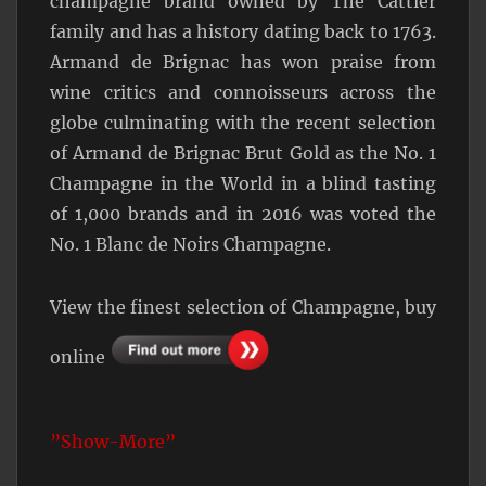
champagne brand owned by The Cattier
family and has a history dating back to 1763.
Armand de Brignac has won praise from
wine critics and connoisseurs across the
globe culminating with the recent selection
of Armand de Brignac Brut Gold as the No. 1
Champagne in the World in a blind tasting
of 1,000 brands and in 2016 was voted the
No. 1 Blanc de Noirs Champagne.
View the finest selection of Champagne, buy
online
”Show-More”