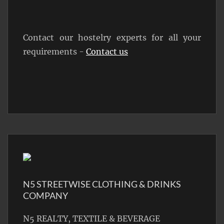
Contact our hostelry experts for all your
requirements -
Contact us
N5 STREETWISE CLOTHING & DRINKS
COMPANY
N5 REALTY, TEXTILE & BEVERAGE