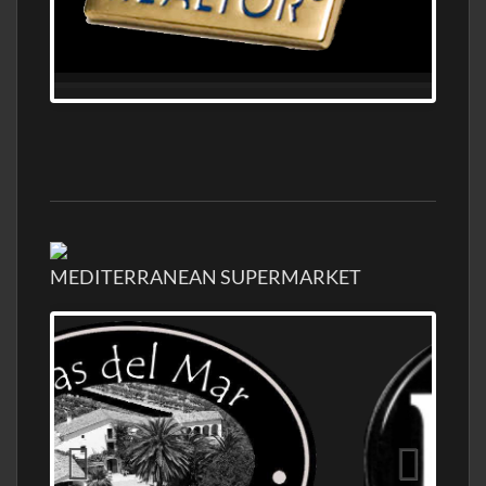
MEDITERRANEAN SUPERMARKET