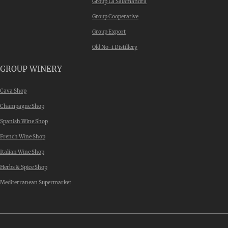
Group La Salamandra
Group Cooperative
Group Export
Old No-1 Distillery
GROUP WINERY
Cava Shop
Champagne Shop
Spanish Wine Shop
French Wine Shop
Italian Wine Shop
Herbs & Spice Shop
Mediterranean Supermarket